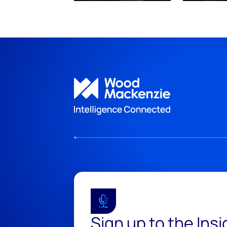
Sign up to the Ins