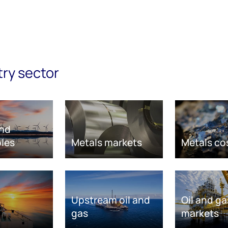
try sector
nd
les
Metals markets
Metals co
Upstream oil and
Oil and ga
gas
markets