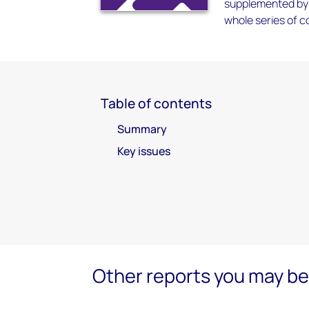
supplemented by 
whole series of c
Table of contents
Summary
Key issues
Other reports you may be 