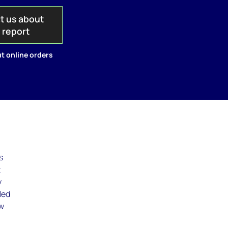
t us about
s report
t online orders
s
t
y
led
ew