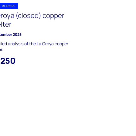
T REPORT
Oroya (closed) copper
lter
tember 2025
iled analysis of the La Oroya copper
r.
,250