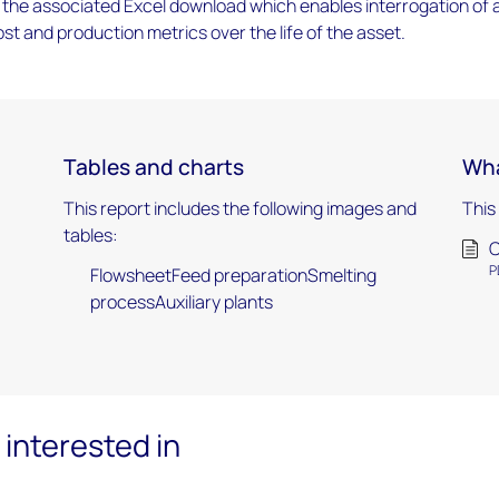
the associated Excel download which enables interrogation of 
ost and production metrics over the life of the asset.
Tables and charts
Wha
This report includes the following images and
This
tables:
C
P
FlowsheetFeed preparationSmelting
processAuxiliary plants
interested in