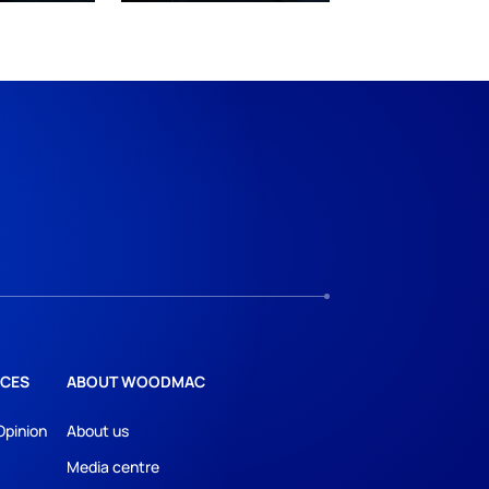
CES
ABOUT WOODMAC
Opinion
About us
Media centre