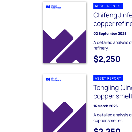
ASSET REPORT
Chifeng Jinf
copper refin
02 September 2025
A detailed analysis 
refinery.
$2,250
ASSET REPORT
Tongling (Ji
copper smel
16 March 2026
A detailed analysis 
copper smelter.
$2,250