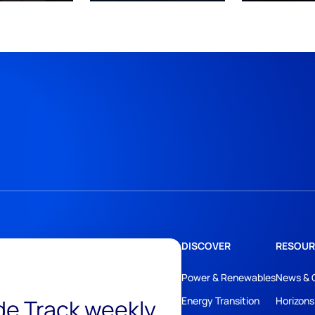
DISCOVER
RESOUR
Power & Renewables
News & 
ide Track weekly
Energy Transition
Horizons