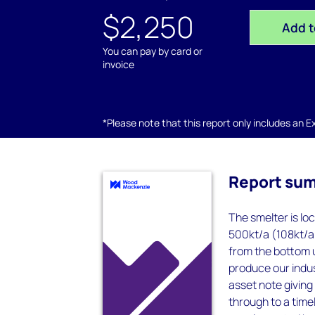
$2,250
Add t
You can pay by card or
invoice
*Please note that this report only includes an Exc
Report su
The smelter is lo
500kt/a (108kt/a
from the bottom u
produce our indus
asset note giving 
through to a timel