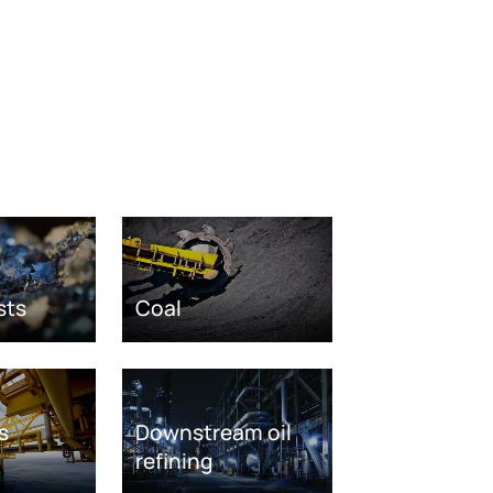
sts
Coal
s
Downstream oil
refining