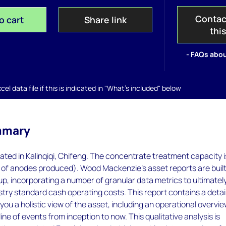
Contac
o cart
Share link
thi
- FAQs abou
el data file if this is indicated in "What's included" below
mmary
cated in Kalinqiqi, Chifeng. The concentrate treatment capacity i
 of anodes produced). Wood Mackenzie’s asset reports are buil
p, incorporating a number of granular data metrics to ultimatel
try standard cash operating costs. This report contains a detai
you a holistic view of the asset, including an operational overvi
ine of events from inception to now. This qualitative analysis is