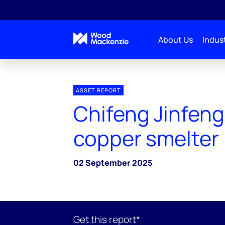
About Us
Indust
ASSET REPORT
Chifeng Jinfeng
copper smelter
02 September 2025
Get this report*