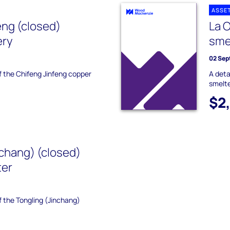
ASSE
eng (closed)
La 
ery
sme
02 Sep
of the Chifeng Jinfeng copper
A deta
smelte
$2
nchang) (closed)
ter
of the Tongling (Jinchang)