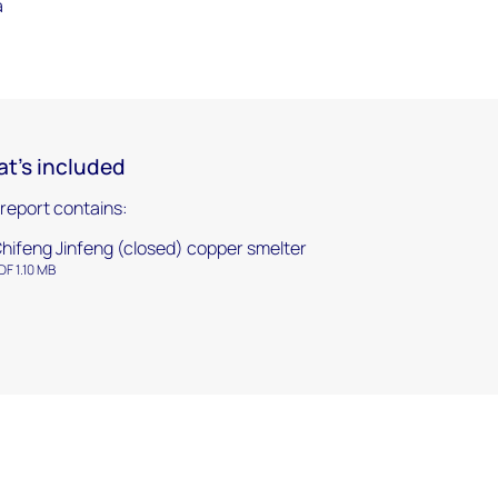
a
t's included
 report contains:
hifeng Jinfeng (closed) copper smelter
DF 1.10 MB