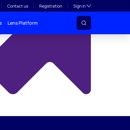
y
Toggle subsection visibil
Contact us
Registration
Sign in
s
Lens Platform