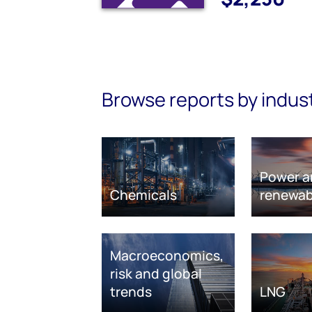
Browse reports by indus
Power a
Chemicals
renewab
Macroeconomics,
risk and global
trends
LNG