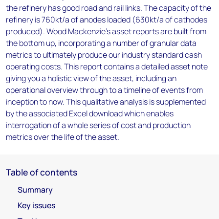
the refinery has good road and rail links. The capacity of the
refinery is 760kt/a of anodes loaded (630kt/a of cathodes
produced). Wood Mackenzie’s asset reports are built from
the bottom up, incorporating a number of granular data
metrics to ultimately produce our industry standard cash
operating costs. This report contains a detailed asset note
giving you a holistic view of the asset, including an
operational overview through to a timeline of events from
inception to now. This qualitative analysis is supplemented
by the associated Excel download which enables
interrogation of a whole series of cost and production
metrics over the life of the asset.
Table of contents
Summary
Key issues