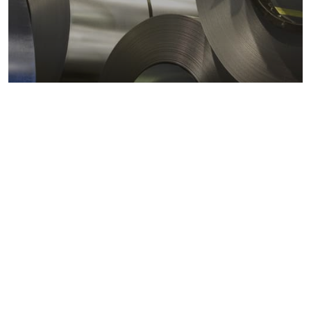
Metals markets
Metals costs