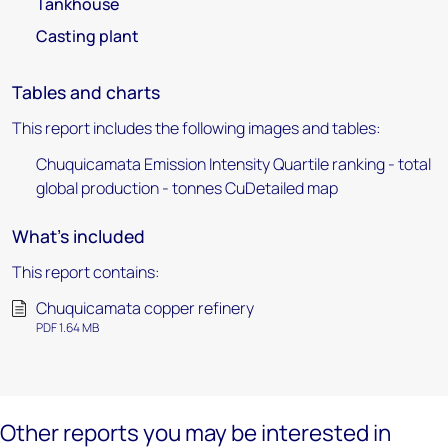
Tankhouse
Casting plant
Tables and charts
This report includes the following images and tables:
Chuquicamata Emission Intensity Quartile ranking - total
global production - tonnes CuDetailed map
What's included
This report contains:
Chuquicamata copper refinery
PDF 1.64 MB
Other reports you may be interested in