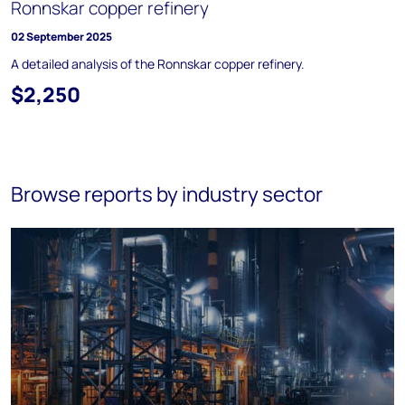
Ronnskar copper refinery
02 September 2025
A detailed analysis of the Ronnskar copper refinery.
$2,250
Browse reports by industry sector