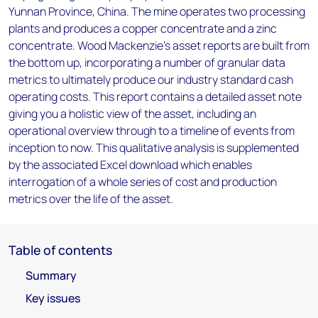
Yunnan Province, China. The mine operates two processing
plants and produces a copper concentrate and a zinc
concentrate. Wood Mackenzie’s asset reports are built from
the bottom up, incorporating a number of granular data
metrics to ultimately produce our industry standard cash
operating costs. This report contains a detailed asset note
giving you a holistic view of the asset, including an
operational overview through to a timeline of events from
inception to now. This qualitative analysis is supplemented
by the associated Excel download which enables
interrogation of a whole series of cost and production
metrics over the life of the asset.
Table of contents
Summary
Key issues