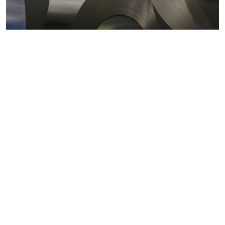
Metals markets
Metals costs