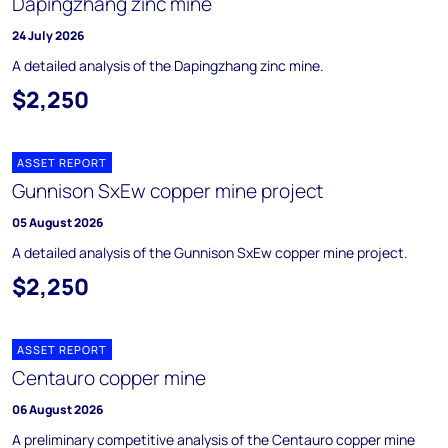
Dapingzhang zinc mine
24 July 2026
A detailed analysis of the Dapingzhang zinc mine.
$2,250
ASSET REPORT
Gunnison SxEw copper mine project
05 August 2026
A detailed analysis of the Gunnison SxEw copper mine project.
$2,250
ASSET REPORT
Centauro copper mine
06 August 2026
A preliminary competitive analysis of the Centauro copper mine