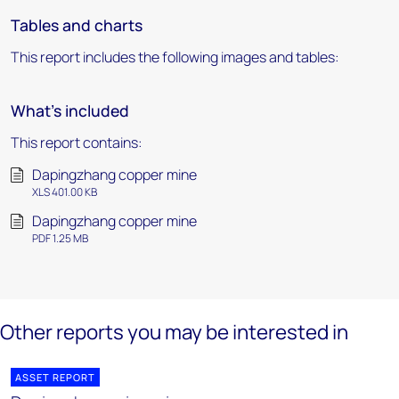
Tables and charts
This report includes the following images and tables:
What's included
This report contains:
Dapingzhang copper mine
XLS 401.00 KB
Dapingzhang copper mine
PDF 1.25 MB
Other reports you may be interested in
ASSET REPORT