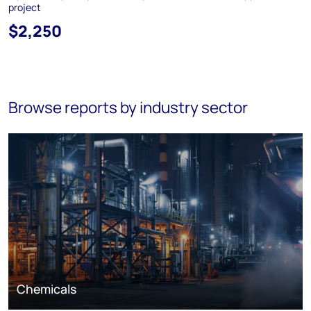
project
$2,250
Browse reports by industry sector
Chemicals