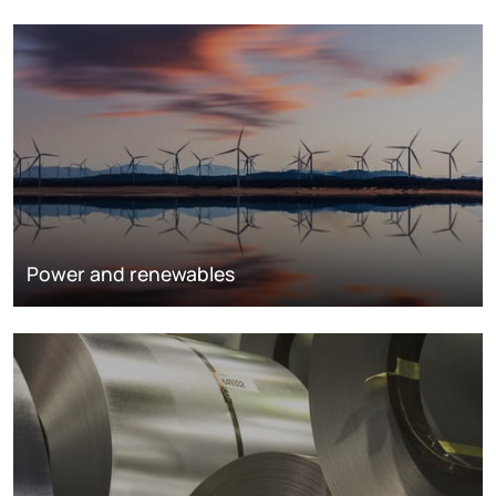
Power and renewables