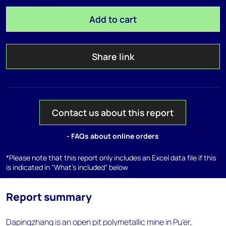
Add to cart
Share link
Contact us about this report
- FAQs about online orders
*Please note that this report only includes an Excel data file if this
is indicated in "What's included" below
Report summary
Dapingzhang is an open pit polymetallic mine in Pu'er,