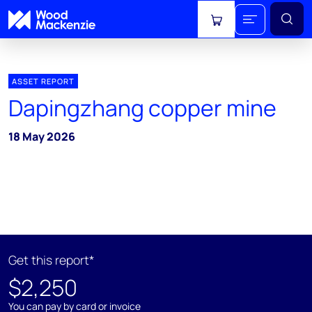
View cart
ASSET REPORT
Dapingzhang copper mine
18 May 2026
Get this report*
$2,250
You can pay by card or invoice