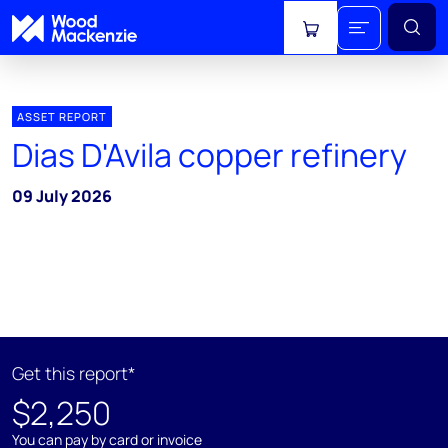
View cart
ASSET REPORT
Dias D'Avila copper refinery
09 July 2026
Get this report*
$2,250
You can pay by card or invoice