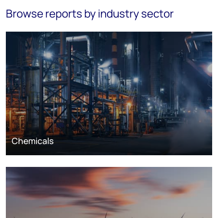
Browse reports by industry sector
Chemicals