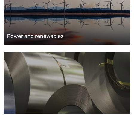
Power and renewables
Metals markets