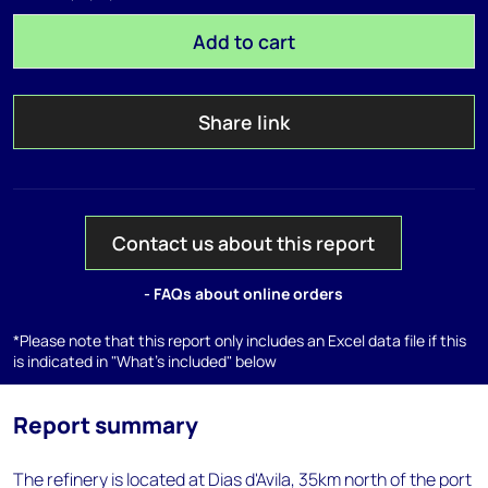
Add to cart
Share link
Contact us about this report
- FAQs about online orders
*Please note that this report only includes an Excel data file if this
is indicated in "What's included" below
Report summary
The refinery is located at Dias d'Avila, 35km north of the port