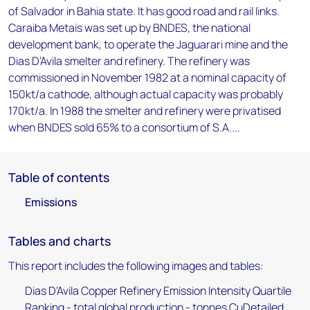
of Salvador in Bahia state. It has good road and rail links.
Caraiba Metais was set up by BNDES, the national
development bank, to operate the Jaguarari mine and the
Dias D'Avila smelter and refinery. The refinery was
commissioned in November 1982 at a nominal capacity of
150kt/a cathode, although actual capacity was probably
170kt/a. In 1988 the smelter and refinery were privatised
when BNDES sold 65% to a consortium of S.A....
Table of contents
Emissions
Tables and charts
This report includes the following images and tables:
Dias D'Avila Copper Refinery Emission Intensity Quartile
Ranking - total global production - tonnes CuDetailed