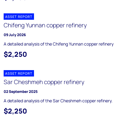
ASSET REPORT
Chifeng Yunnan copper refinery
09 July 2026
A detailed analysis of the Chifeng Yunnan copper refinery
$2,250
ASSET REPORT
Sar Cheshmeh copper refinery
02 September 2025
A detailed analysis of the Sar Cheshmeh copper refinery.
$2,250