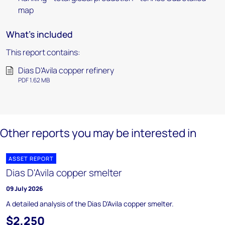
map
What's included
This report contains:
Dias D'Avila copper refinery
PDF 1.62 MB
Other reports you may be interested in
ASSET REPORT
Dias D'Avila copper smelter
09 July 2026
A detailed analysis of the Dias D'Avila copper smelter.
$2,250