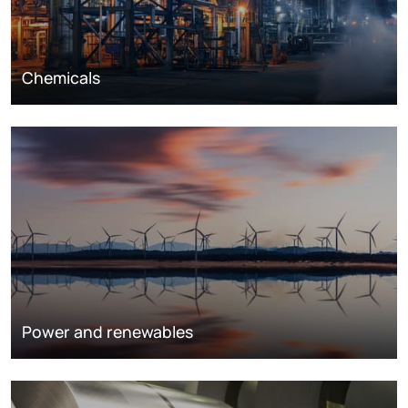
Chemicals
Power and renewables