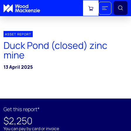
View cart
ASSET REPORT
Duck Pond (closed) zinc
mine
13 April 2025
Get this report*
$2,250
You can pay by card or invoice