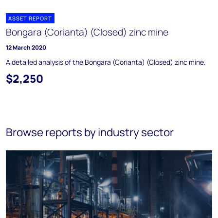
ASSET REPORT
Bongara (Corianta) (Closed) zinc mine
12 March 2020
A detailed analysis of the Bongara (Corianta) (Closed) zinc mine.
$2,250
Browse reports by industry sector