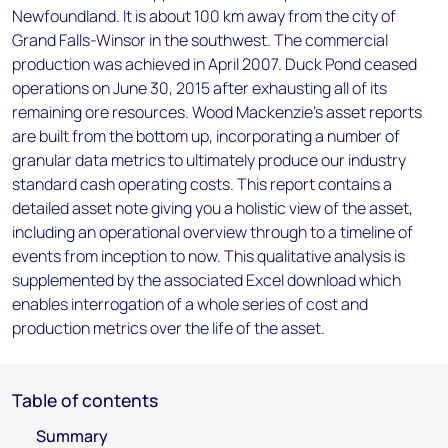
Newfoundland. It is about 100 km away from the city of
Grand Falls-Winsor in the southwest. The commercial
production was achieved in April 2007. Duck Pond ceased
operations on June 30, 2015 after exhausting all of its
remaining ore resources. Wood Mackenzie’s asset reports
are built from the bottom up, incorporating a number of
granular data metrics to ultimately produce our industry
standard cash operating costs. This report contains a
detailed asset note giving you a holistic view of the asset,
including an operational overview through to a timeline of
events from inception to now. This qualitative analysis is
supplemented by the associated Excel download which
enables interrogation of a whole series of cost and
production metrics over the life of the asset.
Table of contents
Summary