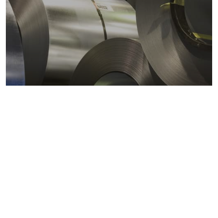
Metals markets