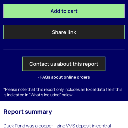
Add to cart
Share link
Contact us about this report
- FAQs about online orders
*Please note that this report only includes an Excel data file if this
is indicated in "What's included" below
Report summary
Duck Pond was a copper - zinc VMS deposit in central