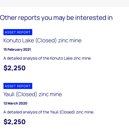
Other reports you may be interested in
ASSET REPORT
Konuto Lake (Closed) zinc mine
15 February 2021
A detailed analysis of the Konuto Lake zinc mine.
$2,250
ASSET REPORT
Yauli (Closed) zinc mine
12 March 2020
A detailed analysis of the Yauli (Closed) zinc mine.
$2,250