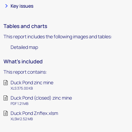
Key issues
Tables and charts
This report includes the following images and tables:
Detailed map
What's included
This report contains:
Duck Pond zinc mine
XLS 375.00 KB
Duck Pond (closed) zinc mine
PDF 1.21 MB
Duck Pond Znflex.xlsm
XLSM 2.52 MB