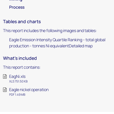
Process
Tables and charts
This report includes the following images and tables:
Eagle Emission Intensity Quartile Ranking - total global
production - tonnes Ni equivalentDetailed map
What's included
This report contains:
EagNi.xls
XLS 751.50 KB
Eagle nickel operation
PDF 1.49 MB