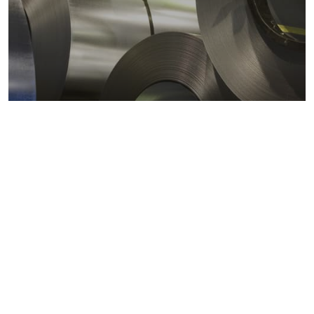
Metals markets
Metals costs