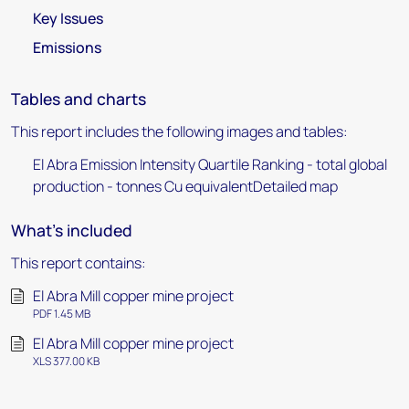
Key Issues
Emissions
Tables and charts
This report includes the following images and tables:
El Abra Emission Intensity Quartile Ranking - total global
production - tonnes Cu equivalentDetailed map
What's included
This report contains:
El Abra Mill copper mine project
PDF 1.45 MB
El Abra Mill copper mine project
XLS 377.00 KB