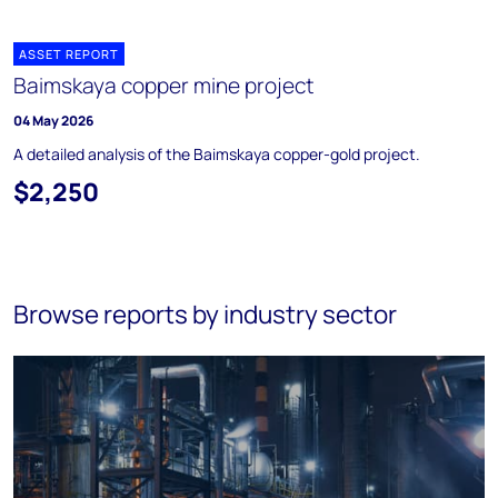
ASSET REPORT
Baimskaya copper mine project
04 May 2026
A detailed analysis of the Baimskaya copper-gold project.
$2,250
Browse reports by industry sector