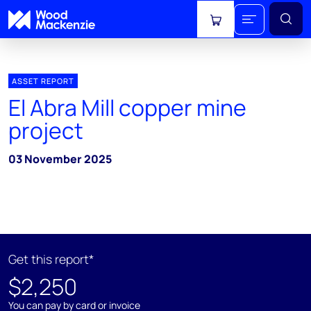
View cart
ASSET REPORT
El Abra Mill copper mine
project
03 November 2025
Get this report*
$2,250
You can pay by card or invoice