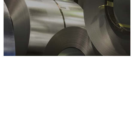
Metals markets