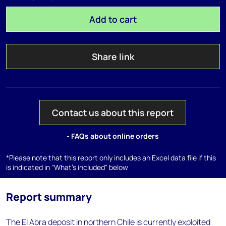
Add to cart
Share link
Contact us about this report
- FAQs about online orders
*Please note that this report only includes an Excel data file if this
is indicated in "What's included" below
Report summary
The El Abra deposit in northern Chile is currently exploited