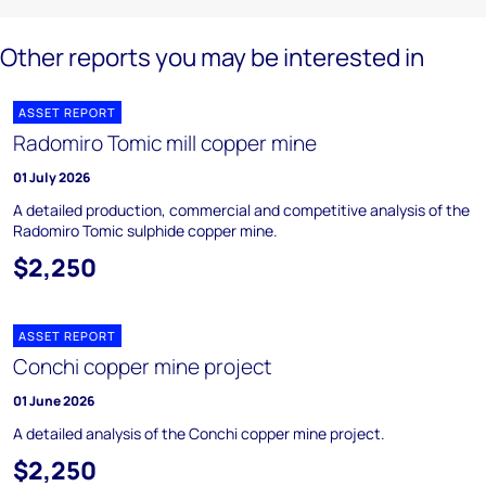
Other reports you may be interested in
ASSET REPORT
Radomiro Tomic mill copper mine
01 July 2026
A detailed production, commercial and competitive analysis of the
Radomiro Tomic sulphide copper mine.
$2,250
ASSET REPORT
Conchi copper mine project
01 June 2026
A detailed analysis of the Conchi copper mine project.
$2,250