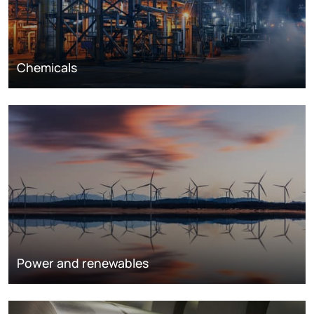
Chemicals
Power and renewables