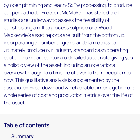
by open pit mining and leach-SxEw processing, to produce
copper cathode. Freeport McMoRan has stated that
studies are underway to assess the feasibility of
constructing a mill to process sulphide ore. Wood
Mackenzie’s asset reports are built from the bottom up,
incorporating a number of granular data metrics to
ultimately produce our industry standard cash operating
costs. This report contains a detailed asset note giving you
a holistic view of the asset, including an operational
overview through to a timeline of events from inception to
now. This qualitative analysis is supplemented by the
associated Excel download which enables interrogation of a
whole series of cost and production metrics over the life of
the asset
Table of contents
Summary