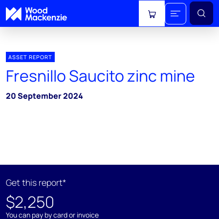
View cart
ASSET REPORT
Fresnillo Saucito zinc mine
20 September 2024
Get this report*
$2,250
You can pay by card or invoice