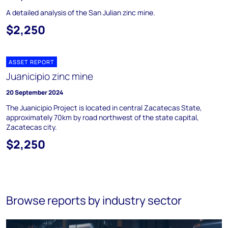
A detailed analysis of the San Julian zinc mine.
$2,250
ASSET REPORT
Juanicipio zinc mine
20 September 2024
The Juanicipio Project is located in central Zacatecas State,
approximately 70km by road northwest of the state capital,
Zacatecas city.
$2,250
Browse reports by industry sector