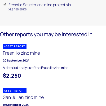
Fresnillo Saucito zinc mine project.xls
XLS 450.50 KB
Other reports you may be interested in
ASSET REPORT
Fresnillo zinc mine
20 September 2024
A detailed analysis of the Fresnillo zinc mine.
$2,250
ASSET REPORT
San Julian zinc mine
19 September 2024