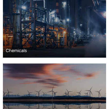
Chemicals