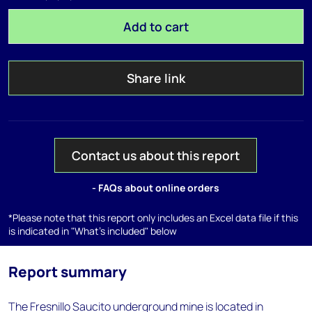
Add to cart
Share link
Contact us about this report
- FAQs about online orders
*Please note that this report only includes an Excel data file if this
is indicated in "What's included" below
Report summary
The Fresnillo Saucito underground mine is located in