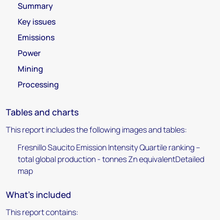
Summary
Key issues
Emissions
Power
Mining
Processing
Tables and charts
This report includes the following images and tables:
Fresnillo Saucito Emission Intensity Quartile ranking –
total global production - tonnes Zn equivalentDetailed
map
What's included
This report contains: