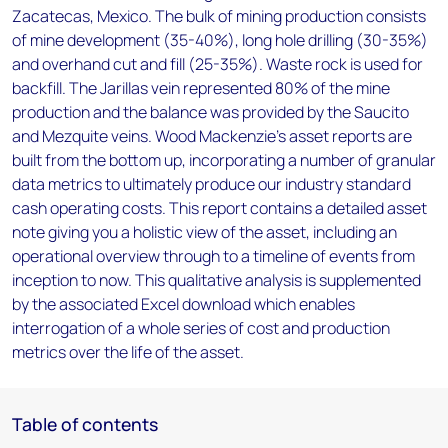
Zacatecas, Mexico. The bulk of mining production consists
of mine development (35-40%), long hole drilling (30-35%)
and overhand cut and fill (25-35%). Waste rock is used for
backfill. The Jarillas vein represented 80% of the mine
production and the balance was provided by the Saucito
and Mezquite veins. Wood Mackenzie’s asset reports are
built from the bottom up, incorporating a number of granular
data metrics to ultimately produce our industry standard
cash operating costs. This report contains a detailed asset
note giving you a holistic view of the asset, including an
operational overview through to a timeline of events from
inception to now. This qualitative analysis is supplemented
by the associated Excel download which enables
interrogation of a whole series of cost and production
metrics over the life of the asset.
Table of contents