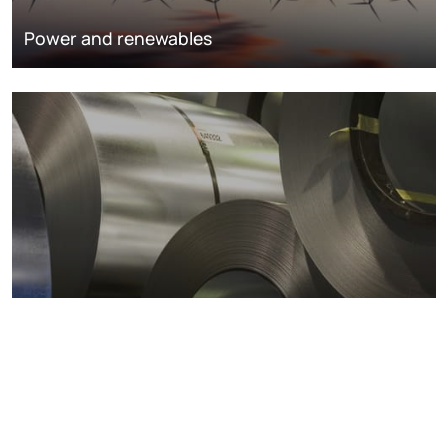
Power and renewables
Metals markets