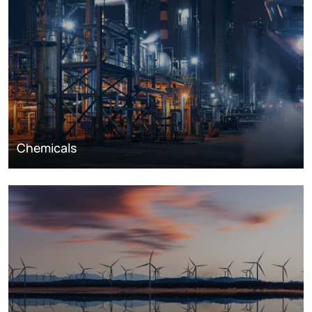
Chemicals