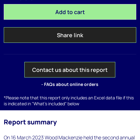
Add to cart
Share link
Contact us about this report
- FAQs about online orders
*Please note that this report only includes an Excel data file if this
is indicated in "What's included" below
Report summary
On 16 March 2023 Wood Mackenzie held the second annual