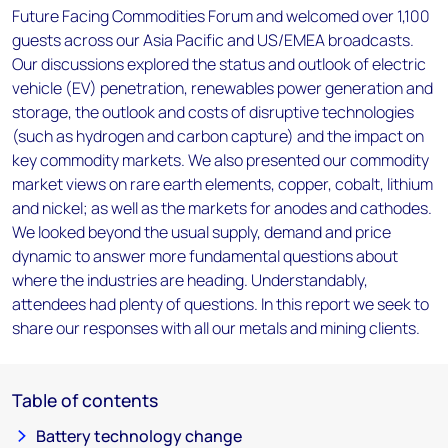
Future Facing Commodities Forum and welcomed over 1,100
guests across our Asia Pacific and US/EMEA broadcasts.
Our discussions explored the status and outlook of electric
vehicle (EV) penetration, renewables power generation and
storage, the outlook and costs of disruptive technologies
(such as hydrogen and carbon capture) and the impact on
key commodity markets. We also presented our commodity
market views on rare earth elements, copper, cobalt, lithium
and nickel; as well as the markets for anodes and cathodes.
We looked beyond the usual supply, demand and price
dynamic to answer more fundamental questions about
where the industries are heading. Understandably,
attendees had plenty of questions. In this report we seek to
share our responses with all our metals and mining clients.
Table of contents
Battery technology change