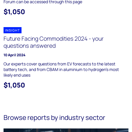
Forum can be accessed through this page
$1,050
INSIGHT
Future Facing Commodities 2024 - your
questions answered
10 April 2024
Our experts cover questions from EV forecasts to the latest
battery tech, and from CBAM in aluminium to hydrogen’s most
likely end uses
$1,050
Browse reports by industry sector