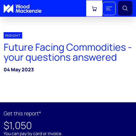
View cart
INSIGHT
Future Facing Commodities -
your questions answered
04 May 2023
Get this report*
$1,050
You can pay by card or invoice