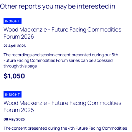
Other reports you may be interested in
INSIGHT
Wood Mackenzie - Future Facing Commodities
Forum 2026
27 April 2026
The recordings and session content presented during our 5th
Future Facing Commodities Forum series can be accessed
through this page
$1,050
INSIGHT
Wood Mackenzie - Future Facing Commodities
Forum 2025
08 May 2025
The content presented during the 4th Future Facing Commodities