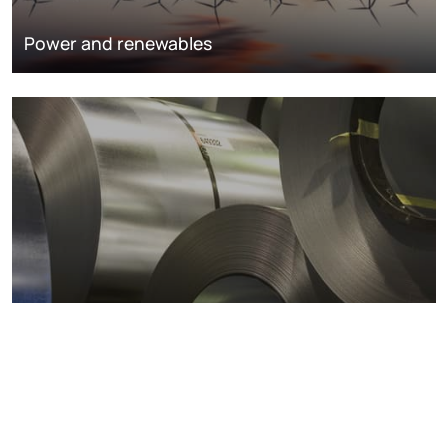
Power and renewables
Metals markets