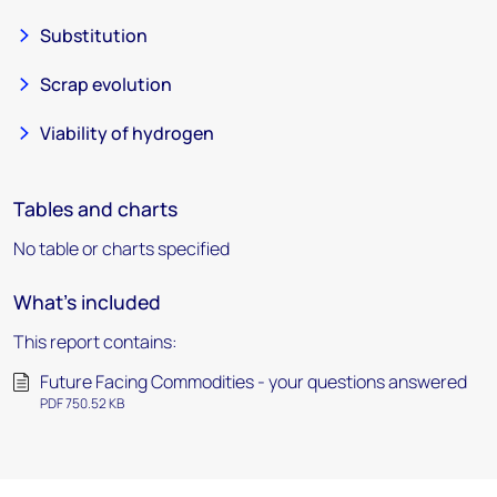
Substitution
Scrap evolution
Viability of hydrogen
Tables and charts
No table or charts specified
What's included
This report contains:
Future Facing Commodities - your questions answered
PDF 750.52 KB