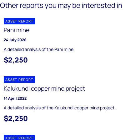
Other reports you may be interested in
ASSET REPORT
Pani mine
24 July 2026
A detailed analysis of the Pani mine.
$2,250
ASSET REPORT
Kalukundi copper mine project
14 April 2022
A detailed analysis of the Kalukundi copper mine project.
$2,250
ASSET REPORT