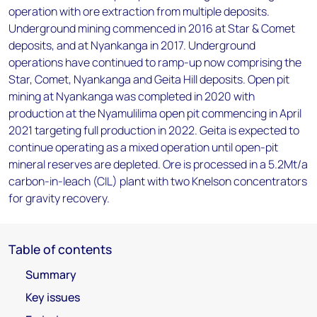
operation with ore extraction from multiple deposits.
Underground mining commenced in 2016 at Star & Comet
deposits, and at Nyankanga in 2017. Underground
operations have continued to ramp-up now comprising the
Star, Comet, Nyankanga and Geita Hill deposits. Open pit
mining at Nyankanga was completed in 2020 with
production at the Nyamulilima open pit commencing in April
2021 targeting full production in 2022. Geita is expected to
continue operating as a mixed operation until open-pit
mineral reserves are depleted. Ore is processed in a 5.2Mt/a
carbon-in-leach (CIL) plant with two Knelson concentrators
for gravity recovery.
Table of contents
Summary
Key issues