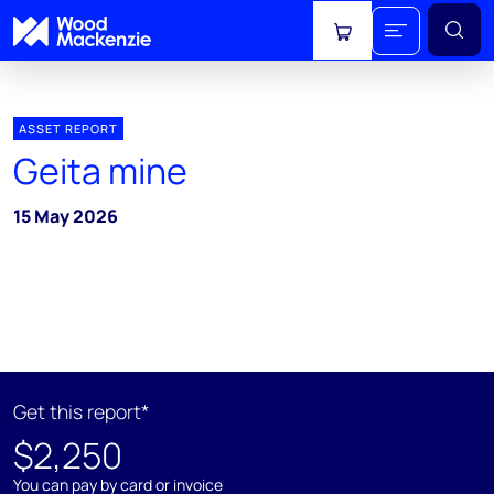
View cart
ASSET REPORT
Geita mine
15 May 2026
Get this report*
$2,250
You can pay by card or invoice