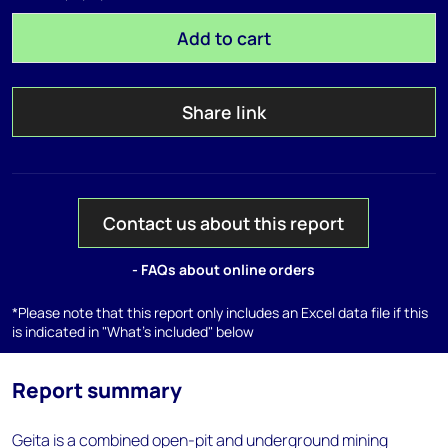
Add to cart
Share link
Contact us about this report
- FAQs about online orders
*Please note that this report only includes an Excel data file if this
is indicated in "What's included" below
Report summary
Geita is a combined open-pit and underground mining