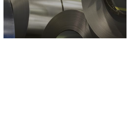
Metals markets
Metals costs