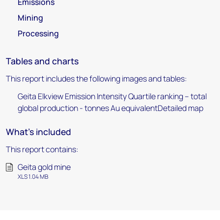
Emissions
Mining
Processing
Tables and charts
This report includes the following images and tables:
Geita Elkview Emission Intensity Quartile ranking – total
global production - tonnes Au equivalentDetailed map
What's included
This report contains:
Geita gold mine
XLS 1.04 MB