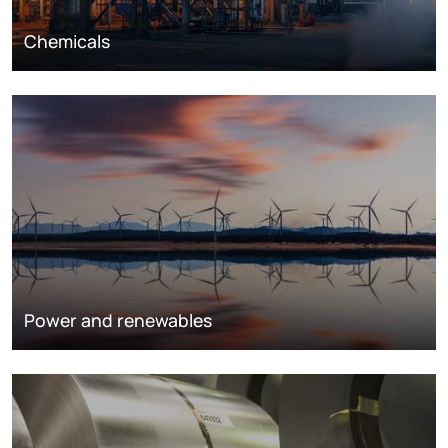
Chemicals
Power and renewables