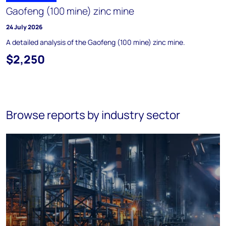
Gaofeng (100 mine) zinc mine
24 July 2026
A detailed analysis of the Gaofeng (100 mine) zinc mine.
$2,250
Browse reports by industry sector