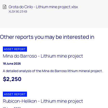
Grota do Cirilo - Lithium mine project.xlsx
XLSX 90.23 KB
Other reports you may be interested in
ASSET REPORT
Mina do Barroso - Lithium mine project
18 June 2026
A detailed analysis of the Mina do Barroso lithium mineral project.
$2,250
ASSET REPORT
Rubicon-Helikon - Lithium mine project