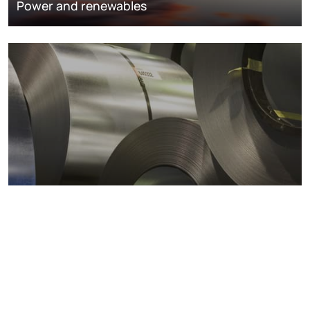
Power and renewables
Metals markets