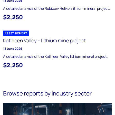
18 June 2026
A detailed analysis of the Rubicon-Helikon lithium mineral project.
$2,250
ASSET REPORT
Kathleen Valley - Lithium mine project
18 June 2026
A detailed analysis of the Kathleen Valley lithium mineral project.
$2,250
Browse reports by industry sector