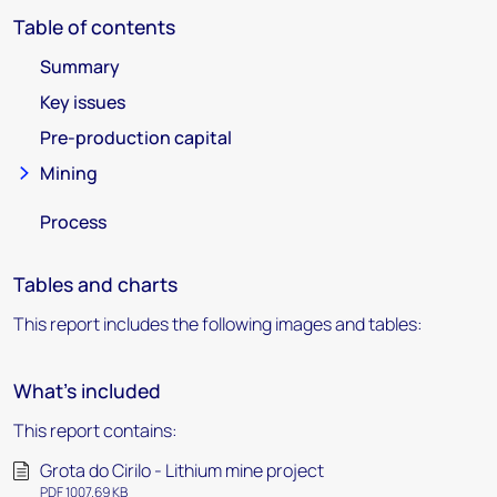
Table of contents
Summary
Key issues
Pre-production capital
Mining
Process
Tables and charts
This report includes the following images and tables:
What's included
This report contains:
Grota do Cirilo - Lithium mine project
PDF 1007.69 KB