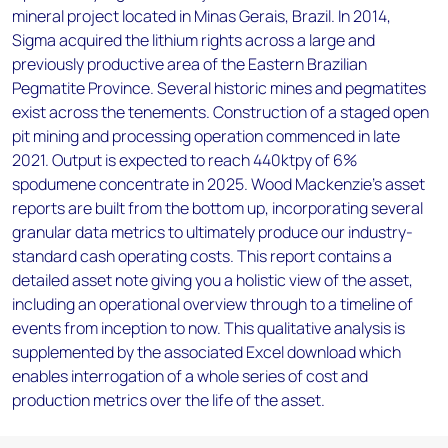
mineral project located in Minas Gerais, Brazil. In 2014,
Sigma acquired the lithium rights across a large and
previously productive area of the Eastern Brazilian
Pegmatite Province. Several historic mines and pegmatites
exist across the tenements. Construction of a staged open
pit mining and processing operation commenced in late
2021. Output is expected to reach 440ktpy of 6%
spodumene concentrate in 2025. Wood Mackenzie’s asset
reports are built from the bottom up, incorporating several
granular data metrics to ultimately produce our industry-
standard cash operating costs. This report contains a
detailed asset note giving you a holistic view of the asset,
including an operational overview through to a timeline of
events from inception to now. This qualitative analysis is
supplemented by the associated Excel download which
enables interrogation of a whole series of cost and
production metrics over the life of the asset.