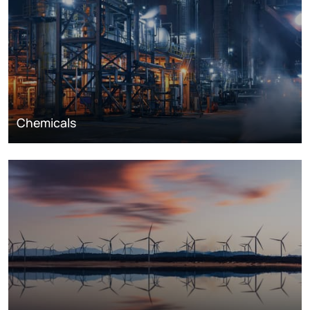
Chemicals