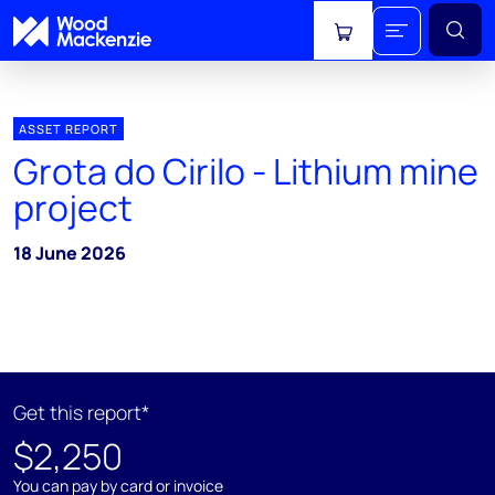
View cart
ASSET REPORT
Grota do Cirilo - Lithium mine
project
18 June 2026
Get this report*
$2,250
You can pay by card or invoice