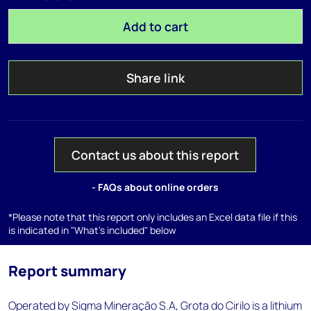
Add to cart
Share link
Contact us about this report
- FAQs about online orders
*Please note that this report only includes an Excel data file if this
is indicated in "What's included" below
Report summary
Operated by Sigma Mineração S.A, Grota do Cirilo is a lithium