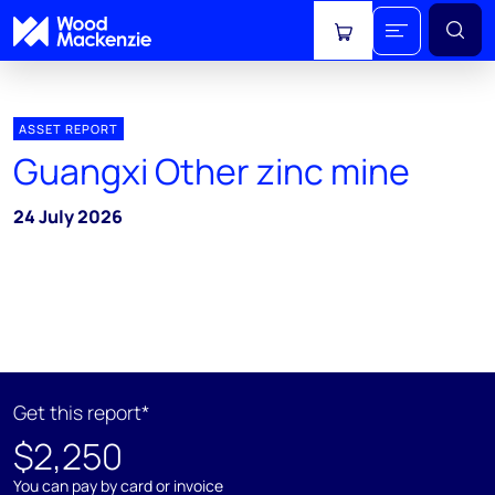
View cart
ASSET REPORT
Guangxi Other zinc mine
24 July 2026
Get this report*
$2,250
You can pay by card or invoice