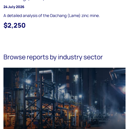
24 July 2026
A detailed analysis of the Dachang (Lame) zinc mine.
$2,250
Browse reports by industry sector