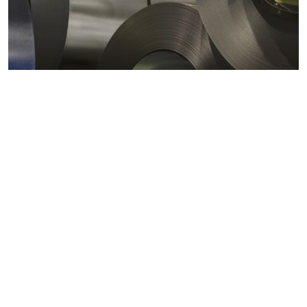
Metals markets
Metals costs