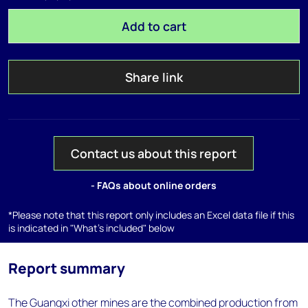
Add to cart
Share link
Contact us about this report
- FAQs about online orders
*Please note that this report only includes an Excel data file if this
is indicated in "What's included" below
Report summary
The Guangxi other mines are the combined production from