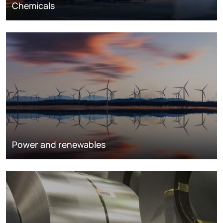
Chemicals
Power and renewables