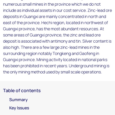
numerous small mines in the province which we do not
include as individual assets in our cost service. Zinc-lead ore
deposits in Guangxi are mainly concentrated in north and
east of the province. Hechi region, located in northwest of
Guangxi province, has the most abundant resources. At
some areas of Guangxi province, the zinc and lead ore
deposit is associated with antimony and tin. Silver content is
also high. There are a few large zinc-lead mines in the
surrounding region notably Tongkeng and Gaofeng in
Guangxi province. Mining activity located in national parks
has been prohibited in recent years. Underground mining is
the only mining method used by small scale operations.
Table of contents
Summary
Key Issues