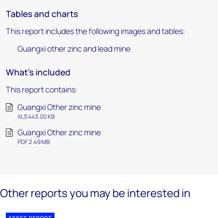
Tables and charts
This report includes the following images and tables:
Guangxi other zinc and lead mine
What's included
This report contains:
Guangxi Other zinc mine
XLS 443.00 KB
Guangxi Other zinc mine
PDF 2.49 MB
Other reports you may be interested in
ASSET REPORT