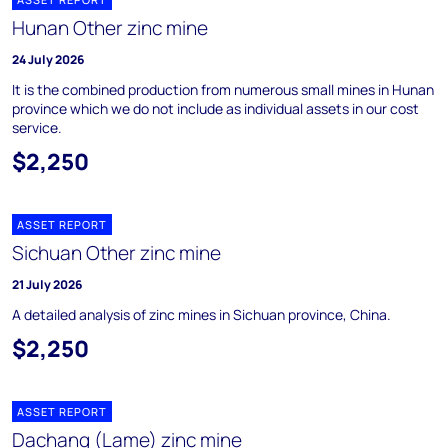
Hunan Other zinc mine
24 July 2026
It is the combined production from numerous small mines in Hunan
province which we do not include as individual assets in our cost
service.
$2,250
ASSET REPORT
Sichuan Other zinc mine
21 July 2026
A detailed analysis of zinc mines in Sichuan province, China.
$2,250
ASSET REPORT
Dachang (Lame) zinc mine