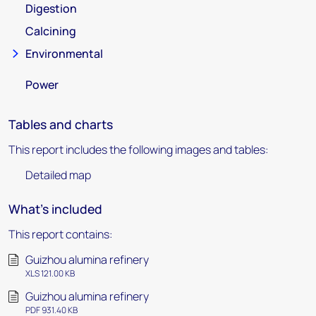
Digestion
Calcining
Environmental
Power
Tables and charts
This report includes the following images and tables:
Detailed map
What's included
This report contains:
Guizhou alumina refinery
XLS 121.00 KB
Guizhou alumina refinery
PDF 931.40 KB