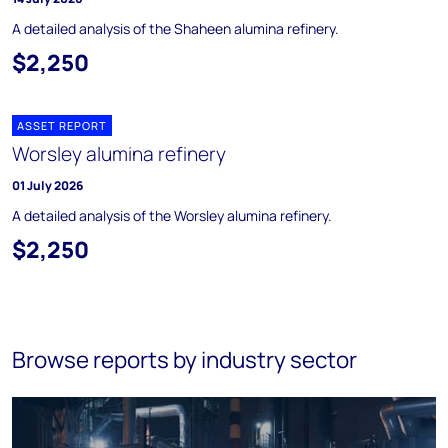
A detailed analysis of the Shaheen alumina refinery.
$2,250
ASSET REPORT
Worsley alumina refinery
01 July 2026
A detailed analysis of the Worsley alumina refinery.
$2,250
Browse reports by industry sector