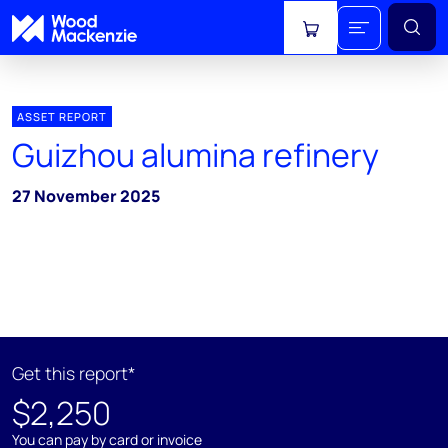
View cart
ASSET REPORT
Guizhou alumina refinery
27 November 2025
Get this report*
$2,250
You can pay by card or invoice