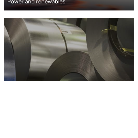
Power and renewables
Metals markets