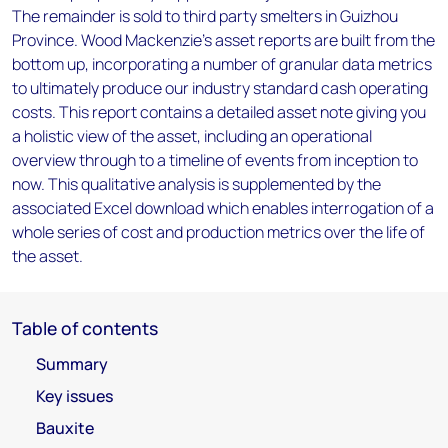
The remainder is sold to third party smelters in Guizhou
Province. Wood Mackenzie’s asset reports are built from the
bottom up, incorporating a number of granular data metrics
to ultimately produce our industry standard cash operating
costs. This report contains a detailed asset note giving you
a holistic view of the asset, including an operational
overview through to a timeline of events from inception to
now. This qualitative analysis is supplemented by the
associated Excel download which enables interrogation of a
whole series of cost and production metrics over the life of
the asset.
Table of contents
Summary
Key issues
Bauxite