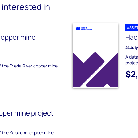
interested in
ASSE
 copper mine
Hack
24 Jul
A deta
projec
of the Frieda River copper mine
$2
pper mine project
of the Kalukundi copper mine