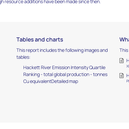
gh resource additions have been made since then.
Tables and charts
Wha
This report includes the following images and
This
tables:
H
X
Hackett River Emission Intensity Quartile
Ranking - total global production - tonnes
H
Cu equivalentDetailed map
P