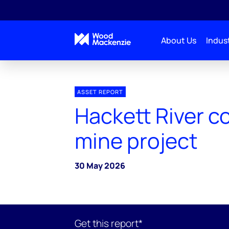
About Us
Indust
ASSET REPORT
Hackett River c
mine project
30 May 2026
Get this report*