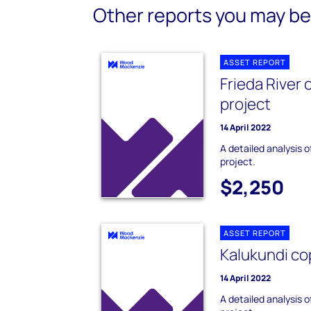
Other reports you may be 
ASSET REPORT
Frieda River
project
14 April 2022
A detailed analysis 
project.
$2,250
ASSET REPORT
Kalukundi co
14 April 2022
A detailed analysis 