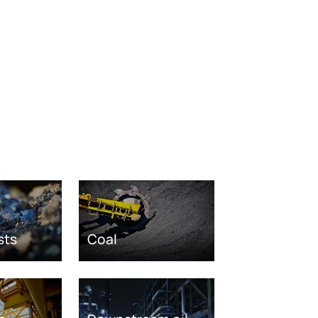
sts
Coal