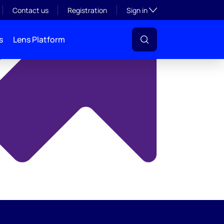
y
Toggle subsection visibil
Contact us
Registration
Sign in
s
Lens Platform