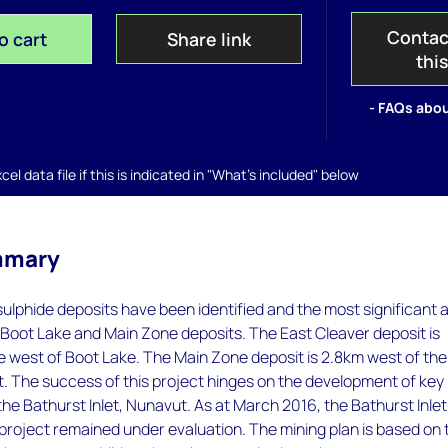
Contac
o cart
Share link
thi
- FAQs abou
el data file if this is indicated in "What's included" below
mmary
ulphide deposits have been identified and the most significant 
 Boot Lake and Main Zone deposits. The East Cleaver deposit is
e west of Boot Lake. The Main Zone deposit is 2.8km west of the
. The success of this project hinges on the development of key
 the Bathurst Inlet, Nunavut. As at March 2016, the Bathurst Inlet
project remained under evaluation. The mining plan is based on 