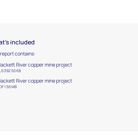
t's included
 report contains:
ackett River copper mine project
LS 392.50 KB
ackett River copper mine project
DF 1.56 MB