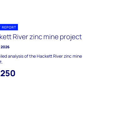
T REPORT
ett River zinc mine project
y 2026
iled analysis of the Hackett River zinc mine
t.
,250