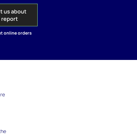
t us about
s report
t online orders
are
the