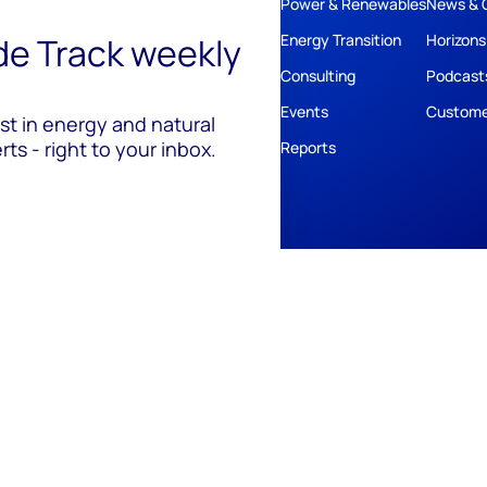
Power & Renewables
News & 
ide Track weekly
Energy Transition
Horizons
Consulting
Podcast
Events
Custome
est in energy and natural
ts - right to your inbox.
Reports
ivacy
Policies
Cookie Policy