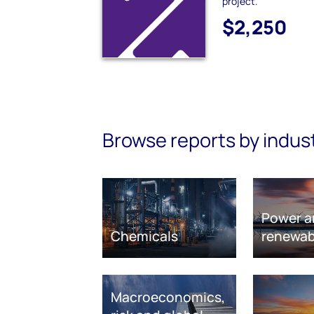
project.
$2,250
Browse reports by indus
Power a
Chemicals
renewab
Macroeconomics,