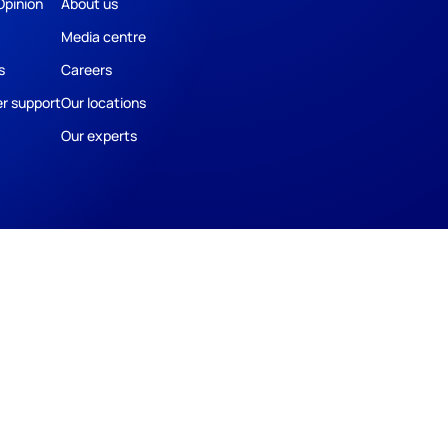
Opinion
About us
Media centre
s
Careers
r support
Our locations
Our experts