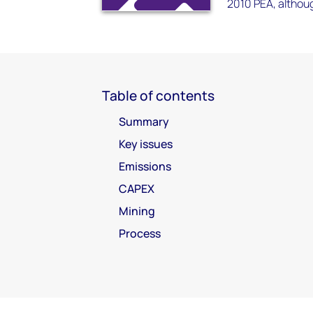
2010 PEA, althou
Table of contents
Summary
Key issues
Emissions
CAPEX
Mining
Process