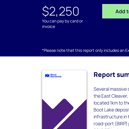
$2,250
Add t
You can pay by card or
invoice
*Please note that this report only includes an Exc
Report su
Several massive s
the East Cleaver,
located 1km to th
Boot Lake deposit
infrastructure in
road-port (BIRP) 