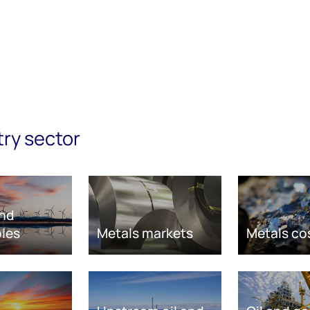
try sector
nd
les
Metals markets
Metals co