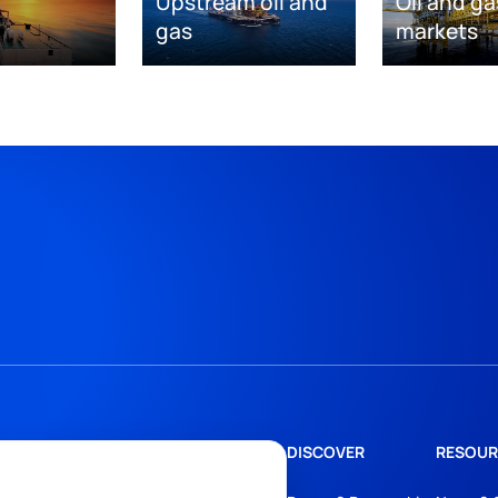
Upstream oil and
Oil and ga
gas
markets
DISCOVER
RESOUR