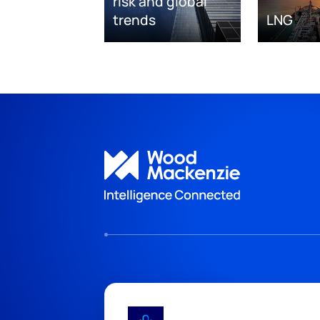
risk and global
trends
LNG