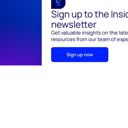
Sign up to the Ins
newsletter
Get valuable insights on the lat
resources from our team of exper
Sign up now
© 2026 Wood Mackenzie Limited
Terms of use
Pr