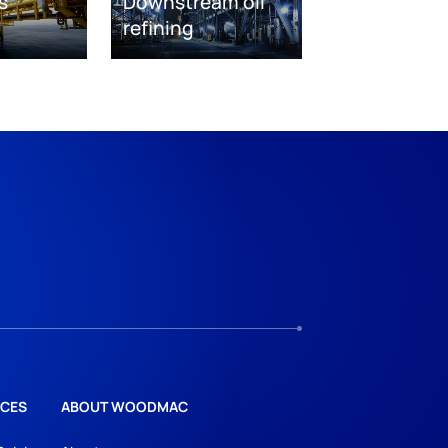
s
Downstream oil
refining
CES
ABOUT WOODMAC