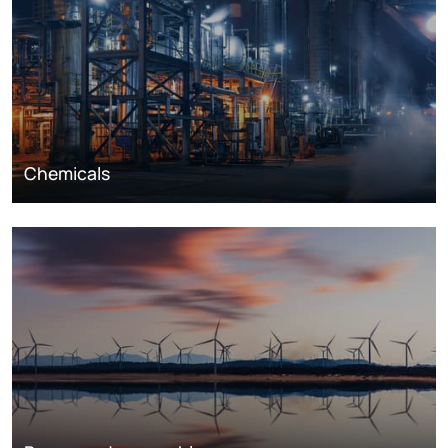
Chemicals