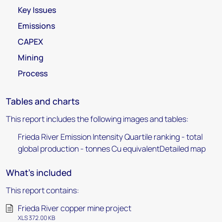
Key Issues
Emissions
CAPEX
Mining
Process
Tables and charts
This report includes the following images and tables:
Frieda River Emission Intensity Quartile ranking - total
global production - tonnes Cu equivalentDetailed map
What's included
This report contains:
Frieda River copper mine project
XLS 372.00 KB