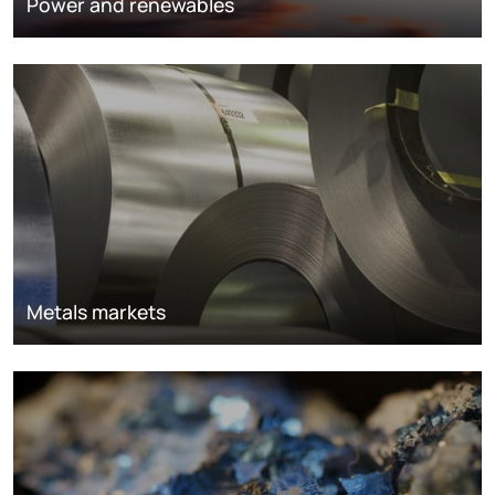
Power and renewables
Metals markets