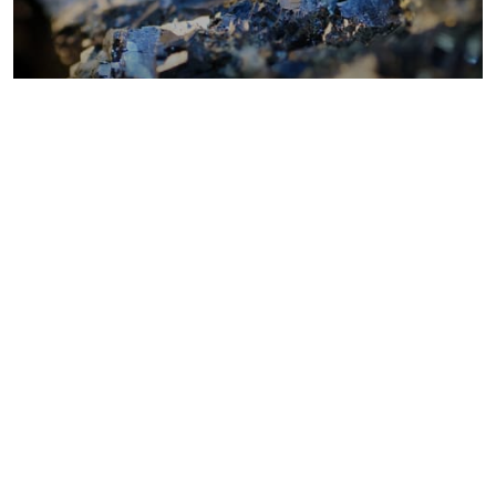
Metals costs
Coal