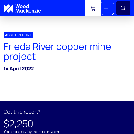
View cart
ASSET REPORT
Frieda River copper mine
project
14 April 2022
Get this report*
$2,250
You can pay by card or invoice