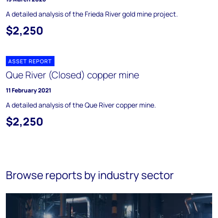
A detailed analysis of the Frieda River gold mine project.
$2,250
ASSET REPORT
Que River (Closed) copper mine
11 February 2021
A detailed analysis of the Que River copper mine.
$2,250
Browse reports by industry sector