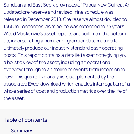
Sanduan and East Sepik provinces of Papua New Guinea. An
updated ore reserve and revised mine schedule was
released in December 2018. Ore reserve almost doubled to
1365 million tonnes, as mine life was extended to 33 years.
Wood Mackenzie’s asset reports are built from the bottom
up, incorporating a number of granular data metrics to
ultimately produce our industry standard cash operating
costs. This report contains a detailed asset note giving you
a holistic view of the asset, including an operational
overview through to a timeline of events from inception to
now. This qualitative analysis is supplemented by the
associated Excel download which enables interrogation of a
whole series of cost and production metrics over the life of
the asset.
Table of contents
Summary