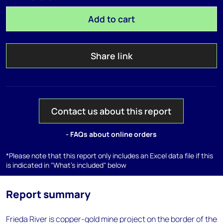
Add to cart
Share link
Contact us about this report
- FAQs about online orders
*Please note that this report only includes an Excel data file if this
is indicated in "What's included" below
Report summary
Frieda River is copper-gold mine project on the border of the