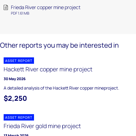
Frieda River copper mine project
PDF 1.61 MB
Other reports you may be interested in
ASSET REPORT
Hackett River copper mine project
30 May 2026
A detailed analysis of the Hackett River copper mineproject.
$2,250
ASSET REPORT
Frieda River gold mine project
13 March 2026