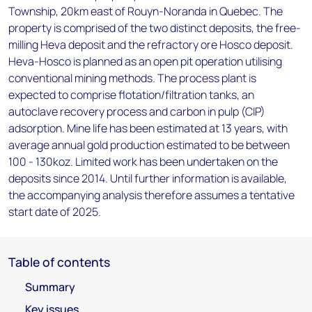
Township, 20km east of Rouyn-Noranda in Quebec. The
property is comprised of the two distinct deposits, the free-
milling Heva deposit and the refractory ore Hosco deposit.
Heva-Hosco is planned as an open pit operation utilising
conventional mining methods. The process plant is
expected to comprise flotation/filtration tanks, an
autoclave recovery process and carbon in pulp (CIP)
adsorption. Mine life has been estimated at 13 years, with
average annual gold production estimated to be between
100 - 130koz. Limited work has been undertaken on the
deposits since 2014. Until further information is available,
the accompanying analysis therefore assumes a tentative
start date of 2025.
Table of contents
Summary
Key issues