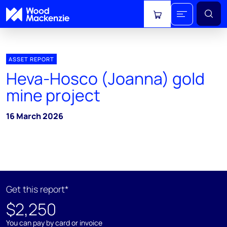
View cart
ASSET REPORT
Heva-Hosco (Joanna) gold
mine project
16 March 2026
Get this report*
$2,250
You can pay by card or invoice