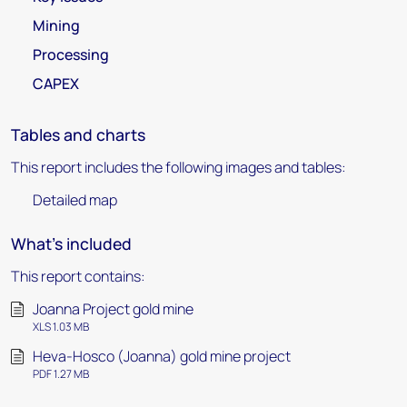
Mining
Processing
CAPEX
Tables and charts
This report includes the following images and tables:
Detailed map
What's included
This report contains:
Joanna Project gold mine
XLS 1.03 MB
Heva-Hosco (Joanna) gold mine project
PDF 1.27 MB