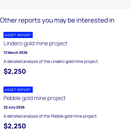
Other reports you may be interested in
ASSET REPORT
Lindero gold mine project
13 March 2026
A detailed analysis of the Lindero gold mine project.
$2,250
ASSET REPORT
Pebble gold mine project
22 July 2026
A detailed analysis of the Pebble gold mine project.
$2,250