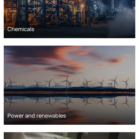
Chemicals
Power and renewables