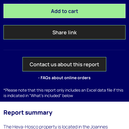
Add to cart
Share link
Contact us about this report
- FAQs about online orders
*Please note that this report only includes an Excel data file if this
is indicated in "What's included" below
Report summary
The Heva-Hosco property is located in the Joannes