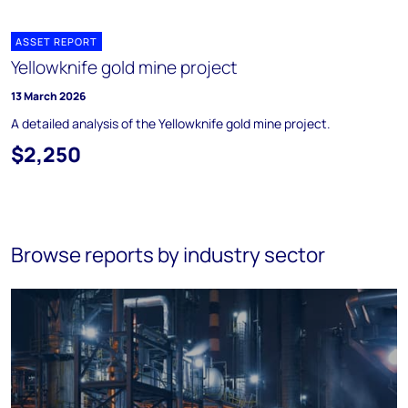
ASSET REPORT
Yellowknife gold mine project
13 March 2026
A detailed analysis of the Yellowknife gold mine project.
$2,250
Browse reports by industry sector