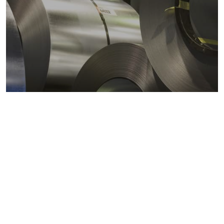
Metals markets