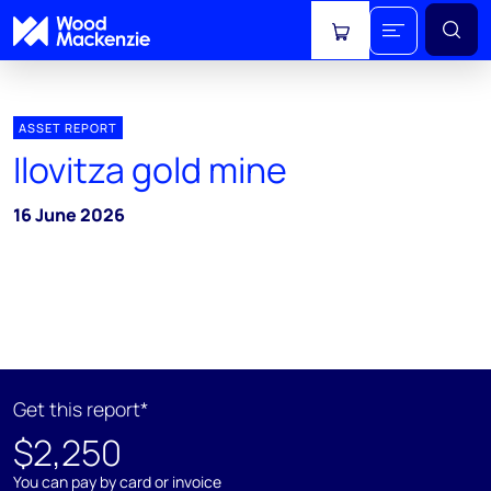
View cart
ASSET REPORT
Ilovitza gold mine
16 June 2026
Get this report*
$2,250
You can pay by card or invoice