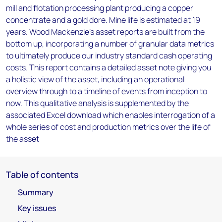
mill and flotation processing plant producing a copper
concentrate and a gold dore. Mine life is estimated at 19
years. Wood Mackenzie’s asset reports are built from the
bottom up, incorporating a number of granular data metrics
to ultimately produce our industry standard cash operating
costs. This report contains a detailed asset note giving you
a holistic view of the asset, including an operational
overview through to a timeline of events from inception to
now. This qualitative analysis is supplemented by the
associated Excel download which enables interrogation of a
whole series of cost and production metrics over the life of
the asset
Table of contents
Summary
Key issues