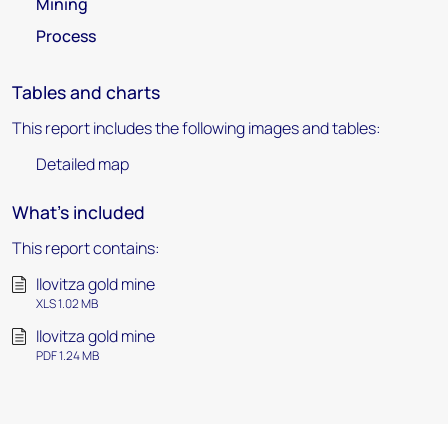
Mining
Process
Tables and charts
This report includes the following images and tables:
Detailed map
What's included
This report contains:
Ilovitza gold mine
XLS 1.02 MB
Ilovitza gold mine
PDF 1.24 MB