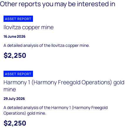
Other reports you may be interested in
ASSET REPORT
Ilovitza copper mine
16 June 2026
A detailed analysis of the Ilovitza copper mine.
$2,250
ASSET REPORT
Harmony 1 (Harmony Freegold Operations) gold
mine
29 July 2026
A detailed analysis of the Harmony 1 (Harmony Freegold
Operations) gold mine.
$2,250