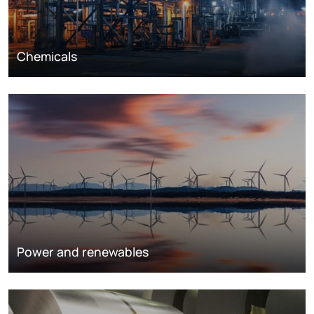
Chemicals
Power and renewables