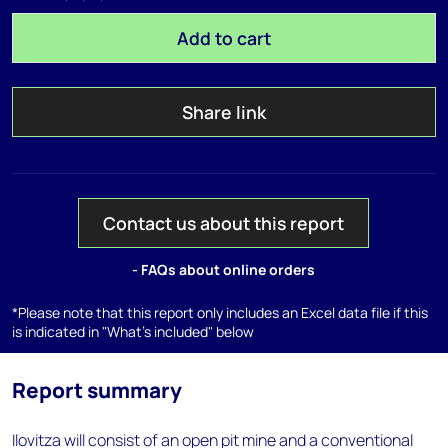
Add to cart
Share link
Contact us about this report
- FAQs about online orders
*Please note that this report only includes an Excel data file if this
is indicated in "What's included" below
Report summary
Ilovitza will consist of an open pit mine and a conventional