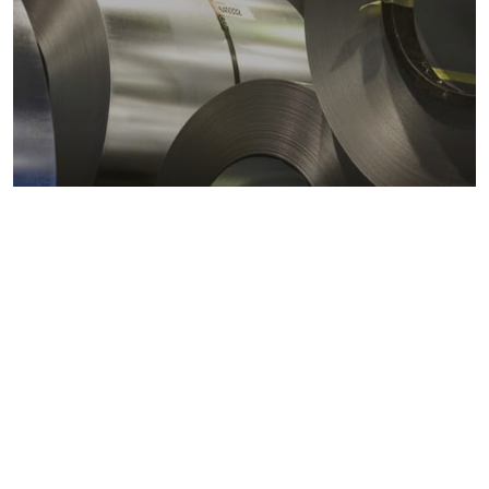
Metals markets