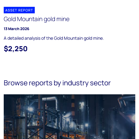
ASSET REPORT
Gold Mountain gold mine
13 March 2026
A detailed analysis of the Gold Mountain gold mine.
$2,250
Browse reports by industry sector