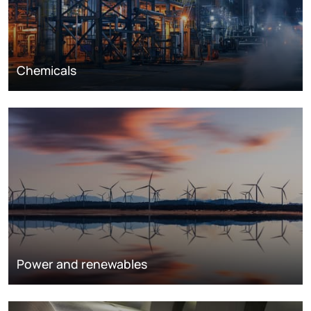
Chemicals
Power and renewables