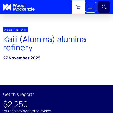
View cart
ASSET REPORT
Kaili (Alumina) alumina
refinery
27 November 2025
Get this report*
$2,250
You can pay by card or invoice