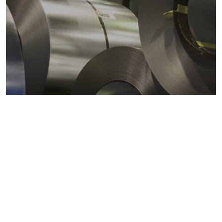
Metals markets