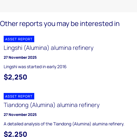
Other reports you may be interested in
ASSET REPORT
Lingshi (Alumina) alumina refinery
27 November 2025
Lingshi was started in early 2016
$2,250
ASSET REPORT
Tiandong (Alumina) alumina refinery
27 November 2025
A detailed analysis of the Tiandong (Alumina) alumina refinery.
$2,250