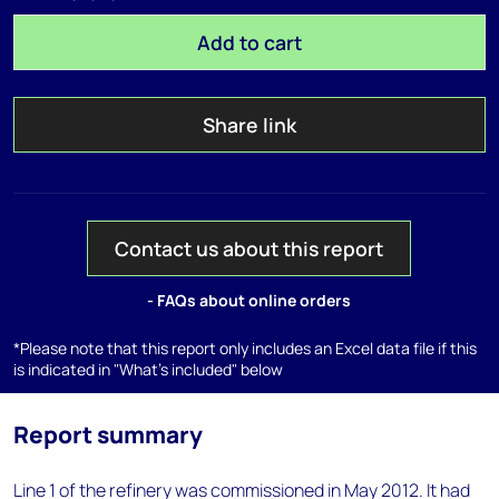
Add to cart
Share link
Contact us about this report
- FAQs about online orders
*Please note that this report only includes an Excel data file if this
is indicated in "What's included" below
Report summary
Line 1 of the refinery was commissioned in May 2012. It had