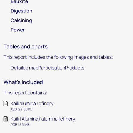
Bauxite
Digestion
Calcining
Power
Tables and charts
This report includes the following images and tables:
Detailed mapParticipationProducts
What's included
This report contains:
Kaili alumina refinery
XLS 122.50 KB
Kaili (Alumina) alumina refinery
PDF 1.35 MB