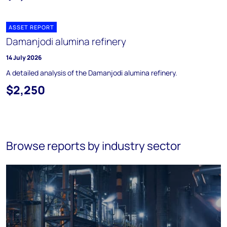
ASSET REPORT
Damanjodi alumina refinery
14 July 2026
A detailed analysis of the Damanjodi alumina refinery.
$2,250
Browse reports by industry sector