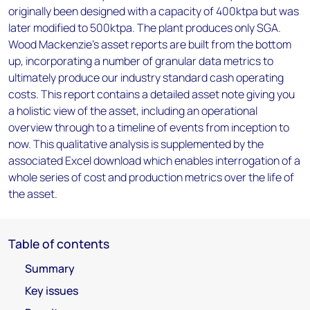
originally been designed with a capacity of 400ktpa but was
later modified to 500ktpa. The plant produces only SGA.
Wood Mackenzie’s asset reports are built from the bottom
up, incorporating a number of granular data metrics to
ultimately produce our industry standard cash operating
costs. This report contains a detailed asset note giving you
a holistic view of the asset, including an operational
overview through to a timeline of events from inception to
now. This qualitative analysis is supplemented by the
associated Excel download which enables interrogation of a
whole series of cost and production metrics over the life of
the asset.
Table of contents
Summary
Key issues