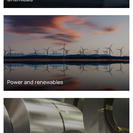
Power and renewables