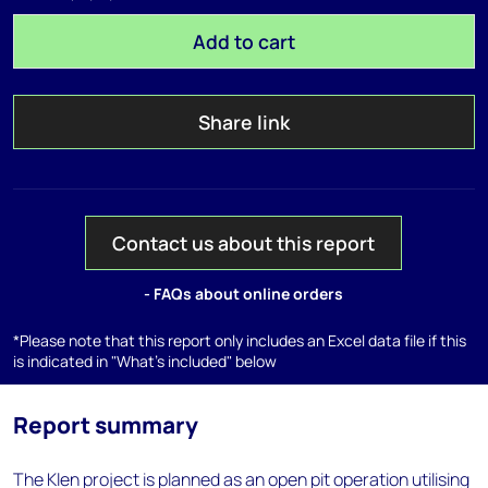
Add to cart
Share link
Contact us about this report
- FAQs about online orders
*Please note that this report only includes an Excel data file if this
is indicated in "What's included" below
Report summary
The Klen project is planned as an open pit operation utilising