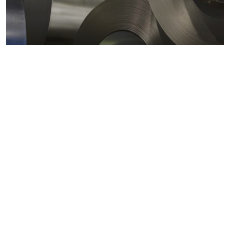
Metals markets
Metals costs