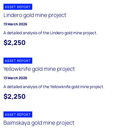
ASSET REPORT
Lindero gold mine project
13 March 2026
A detailed analysis of the Lindero gold mine project.
$2,250
ASSET REPORT
Yellowknife gold mine project
13 March 2026
A detailed analysis of the Yellowknife gold mine project.
$2,250
ASSET REPORT
Baimskaya gold mine project