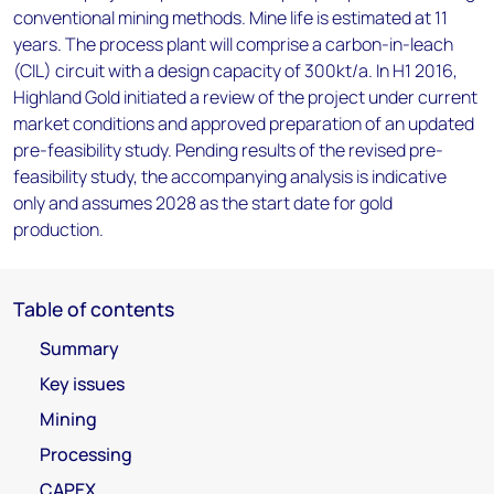
conventional mining methods. Mine life is estimated at 11
years. The process plant will comprise a carbon-in-leach
(CIL) circuit with a design capacity of 300kt/a. In H1 2016,
Highland Gold initiated a review of the project under current
market conditions and approved preparation of an updated
pre-feasibility study. Pending results of the revised pre-
feasibility study, the accompanying analysis is indicative
only and assumes 2028 as the start date for gold
production.
Table of contents
Summary
Key issues
Mining
Processing
CAPEX