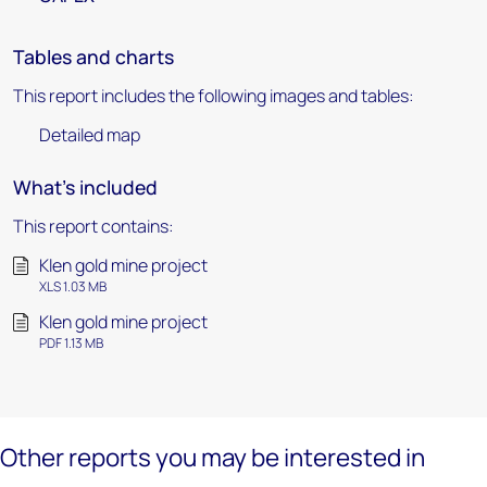
Tables and charts
This report includes the following images and tables:
Detailed map
What's included
This report contains:
Klen gold mine project
XLS 1.03 MB
Klen gold mine project
PDF 1.13 MB
Other reports you may be interested in