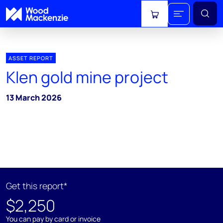
View cart
ASSET REPORT
Klen gold mine project
13 March 2026
Get this report*
$2,250
You can pay by card or invoice