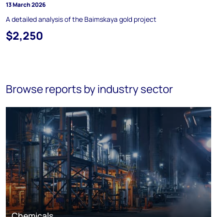
13 March 2026
A detailed analysis of the Baimskaya gold project
$2,250
Browse reports by industry sector
Chemicals