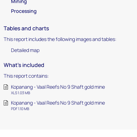
Mining
Processing
Tables and charts
This report includes the following images and tables:
Detailed map
What's included
This report contains:
Kopanang - Vaal Reefs No 9 Shaft gold mine
XLS 1.03 MB
Kopanang - Vaal Reefs No 9 Shaft gold mine
PDF 1.10 MB