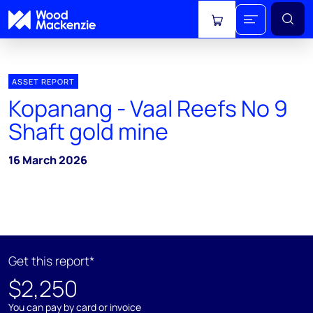
View cart
ASSET REPORT
Kopanang - Vaal Reefs No 9
Shaft gold mine
16 March 2026
Get this report*
$2,250
You can pay by card or invoice