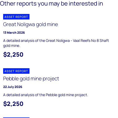
Other reports you may be interested in
ASSET REPORT
Great Noligwa gold mine
13 March 2026
A detailed analysis of the Great Noligwa - Vaal Reefs No 8 Shaft
gold mine.
$2,250
ASSET REPORT
Pebble gold mine project
22 July 2026
A detailed analysis of the Pebble gold mine project.
$2,250