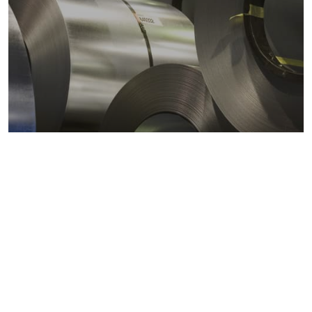
Metals markets