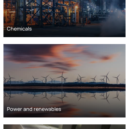
Chemicals
Power and renewables