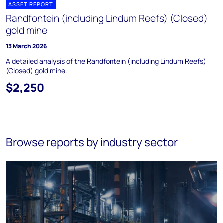
ASSET REPORT
Randfontein (including Lindum Reefs) (Closed)
gold mine
13 March 2026
A detailed analysis of the Randfontein (including Lindum Reefs)
(Closed) gold mine.
$2,250
Browse reports by industry sector