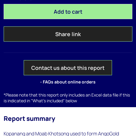
Add to cart
Share link
Contact us about this report
- FAQs about online orders
*Please note that this report only includes an Excel data file if this
is indicated in "What's included" below
Report summary
Kopanang and Moab Khotsong used to form AngoGold