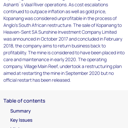
Ashanti`s Vaal River operations. As cost escalations
continued to outpace inflation as well as gold price,
Kopanang was considered unprofitable in the process of
Anglo's South African restructure. The sale of Kopanang to
Heaven-Sent SA Sunshine Investment Company Limited
was announced in October 2017 and concluded in February
2018, the company aims to return business back to
profitability. The mine is considered to have been placed into
care and maintenance in early 2020. The operating
company, Village Main Reef, undertook a restructuring plan
aimed at restarting the mine in September 2020 but no
official restart has been released.
Table of contents
Summary
Key Issues