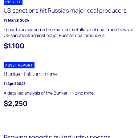
INSIGHT
US sanctions hit Russia’s major coal producers
19 March 2024
Impacts on seaborne thermal and metallurgical coal trade flows of
US sanctions against major Russian coal producers.
$1,100
ASSET REPORT
Bunker Hill zinc mine
11 April 2025
A detailed analysis of the Bunker Hill zinc mine.
$2,250
Browse reports by industry sector