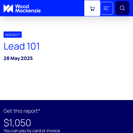
View cart
INSIGHT
Lead 101
28 May 2025
Get this report*
$1,050
You can pay by card or invoice