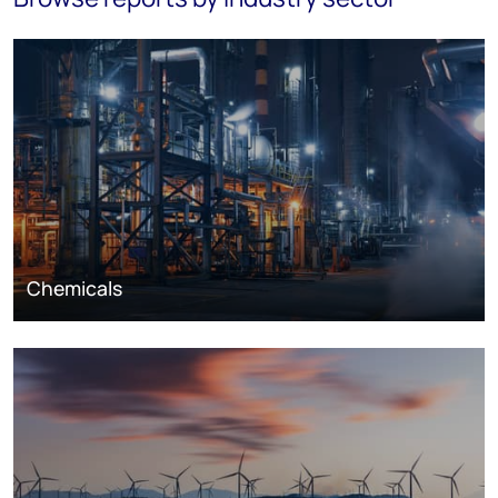
Chemicals