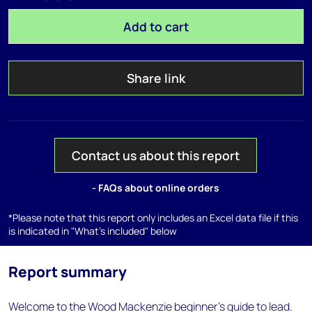
Add to cart
Share link
Contact us about this report
- FAQs about online orders
*Please note that this report only includes an Excel data file if this
is indicated in "What's included" below
Report summary
Welcome to the Wood Mackenzie beginner’s guide to lead.