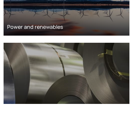
Power and renewables
Metals markets