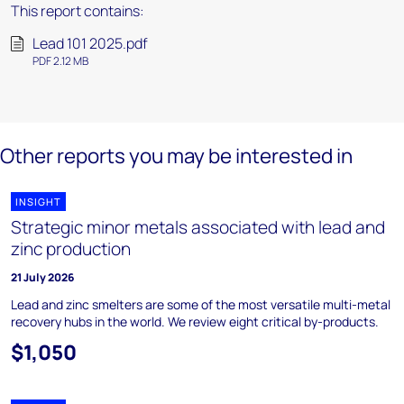
This report contains:
Lead 101 2025.pdf
PDF 2.12 MB
Other reports you may be interested in
INSIGHT
Strategic minor metals associated with lead and
zinc production
21 July 2026
Lead and zinc smelters are some of the most versatile multi-metal
recovery hubs in the world. We review eight critical by-products.
$1,050