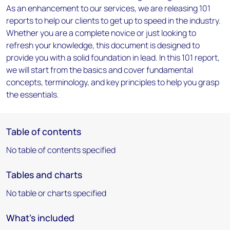
As an enhancement to our services, we are releasing 101
reports to help our clients to get up to speed in the industry.
Whether you are a complete novice or just looking to
refresh your knowledge, this document is designed to
provide you with a solid foundation in lead. In this 101 report,
we will start from the basics and cover fundamental
concepts, terminology, and key principles to help you grasp
the essentials.
Table of contents
No table of contents specified
Tables and charts
No table or charts specified
What's included