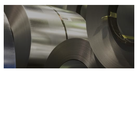
Metals markets