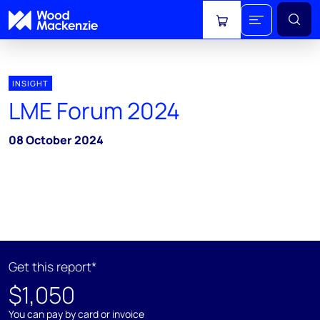
View cart
INSIGHT
LME Forum 2024
08 October 2024
Get this report*
$1,050
You can pay by card or invoice