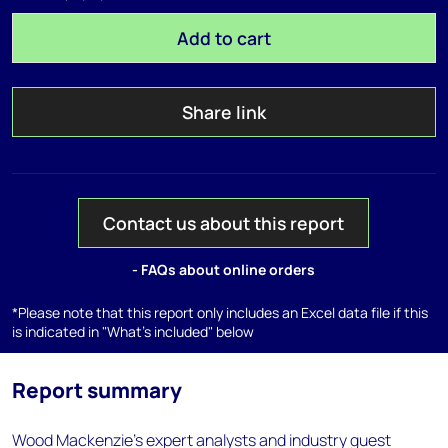
Add to cart
Share link
Contact us about this report
- FAQs about online orders
*Please note that this report only includes an Excel data file if this
is indicated in "What's included" below
Report summary
Wood Mackenzie’s expert analysts and industry guest