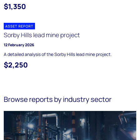
$1,350
ASSET REPORT
Sorby Hills lead mine project
12 February 2026
A detailed analysis of the Sorby Hills lead mine project.
$2,250
Browse reports by industry sector