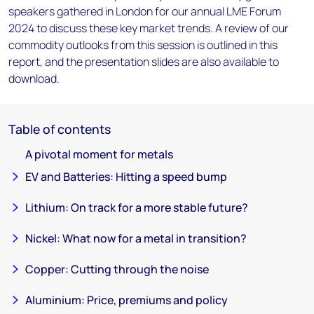
speakers gathered in London for our annual LME Forum
2024 to discuss these key market trends. A review of our
commodity outlooks from this session is outlined in this
report, and the presentation slides are also available to
download.
Table of contents
A pivotal moment for metals
EV and Batteries: Hitting a speed bump
Lithium: On track for a more stable future?
Nickel: What now for a metal in transition?
Copper: Cutting through the noise
Aluminium: Price, premiums and policy