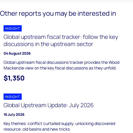
Other reports you may be interested in
INSIGHT
Global upstream fiscal tracker: follow the key
discussions in the upstream sector
04 August 2026
Global upstream fiscal discussions tracker provides the Wood
Mackenzie view on the key fiscal discussions as they unfold.
$1,350
INSIGHT
Global Upstream Update: July 2026
16 July 2026
Key themes: conflict curtailed supply; unlocking discovered
resource; old basins and new tricks