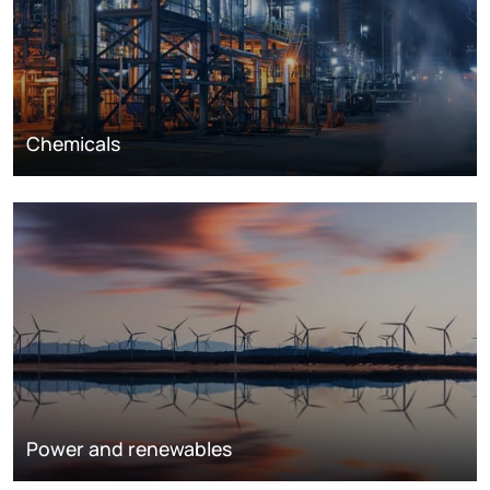
Chemicals
Power and renewables