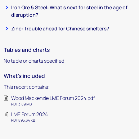
Iron Ore & Steel: What’s next for steel in the age of
disruption?
Zinc: Trouble ahead for Chinese smelters?
Tables and charts
No table or charts specified
What's included
This report contains:
Wood Mackenzie LME Forum 2024.pdf
PDF 3.89 MB
LME Forum 2024
PDF 895.34 KB