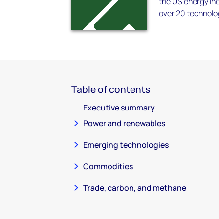
the US energy ind
over 20 technolo
Table of contents
Executive summary
Power and renewables
Emerging technologies
Commodities
Trade, carbon, and methane