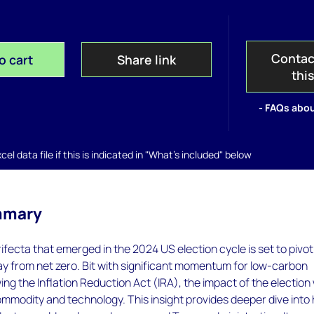
Contac
o cart
Share link
thi
- FAQs abou
el data file if this is indicated in "What's included" below
mmary
ifecta that emerged in the 2024 US election cycle is set to pivo
y from net zero. Bit with significant momentum for low-carbon
ng the Inflation Reduction Act (IRA), the impact of the election w
ommodity and technology. This insight provides deeper dive into