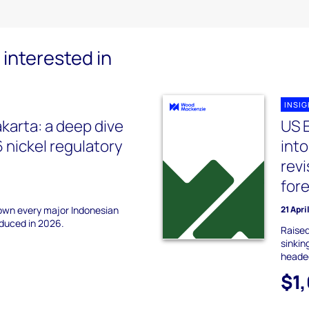
interested in
INSI
akarta: a deep dive
US 
 nickel regulatory
into
revi
for
down every major Indonesian
21 Apri
oduced in 2026.
Raise
sinkin
headed
$1