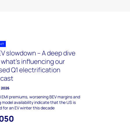
GHT
EV slowdown – A deep dive
 what’s influencing our
sed Q1 electrification
ecast
l 2026
d EMI premiums, worsening BEV margins and
g model availability indicate that the US is
 for an EV winter this decade
,050