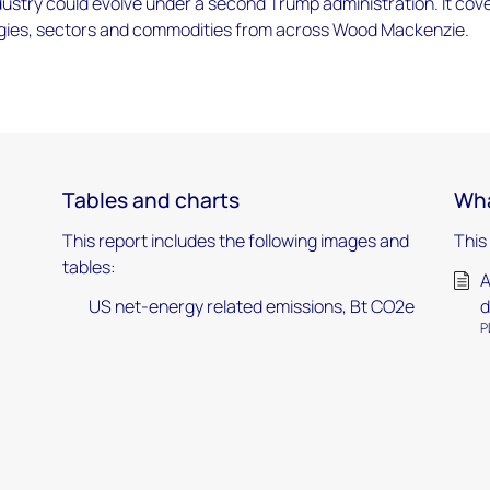
ustry could evolve under a second Trump administration. It cov
gies, sectors and commodities from across Wood Mackenzie.
Tables and charts
Wha
This report includes the following images and
This
tables:
A
US net-energy related emissions, Bt CO2e
d
P