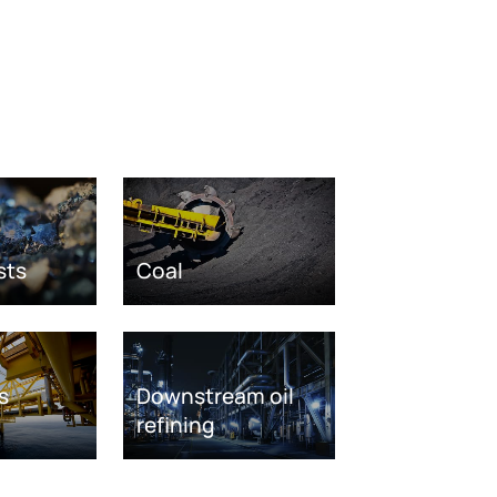
sts
Coal
s
Downstream oil
refining