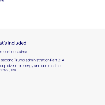
ers
t's included
 report contains:
 second Trump administration Part 2: A
eep dive into energy and commodities
DF 975.63 KB