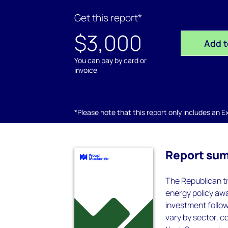
Get this report*
$3,000
Add t
You can pay by card or
invoice
*Please note that this report only includes an Exc
Report su
The Republican tr
energy policy awa
investment followi
vary by sector, c