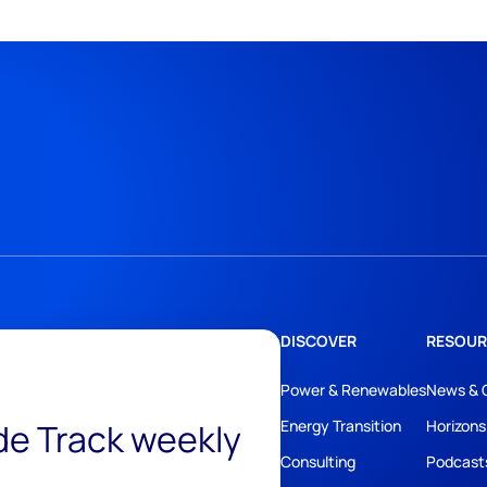
DISCOVER
RESOUR
Power & Renewables
News & 
ide Track weekly
Energy Transition
Horizons
Consulting
Podcast