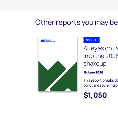
Other reports you may be 
INSIGHT
All eyes on J
into the 2026
shakeup
19 June 2026
This report breaks 
policy measure intr
$1,050