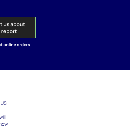
t us about
s report
t online orders
t US
ill
 how