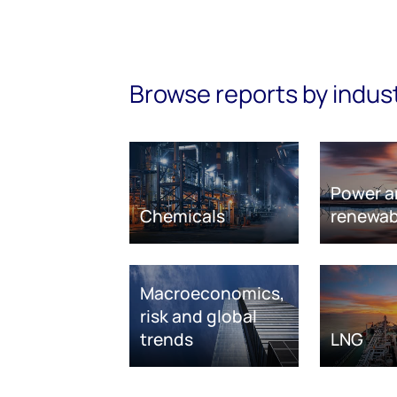
Browse reports by indus
Power a
Chemicals
renewab
Macroeconomics,
risk and global
trends
LNG