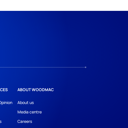
CES
ABOUT WOODMAC
Opinion
About us
Media centre
s
Careers