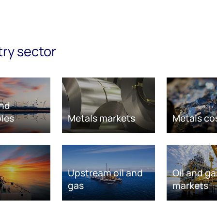
try sector
nd
les
Metals markets
Metals co
Upstream oil and
Oil and ga
gas
markets