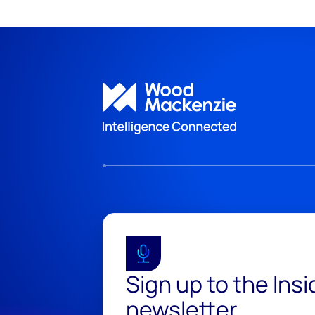
Sign up to the Ins
newsletter