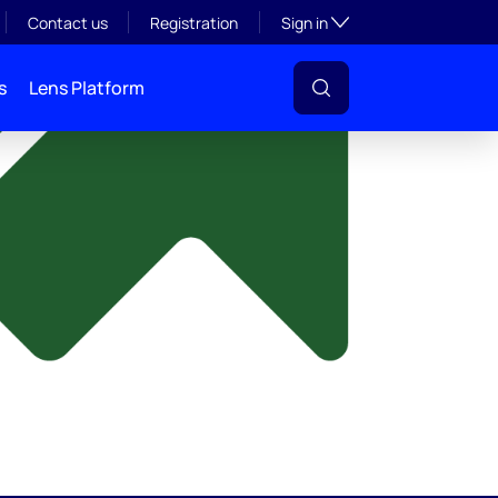
y
Toggle subsection visibil
Contact us
Registration
Sign in
s
Lens Platform