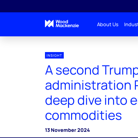
About Us
Indust
INSIGHT
A second Trum
administration P
deep dive into 
commodities
13 November 2024