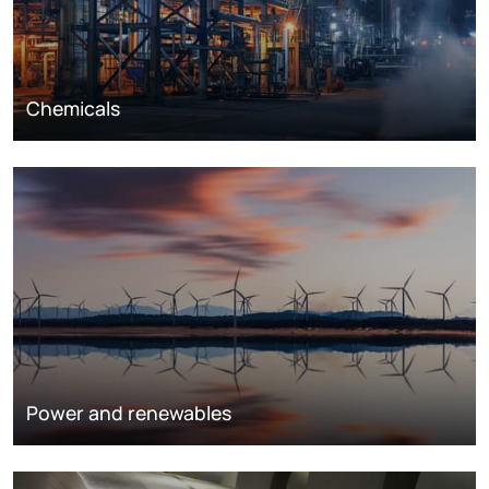
Chemicals
Power and renewables