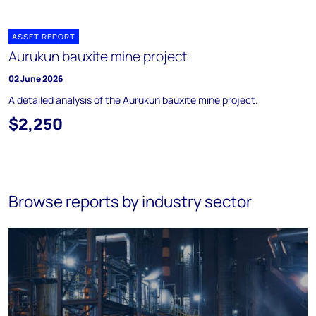
ASSET REPORT
Aurukun bauxite mine project
02 June 2026
A detailed analysis of the Aurukun bauxite mine project.
$2,250
Browse reports by industry sector