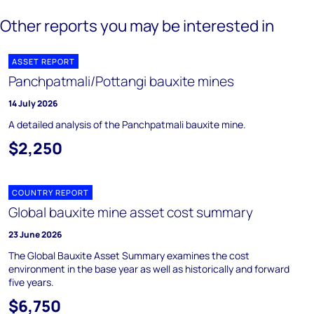
Other reports you may be interested in
ASSET REPORT
Panchpatmali/Pottangi bauxite mines
14 July 2026
A detailed analysis of the Panchpatmali bauxite mine.
$2,250
COUNTRY REPORT
Global bauxite mine asset cost summary
23 June 2026
The Global Bauxite Asset Summary examines the cost
environment in the base year as well as historically and forward
five years.
$6,750