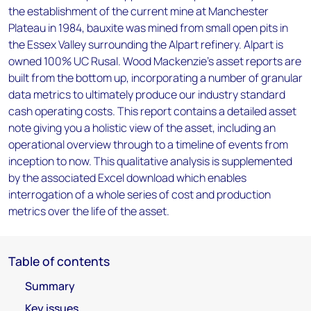
the establishment of the current mine at Manchester
Plateau in 1984, bauxite was mined from small open pits in
the Essex Valley surrounding the Alpart refinery. Alpart is
owned 100% UC Rusal. Wood Mackenzie’s asset reports are
built from the bottom up, incorporating a number of granular
data metrics to ultimately produce our industry standard
cash operating costs. This report contains a detailed asset
note giving you a holistic view of the asset, including an
operational overview through to a timeline of events from
inception to now. This qualitative analysis is supplemented
by the associated Excel download which enables
interrogation of a whole series of cost and production
metrics over the life of the asset.
Table of contents
Summary
Key issues