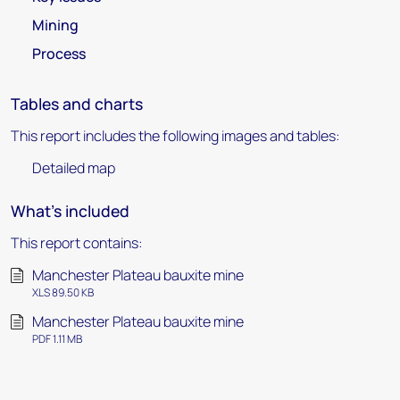
Mining
Process
Tables and charts
This report includes the following images and tables:
Detailed map
What's included
This report contains:
Manchester Plateau bauxite mine
XLS 89.50 KB
Manchester Plateau bauxite mine
PDF 1.11 MB