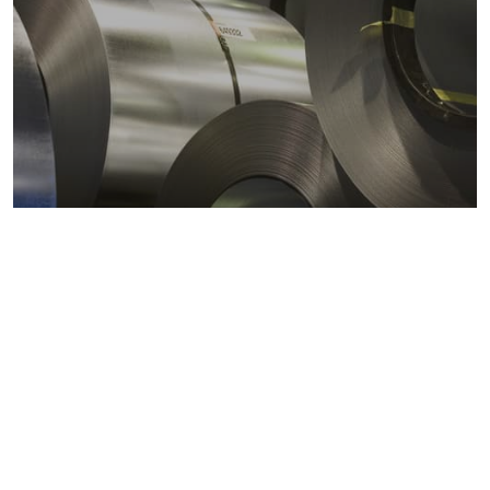
Metals markets