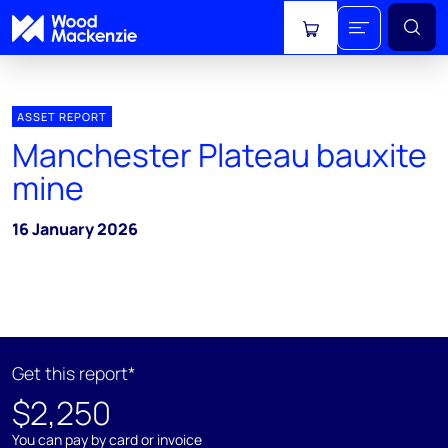
View cart
ASSET REPORT
Manchester Plateau bauxite
mine
16 January 2026
Get this report*
$2,250
You can pay by card or invoice