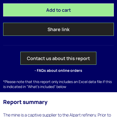
Add to cart
Share link
Contact us about this report
- FAQs about online orders
*Please note that this report only includes an Excel data file if this
is indicated in "What's included" below
Report summary
The mine is a captive supplier to the Alpart refinery. Prior to