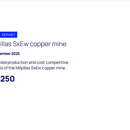
T REPORT
pillas SxEw copper mine
vember 2025
iled production and cost competitive
is of the Milpillas SxEw copper mine.
,250