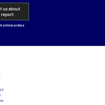
t us about
s report
t online orders
d
g a
h
iew