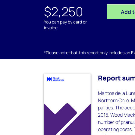
$2,250
Add t
You can pay by card or
invoice
*Please note that this report only includes an Exc
Report su
Mantos de la Luna
Northern Chile. M
parties. The acc
2015. Wood Macken
number of granula
operating costs. T