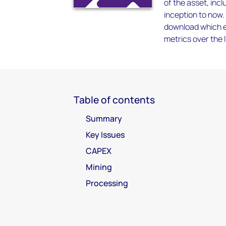
of the asset, inc
inception to now.
download which en
metrics over the l
Table of contents
Summary
Key Issues
CAPEX
Mining
Processing