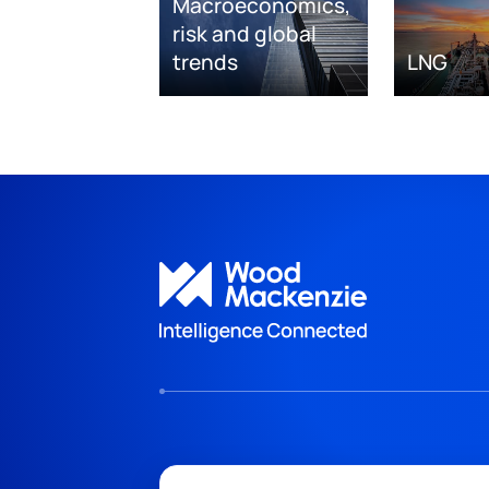
Macroeconomics,
risk and global
trends
LNG