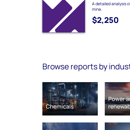
A detailed analysis
mine.
$2,250
Browse reports by indus
Power a
Chemicals
renewab