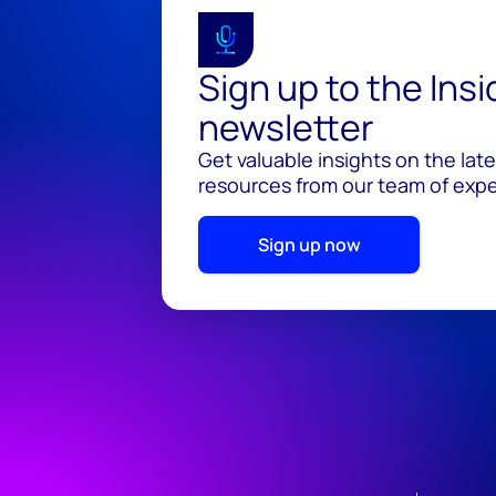
Sign up to the Ins
newsletter
Get valuable insights on the lat
resources from our team of exper
Sign up now