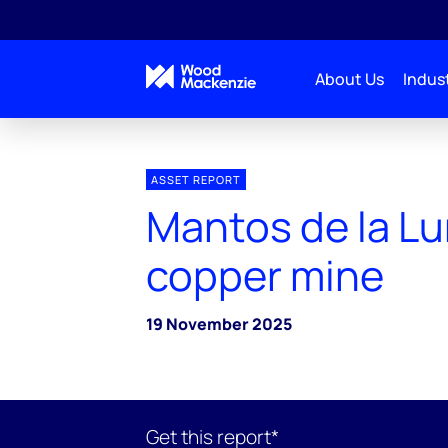
About Us
Indust
ASSET REPORT
Mantos de la L
copper mine
19 November 2025
Get this report*