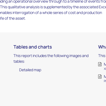
luding an operational overview through to a timeline of events fr
 This qualitative analysis is supplemented by the associated Exc
ables interrogation of a whole series of cost and production
ife of the asset.
Tables and charts
Wha
This report includes the following images and
This
tables:
M
X
Detailed map
M
P