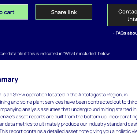
Contac
o cart
Share link
thi
- FAQs abou
el data file if this is indicated in "What's included" below
mmary
 is an SxEw operation located in the Antofagasta Region, in
ining and some plant services have been contracted out to thir
ompanying analysis assumes that underground mining started in
zie’s asset reports are built from the bottom up, incorporatin
r data metrics to ultimately produce our industry standard cas
his report contains a detailed asset note giving you a holistic v