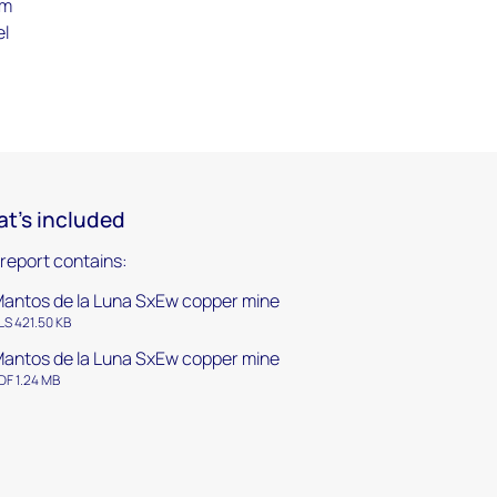
om
el
t's included
 report contains:
antos de la Luna SxEw copper mine
LS 421.50 KB
antos de la Luna SxEw copper mine
DF 1.24 MB