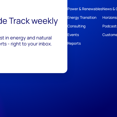
Power & Renewables
News & 
ide Track weekly
Energy Transition
Horizons
Consulting
Podcast
Events
Custome
est in energy and natural
ts - right to your inbox.
Reports