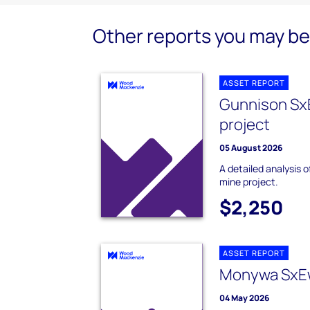
Other reports you may be 
ASSET REPORT
Gunnison Sx
project
05 August 2026
A detailed analysis
mine project.
$2,250
ASSET REPORT
Monywa SxE
04 May 2026