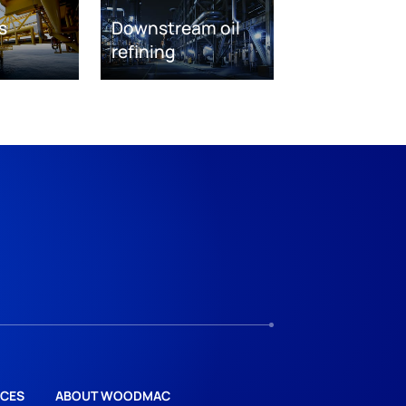
s
Downstream oil
refining
CES
ABOUT WOODMAC