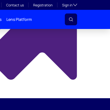
y
Toggle subsection visibil
Contact us
Registration
Sign in
s
Lens Platform