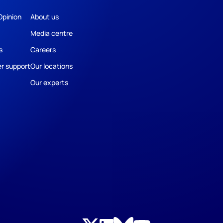
Opinion
About us
Media centre
s
Careers
r support
Our locations
Our experts