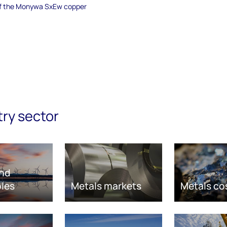
 of the Monywa SxEw copper
try sector
nd
les
Metals markets
Metals co