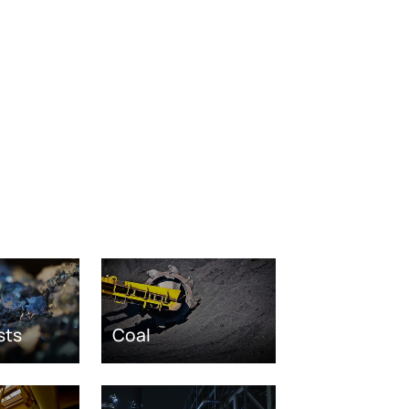
sts
Coal