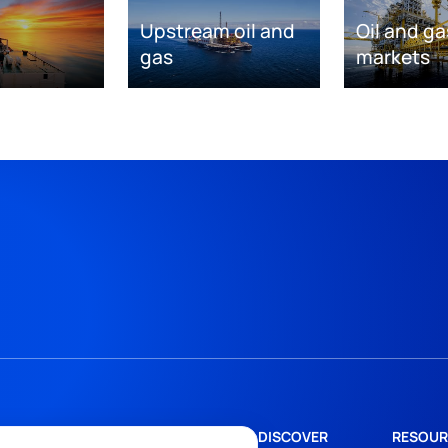
Upstream oil and
Oil and ga
gas
markets
DISCOVER
RESOUR