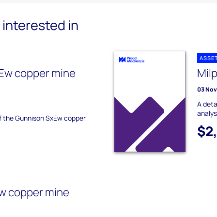
interested in
ASSE
Ew copper mine
Mil
03 No
A deta
analys
 of the Gunnison SxEw copper
$2
w copper mine