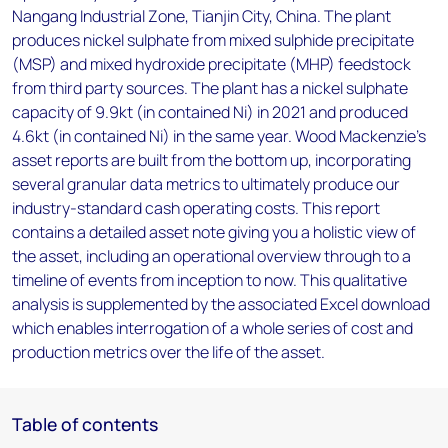
Nangang Industrial Zone, Tianjin City, China. The plant
produces nickel sulphate from mixed sulphide precipitate
(MSP) and mixed hydroxide precipitate (MHP) feedstock
from third party sources. The plant has a nickel sulphate
capacity of 9.9kt (in contained Ni) in 2021 and produced
4.6kt (in contained Ni) in the same year. Wood Mackenzie’s
asset reports are built from the bottom up, incorporating
several granular data metrics to ultimately produce our
industry-standard cash operating costs. This report
contains a detailed asset note giving you a holistic view of
the asset, including an operational overview through to a
timeline of events from inception to now. This qualitative
analysis is supplemented by the associated Excel download
which enables interrogation of a whole series of cost and
production metrics over the life of the asset.
Table of contents