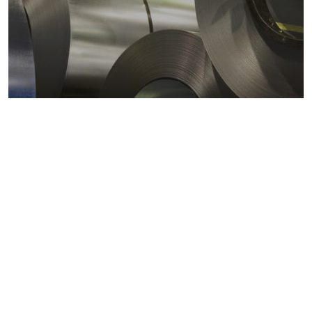
Metals markets
Metals costs