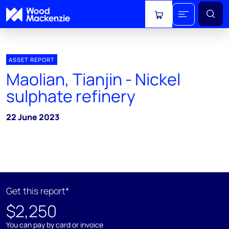
View cart
ASSET REPORT
Maolian, Tianjin - Nickel
sulphate refinery
22 June 2023
Get this report*
$2,250
You can pay by card or invoice