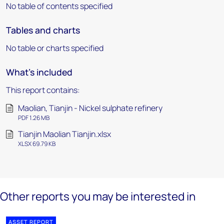
No table of contents specified
Tables and charts
No table or charts specified
What's included
This report contains:
Maolian, Tianjin - Nickel sulphate refinery
PDF 1.26 MB
Tianjin Maolian Tianjin.xlsx
XLSX 69.79 KB
Other reports you may be interested in
ASSET REPORT