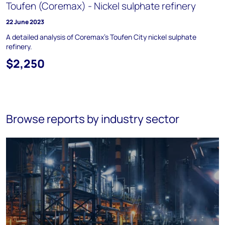
Toufen (Coremax) - Nickel sulphate refinery
22 June 2023
A detailed analysis of Coremax’s Toufen City nickel sulphate
refinery.
$2,250
Browse reports by industry sector