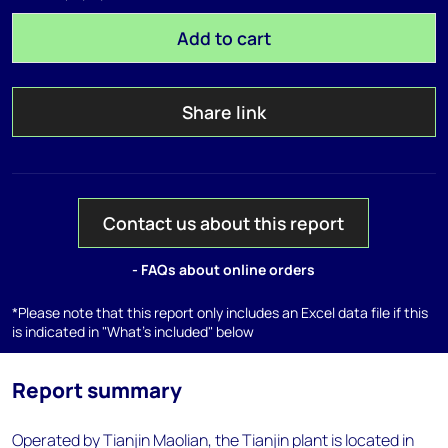
Add to cart
Share link
Contact us about this report
- FAQs about online orders
*Please note that this report only includes an Excel data file if this
is indicated in "What's included" below
Report summary
Operated by Tianjin Maolian, the Tianjin plant is located in