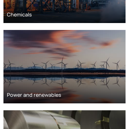
Chemicals
Power and renewables