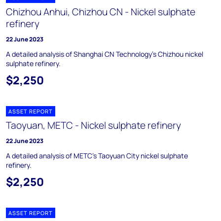
Chizhou Anhui, Chizhou CN - Nickel sulphate
refinery
22 June 2023
A detailed analysis of Shanghai CN Technology’s Chizhou nickel
sulphate refinery.
$2,250
ASSET REPORT
Taoyuan, METC - Nickel sulphate refinery
22 June 2023
A detailed analysis of METC’s Taoyuan City nickel sulphate
refinery.
$2,250
ASSET REPORT