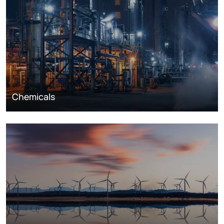
Chemicals