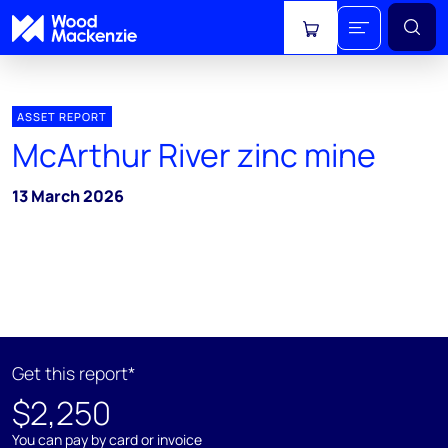
View cart
ASSET REPORT
McArthur River zinc mine
13 March 2026
Get this report*
$2,250
You can pay by card or invoice