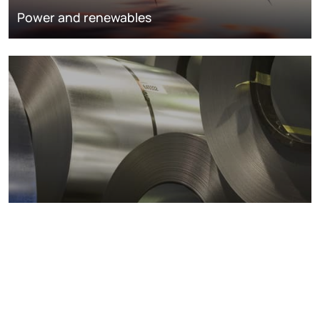
Power and renewables
Metals markets