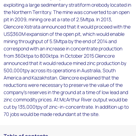
exploiting a large sedimentary stratiform orebody located in
the Northern Territory. The mine was converted to an open
pit in 2009, mining ore at a rate of 2.5Mtpa. In 2013,
Glencore Xstrata announced that it would proceed with the
US$360M expansion of the open pit, which would enable
mining throughput of 5.5Mtpa by the end of 2014 and
correspond with an increase in concentrate production
from 360ktpa to 800ktpa. In October 2015 Glencore
announced that it would reduce mined zinc production by
500,000tpy across its operations in Australia, South
America and Kazakhstan. Glencore explained that the
reductions were necessary to preserve the value of the
company's reserves in the ground at a time of low lead and
zinc commodity prices. At McArthur River output would be
cut by 135,000tpy of zinc-in-concentrate. In addition up to
70 jobs would be made redundant at the site.