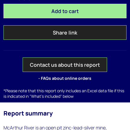
Add to cart
Share link
Contact us about this report
- FAQs about online orders
*Please note that this report only includes an Excel data file if this
is indicated in "What's included" below
Report summary
McArthur River is an open pit zinc-lead-silver mine,