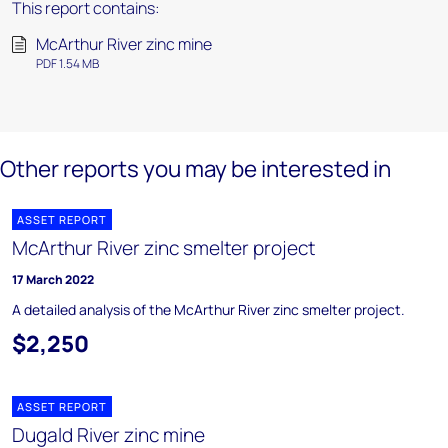
This report contains:
McArthur River zinc mine
PDF 1.54 MB
Other reports you may be interested in
ASSET REPORT
McArthur River zinc smelter project
17 March 2022
A detailed analysis of the McArthur River zinc smelter project.
$2,250
ASSET REPORT
Dugald River zinc mine