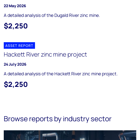
22 May 2026
A detailed analysis of the Dugald River zinc mine.
$2,250
ASSET REPORT
Hackett River zinc mine project
24 July 2026
A detailed analysis of the Hackett River zinc mine project.
$2,250
Browse reports by industry sector