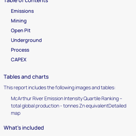
Table of contents
Emissions
Mining
Open Pit
Underground
Process
CAPEX
Tables and charts
This report includes the following images and tables:
McArthur River Emission Intensity Quartile Ranking –
total global production - tonnes Zn equivalentDetailed
map
What's included