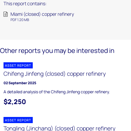
This report contains:
Miami (closed) copper refinery
PDF 1.20 MB
Other reports you may be interested in
ASSET REPORT
Chifeng Jinfeng (closed) copper refinery
02 September 2025
A detailed analysis of the Chifeng Jinfeng copper refinery.
$2,250
ASSET REPORT
Tongling (Jinchang) (closed) copper refinery