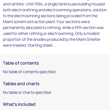
and rail links. Until 1994, a single tankhouse building housed
both electrorefining and electrowinning operations, solution
to the electrowinning sections being provided from the
Miami solvent extraction plant. Four sections were
permanently allocated to refining, while a fifth section was
used for either refining or electrowinning. Only a modest
proportion of the anodes produced by the Miami Smelter
were treated. Starting sheet...
Table of contents
No table of contents specified
Tables and charts
No table or charts specified
What's included