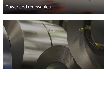
Power and renewables
Metals markets