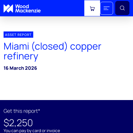
View cart
ASSET REPORT
Miami (closed) copper
refinery
16 March 2026
Get this report*
$2,250
You can pay by card or invoice