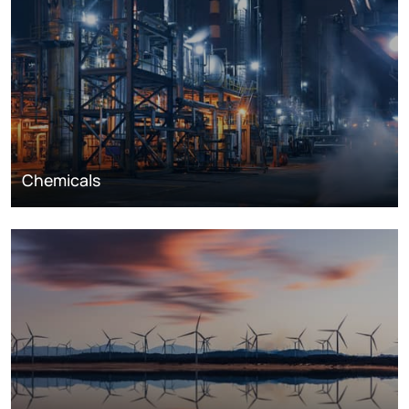
Chemicals