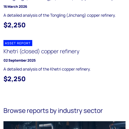
16 March 2026
A detailed analysis of the Tongling (Jinchang) copper refinery.
$2,250
ASSET REPORT
Khetri (closed) copper refinery
02 September 2025
A detailed analysis of the Khetri copper refinery.
$2,250
Browse reports by industry sector