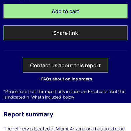
Add to cart
Share link
Contact us about this report
- FAQs about online orders
*Please note that this report only includes an Excel data file if this
is indicated in "What's included" below
Report summary
The refinery is located at Miami, Arizona and has good road