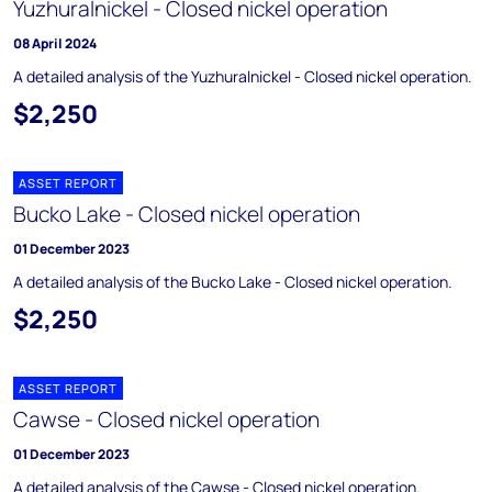
Yuzhuralnickel - Closed nickel operation
08 April 2024
A detailed analysis of the Yuzhuralnickel - Closed nickel operation.
$2,250
ASSET REPORT
Bucko Lake - Closed nickel operation
01 December 2023
A detailed analysis of the Bucko Lake - Closed nickel operation.
$2,250
ASSET REPORT
Cawse - Closed nickel operation
01 December 2023
A detailed analysis of the Cawse - Closed nickel operation.