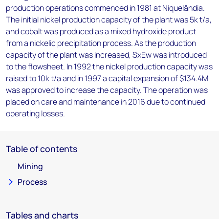
production operations commenced in 1981 at Niquelândia.
The initial nickel production capacity of the plant was 5k t/a,
and cobalt was produced as a mixed hydroxide product
from a nickelic precipitation process. As the production
capacity of the plant was increased, SxEw was introduced
to the flowsheet. In 1992 the nickel production capacity was
raised to 10k t/a and in 1997 a capital expansion of $134.4M
was approved to increase the capacity. The operation was
placed on care and maintenance in 2016 due to continued
operating losses.
Table of contents
Mining
Process
Tables and charts