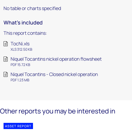
No table or charts specified
What's included
This report contains:
TocNi.xls
XLS 312.50 KB
Niquel Tocantins nickel operation flowsheet
PDF 15.72 KB
Niquel Tocantins - Closed nickel operation
PDF 1.23 MB
Other reports you may be interested in
ASSET REPORT