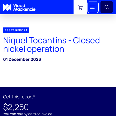
View cart
ASSET REPORT
Niquel Tocantins - Closed
nickel operation
01 December 2023
Get this report*
$2,250
You can pay by card or invoice