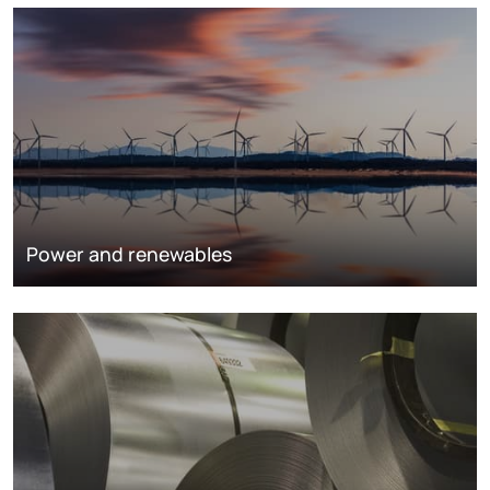
Power and renewables