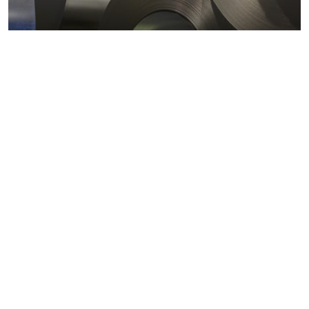
Metals markets
Metals costs