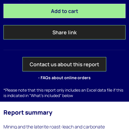
Add to cart
Share link
Contact us about this report
- FAQs about online orders
*Please note that this report only includes an Excel data file if this
is indicated in "What's included" below
Report summary
Mining and the laterite roast-leach and carbonate