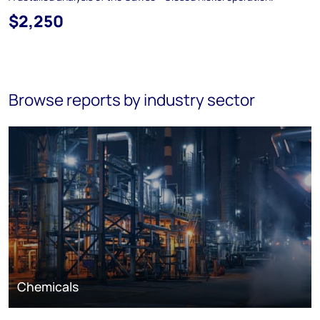
$2,250
Browse reports by industry sector
Chemicals