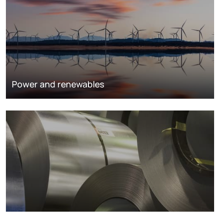
Power and renewables