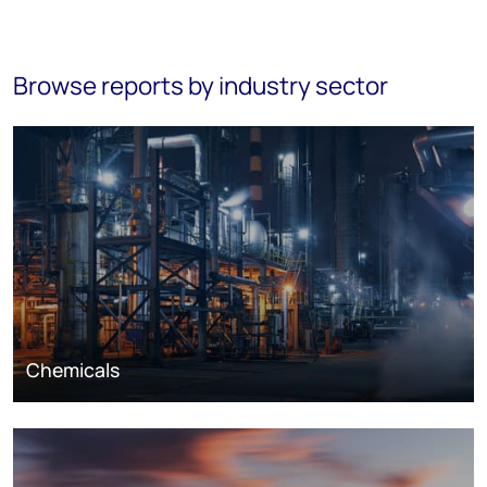
Browse reports by industry sector
Chemicals