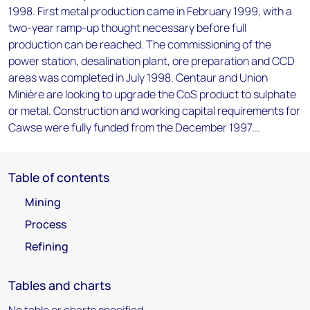
1998. First metal production came in February 1999, with a
two-year ramp-up thought necessary before full
production can be reached. The commissioning of the
power station, desalination plant, ore preparation and CCD
areas was completed in July 1998. Centaur and Union
Minière are looking to upgrade the CoS product to sulphate
or metal. Construction and working capital requirements for
Cawse were fully funded from the December 1997...
Table of contents
Mining
Process
Refining
Tables and charts