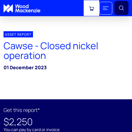
View cart
ASSET REPORT
Cawse - Closed nickel
operation
01 December 2023
Get this report*
$2,250
You can pay by card or invoice