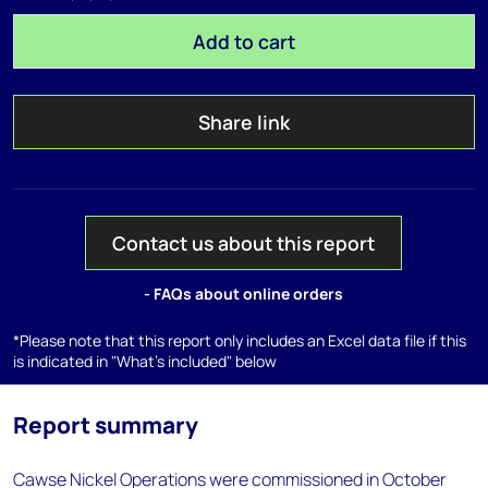
Add to cart
Share link
Contact us about this report
- FAQs about online orders
*Please note that this report only includes an Excel data file if this
is indicated in "What's included" below
Report summary
Cawse Nickel Operations were commissioned in October