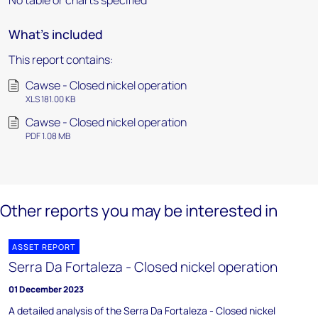
No table or charts specified
What's included
This report contains:
Cawse - Closed nickel operation
XLS 181.00 KB
Cawse - Closed nickel operation
PDF 1.08 MB
Other reports you may be interested in
ASSET REPORT
Serra Da Fortaleza - Closed nickel operation
01 December 2023
A detailed analysis of the Serra Da Fortaleza - Closed nickel