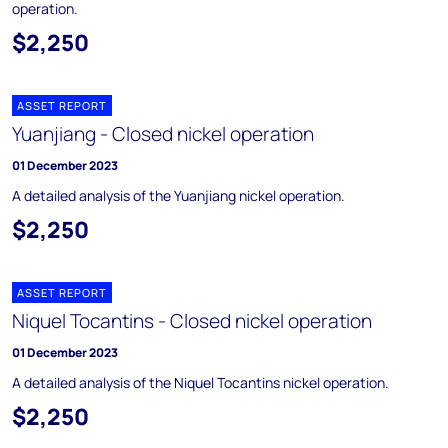
operation.
$2,250
ASSET REPORT
Yuanjiang - Closed nickel operation
01 December 2023
A detailed analysis of the Yuanjiang nickel operation.
$2,250
ASSET REPORT
Niquel Tocantins - Closed nickel operation
01 December 2023
A detailed analysis of the Niquel Tocantins nickel operation.
$2,250