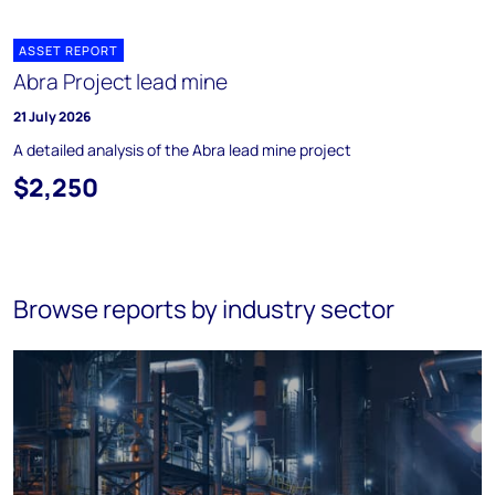
ASSET REPORT
Abra Project lead mine
21 July 2026
A detailed analysis of the Abra lead mine project
$2,250
Browse reports by industry sector