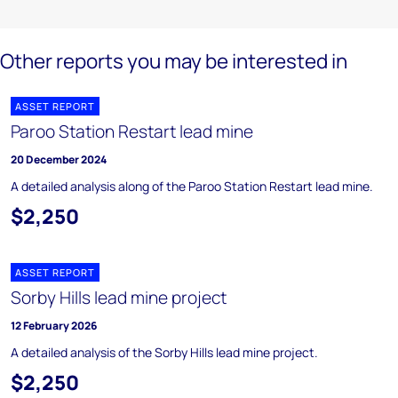
Other reports you may be interested in
ASSET REPORT
Paroo Station Restart lead mine
20 December 2024
A detailed analysis along of the Paroo Station Restart lead mine.
$2,250
ASSET REPORT
Sorby Hills lead mine project
12 February 2026
A detailed analysis of the Sorby Hills lead mine project.
$2,250