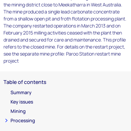
the mining district close to Meekatharra in West Australia.
The mine produced a single lead carbonate concentrate
from a shallow open pit and froth flotation processing plant.
The company restarted operations in March 2013 and on
February 2015 milling activities ceased with the plant then
drained and secured for care and maintenance. This profile
refers to the closed mine. For details on the restart project,
see the separate mine profile: Paroo Station restart mine
project
Table of contents
Summary
Key issues
Mining
Processing