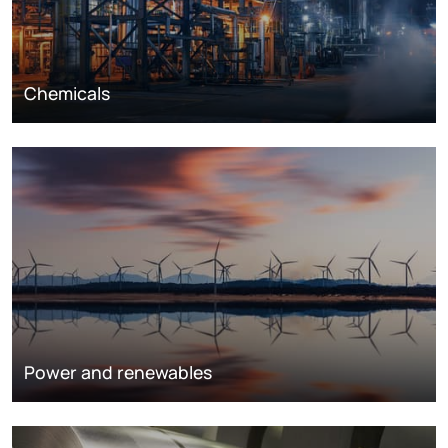
Chemicals
Power and renewables