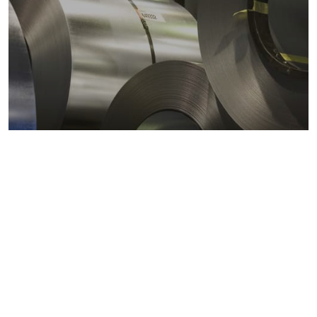
Metals markets