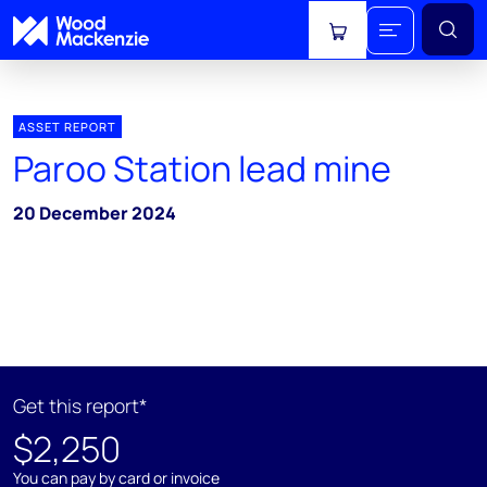
View cart
ASSET REPORT
Paroo Station lead mine
20 December 2024
Get this report*
$2,250
You can pay by card or invoice