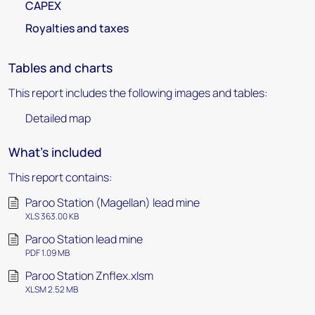
CAPEX
Royalties and taxes
Tables and charts
This report includes the following images and tables:
Detailed map
What's included
This report contains:
Paroo Station (Magellan) lead mine
XLS 363.00 KB
Paroo Station lead mine
PDF 1.09 MB
Paroo Station Znflex.xlsm
XLSM 2.52 MB