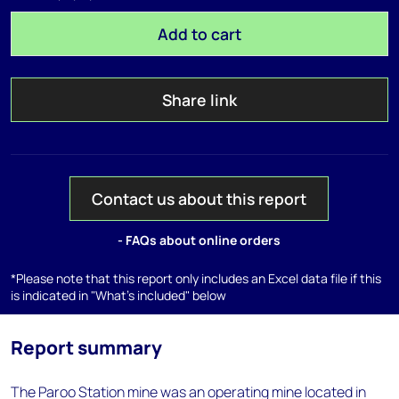
Add to cart
Share link
Contact us about this report
- FAQs about online orders
*Please note that this report only includes an Excel data file if this
is indicated in "What's included" below
Report summary
The Paroo Station mine was an operating mine located in