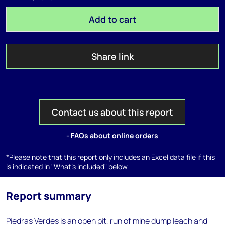
Add to cart
Share link
Contact us about this report
- FAQs about online orders
*Please note that this report only includes an Excel data file if this
is indicated in "What's included" below
Report summary
Piedras Verdes is an open pit, run of mine dump leach and