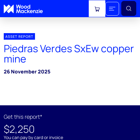
View cart
ASSET REPORT
Piedras Verdes SxEw copper
mine
26 November 2025
Get this report*
$2,250
You can pay by card or invoice