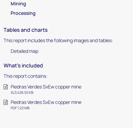
Mining
Processing
Tables and charts
This report includes the following images and tables:
Detailed map
What's included
This report contains:
Piedras Verdes SxEw copper mine
XLS 426.50 KB
Piedras Verdes SxEw copper mine
PDF 1.22 MB