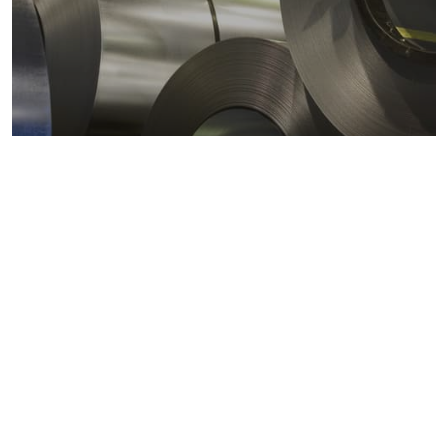
Metals markets
Metals costs