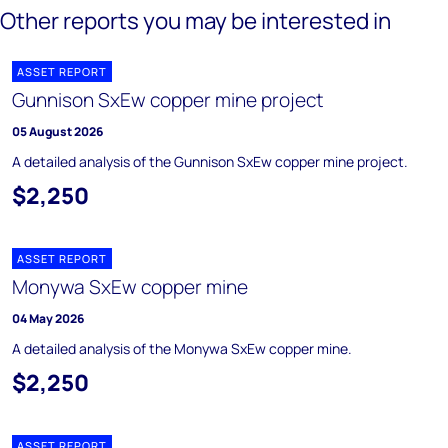
Other reports you may be interested in
ASSET REPORT
Gunnison SxEw copper mine project
05 August 2026
A detailed analysis of the Gunnison SxEw copper mine project.
$2,250
ASSET REPORT
Monywa SxEw copper mine
04 May 2026
A detailed analysis of the Monywa SxEw copper mine.
$2,250
ASSET REPORT