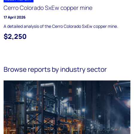
Cerro Colorado SxEw copper mine
17 April 2026
A detailed analysis of the Cerro Colorado SxEw copper mine.
$2,250
Browse reports by industry sector