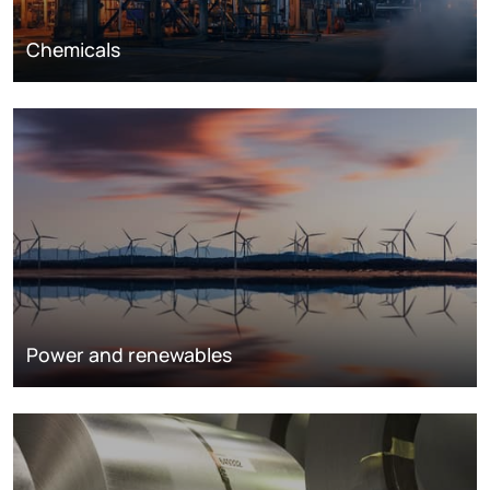
Chemicals
Power and renewables