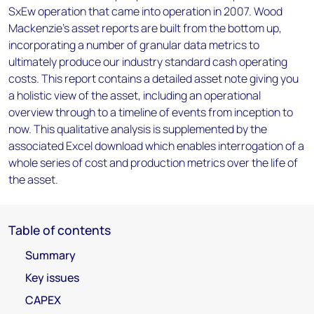
SxEw operation that came into operation in 2007. Wood
Mackenzie’s asset reports are built from the bottom up,
incorporating a number of granular data metrics to
ultimately produce our industry standard cash operating
costs. This report contains a detailed asset note giving you
a holistic view of the asset, including an operational
overview through to a timeline of events from inception to
now. This qualitative analysis is supplemented by the
associated Excel download which enables interrogation of a
whole series of cost and production metrics over the life of
the asset.
Table of contents
Summary
Key issues
CAPEX