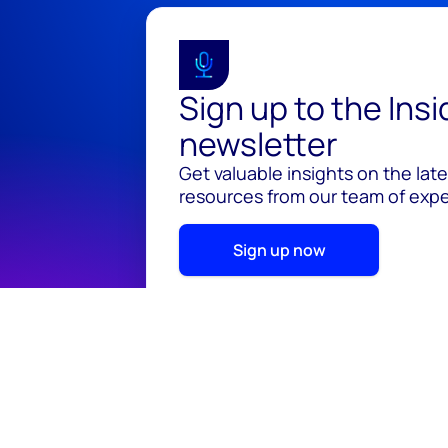
Sign up to the Ins
newsletter
Get valuable insights on the lat
resources from our team of exper
Sign up now