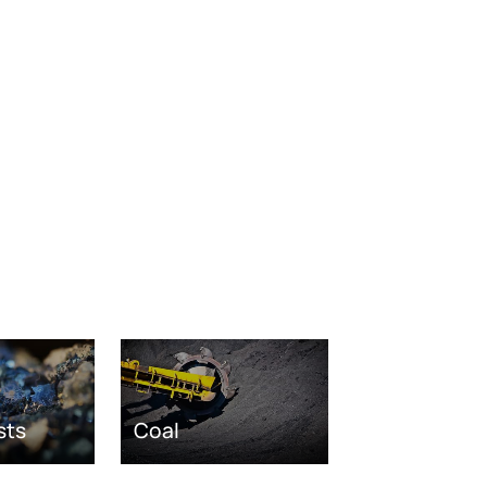
sts
Coal