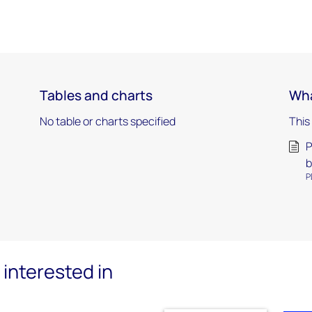
Tables and charts
Wha
No table or charts specified
This
P
b
P
interested in