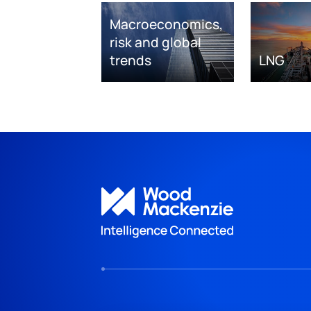
Macroeconomics,
risk and global
trends
LNG