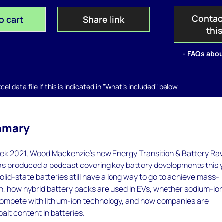
Contac
o cart
Share link
thi
- FAQs abou
el data file if this is indicated in "What's included" below
mmary
k 2021, Wood Mackenzie's new Energy Transition & Battery Ra
as produced a podcast covering key battery developments this 
lid-state batteries still have a long way to go to achieve mass-
n, how hybrid battery packs are used in EVs, whether sodium-io
ompete with lithium-ion technology, and how companies are
balt content in batteries.