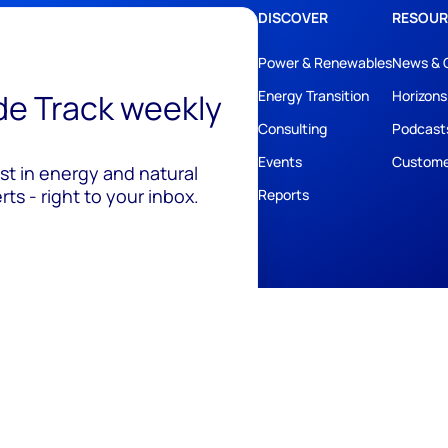
DISCOVER
RESOUR
Power & Renewables
News & 
ide Track weekly
Energy Transition
Horizons
Consulting
Podcast
Events
Custome
est in energy and natural
ts - right to your inbox.
Reports