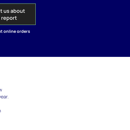
t us about
s report
t online orders
w
year.
n