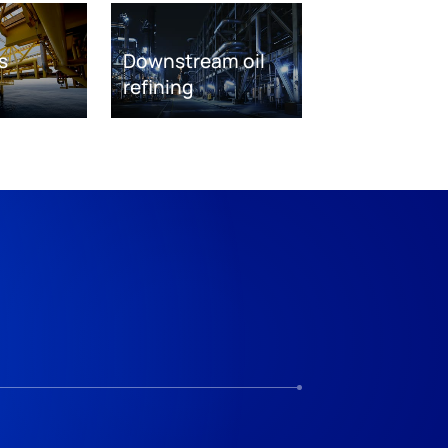
s
Downstream oil
refining