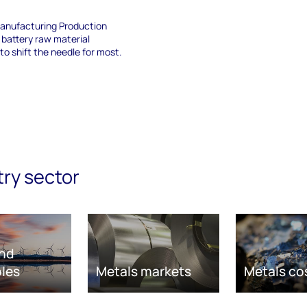
anufacturing Production
 battery raw material
 to shift the needle for most.
try sector
nd
les
Metals markets
Metals co