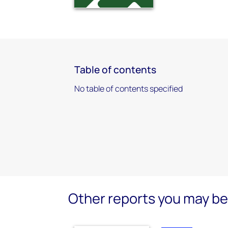
Table of contents
No table of contents specified
Other reports you may be 