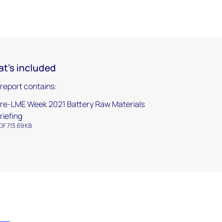
t's included
 report contains:
re-LME Week 2021 Battery Raw Materials
riefing
DF 713.69 KB