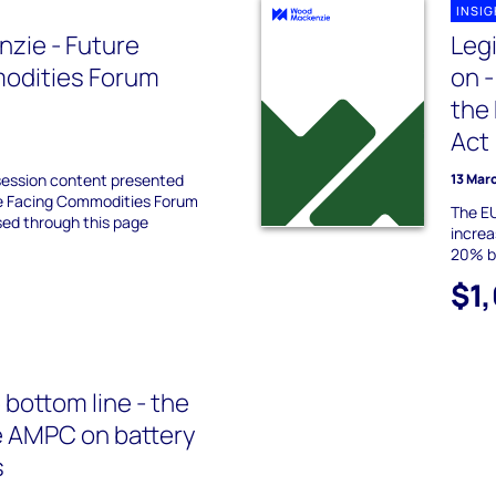
INSI
zie - Future
Leg
odities Forum
on 
the 
Act
session content presented
13 Mar
re Facing Commodities Forum
The EU
sed through this page
increa
20% bu
$1
 bottom line - the
e AMPC on battery
s