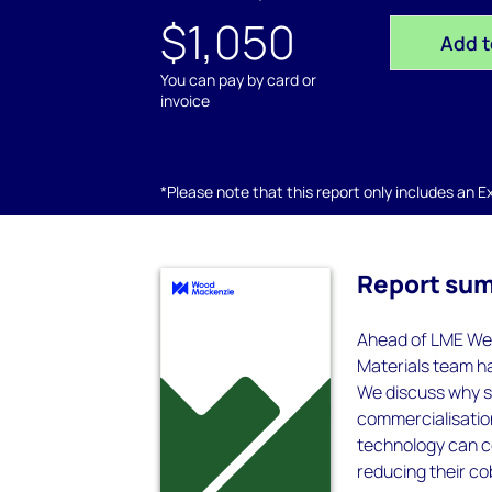
$1,050
Add t
You can pay by card or
invoice
*Please note that this report only includes an Exc
Report su
Ahead of LME Wee
Materials team h
We discuss why so
commercialisatio
technology can c
reducing their co