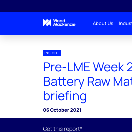
About Us
Indust
INSIGHT
Pre-LME Week 
Battery Raw Mat
briefing
06 October 2021
Get this report*