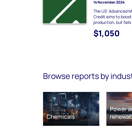
14 November 2024
The US' Advanced M
Credit aims to boost
production, but fails
$1,050
Browse reports by indus
Power a
Chemicals
renewab