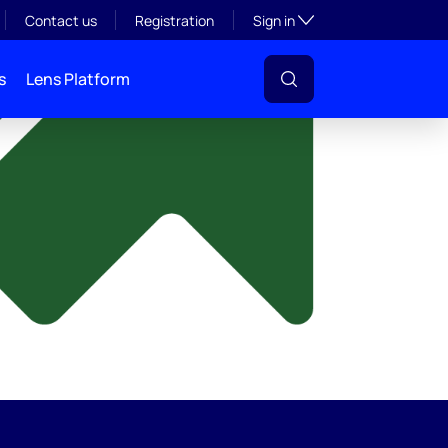
y
Toggle subsection visibil
Contact us
Registration
Sign in
s
Lens Platform