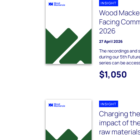
INSIGHT
Wood Macken
Facing Comm
2026
27 April 2026
The recordings and 
during our 5th Futu
series can be acces
$1,050
INSIGHT
Charging the
impact of th
raw material