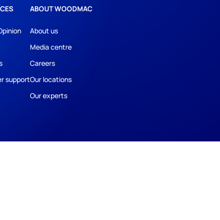
CES
ABOUT WOODMAC
Opinion
About us
Media centre
s
Careers
r support
Our locations
Our experts