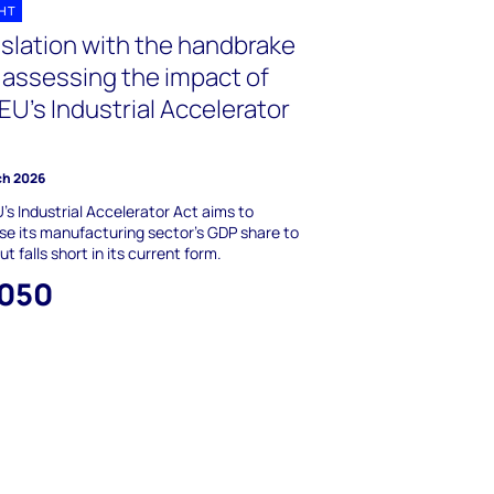
GHT
islation with the handbrake
- assessing the impact of
EU’s Industrial Accelerator
ch 2026
's Industrial Accelerator Act aims to
se its manufacturing sector's GDP share to
t falls short in its current form.
,050