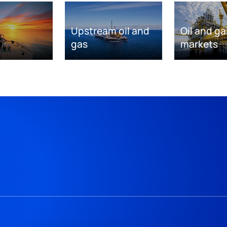
Upstream oil and
Oil and ga
gas
markets