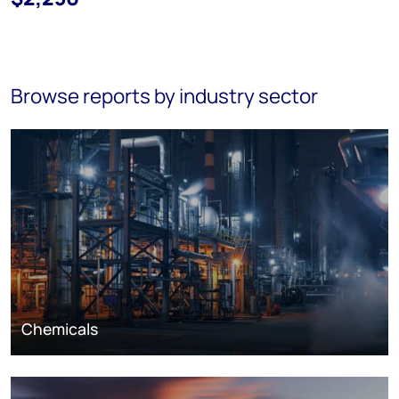
Browse reports by industry sector
Chemicals