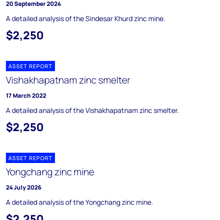
20 September 2024
A detailed analysis of the Sindesar Khurd zinc mine.
$2,250
ASSET REPORT
Vishakhapatnam zinc smelter
17 March 2022
A detailed analysis of the Vishakhapatnam zinc smelter.
$2,250
ASSET REPORT
Yongchang zinc mine
24 July 2026
A detailed analysis of the Yongchang zinc mine.
$2,250