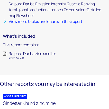
Rajpura Dariba Emission Intensity Quartile Ranking -
total global production - tonnes Zn equivalentDetailed
mapFlowsheet
View more tables and charts in this report
What's included
This report contains:
Rajpura Dariba zinc smelter
PDF 1.57 MB
Other reports you may be interested in
ASSET REPORT
Sindesar Khurd zinc mine