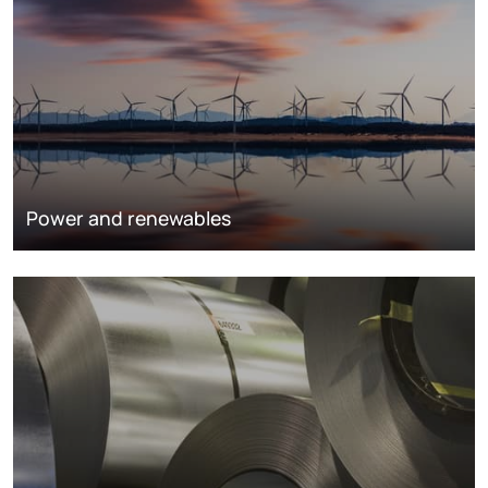
Power and renewables