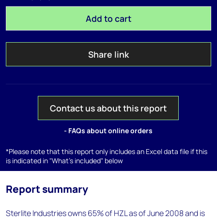
Add to cart
Share link
Contact us about this report
- FAQs about online orders
*Please note that this report only includes an Excel data file if this
is indicated in "What's included" below
Report summary
Sterlite Industries owns 65% of HZL as of June 2008 and is