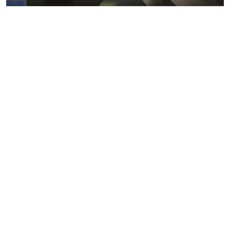
Metals markets
Metals costs