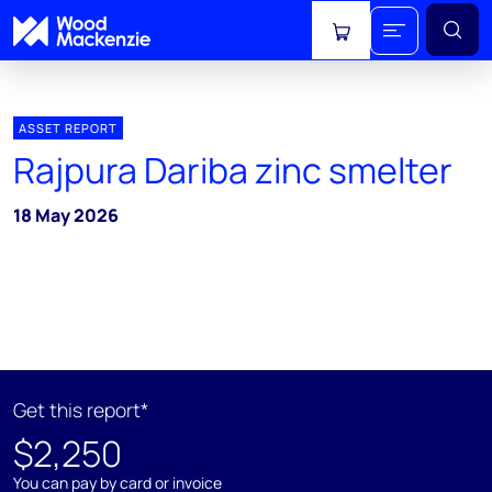
View cart
ASSET REPORT
Rajpura Dariba zinc smelter
18 May 2026
Get this report*
$2,250
You can pay by card or invoice