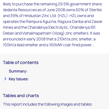
likely to purchase the remaining 29.5% government share.
Vedanta Resources as of June 2008 owns 60% of Sterlite
and 39% of Hindustan Zinc Ltd. (HZL). HZL owns and
operates the Rampura Agucha, Rajpura Dariba and Zawar
mines and the Chanderiya Electrolytic, Chanderiya ISF,
Debari and Vishakhapatnam (Vizag) zinc smelters. It was
announced in early 2008 that a 210kt/a zinc smelter, a
100kt/a lead smelter and a 160MW coal-fired power...
Table of contents
Summary:
Key Issues:
Tables and charts
This report includes the following images and tables: