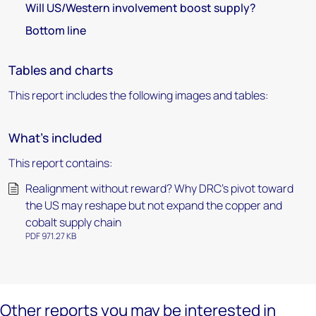
Will US/Western involvement boost supply?
Bottom line
Tables and charts
This report includes the following images and tables:
What's included
This report contains:
Realignment without reward? Why DRC’s pivot toward
the US may reshape but not expand the copper and
cobalt supply chain
PDF 971.27 KB
Other reports you may be interested in