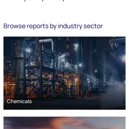
Browse reports by industry sector
Chemicals