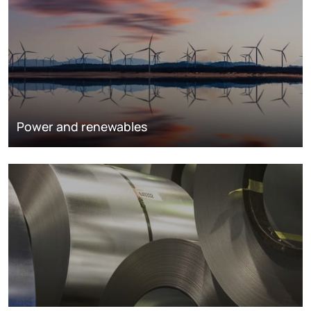
Power and renewables