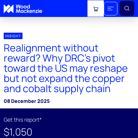
View cart
INSIGHT
Realignment without
reward? Why DRC’s pivot
toward the US may reshape
but not expand the copper
and cobalt supply chain
08 December 2025
Get this report*
$1,050