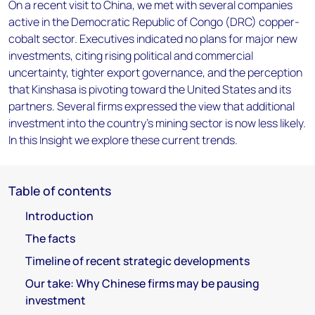
On a recent visit to China, we met with several companies
active in the Democratic Republic of Congo (DRC) copper-
cobalt sector. Executives indicated no plans for major new
investments, citing rising political and commercial
uncertainty, tighter export governance, and the perception
that Kinshasa is pivoting toward the United States and its
partners. Several firms expressed the view that additional
investment into the country’s mining sector is now less likely.
In this Insight we explore these current trends.
Table of contents
Introduction
The facts
Timeline of recent strategic developments
Our take: Why Chinese firms may be pausing
investment