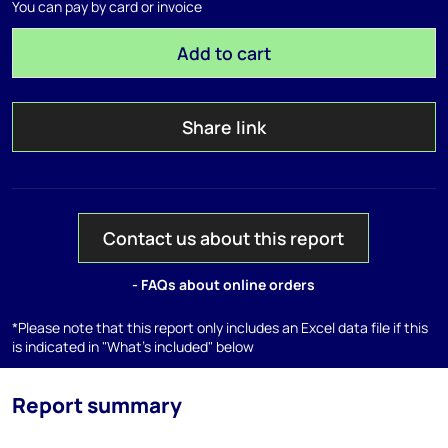
You can pay by card or invoice
Add to cart
Share link
Contact us about this report
- FAQs about online orders
*Please note that this report only includes an Excel data file if this
is indicated in "What's included" below
Report summary