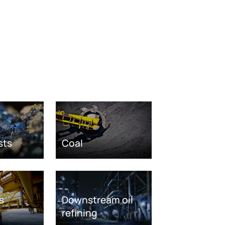
sts
Coal
s
Downstream oil
refining