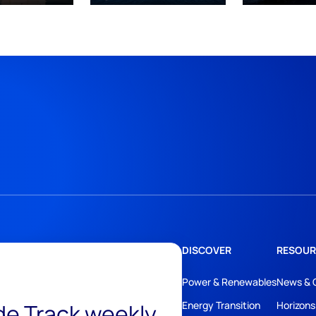
DISCOVER
RESOUR
Power & Renewables
News & 
ide Track weekly
Energy Transition
Horizons