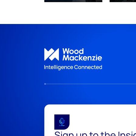
Sign up to the Ins