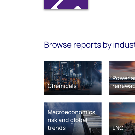
Browse reports by indus
Power a
Chemicals
renewab
Macroeconomics,
risk and global
trends
LNG