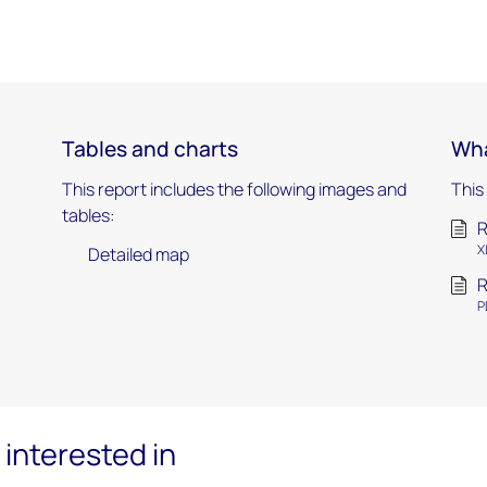
Tables and charts
Wha
This report includes the following images and
This
tables:
R
X
Detailed map
R
P
interested in