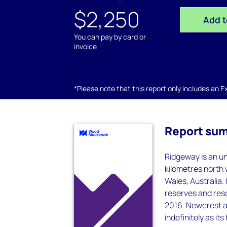
$2,250
Add t
You can pay by card or
invoice
*Please note that this report only includes an Exc
Report su
Ridgeway is an u
kilometres north 
Wales, Australia.
reserves and reso
2016. Newcrest a
indefinitely as i