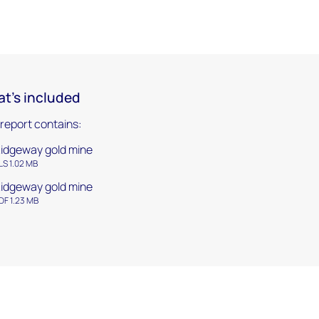
t's included
 report contains:
idgeway gold mine
LS 1.02 MB
idgeway gold mine
DF 1.23 MB