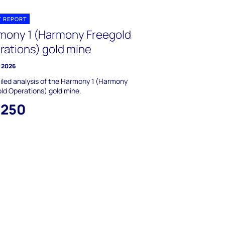
T REPORT
mony 1 (Harmony Freegold
rations) gold mine
y 2026
iled analysis of the Harmony 1 (Harmony
ld Operations) gold mine.
,250