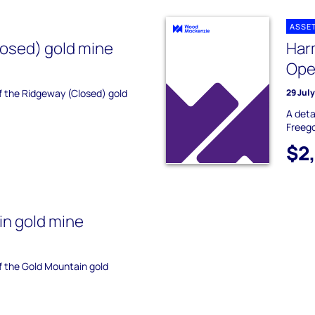
ASSE
osed) gold mine
Har
Ope
of the Ridgeway (Closed) gold
29 Jul
A deta
Freego
$2
n gold mine
of the Gold Mountain gold