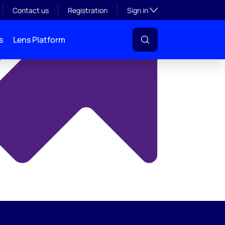
y
Toggle subsection visibil
Contact us
Registration
Sign in
s
Lens Platform