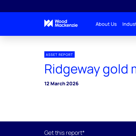
About Us
Indust
ASSET REPORT
Ridgeway gold 
12 March 2026
Get this report*