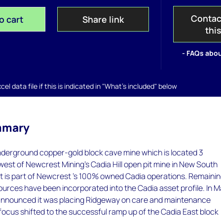
Contac
o cart
Share link
thi
- FAQs abou
el data file if this is indicated in "What's included" below
mmary
nderground copper-gold block cave mine which is located 3
west of Newcrest Mining's Cadia Hill open pit mine in New South
 It is part of Newcrest 's 100% owned Cadia operations. Remaini
urces have been incorporated into the Cadia asset profile. In 
nnounced it was placing Ridgeway on care and maintenance
ts focus shifted to the successful ramp up of the Cadia East block