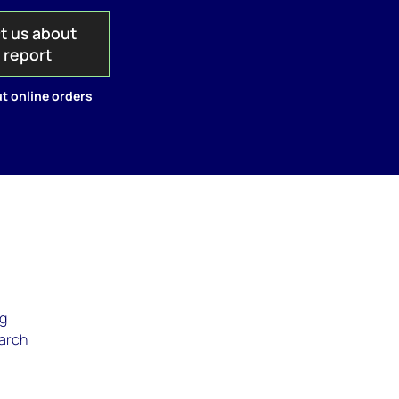
t us about
s report
t online orders
ng
March