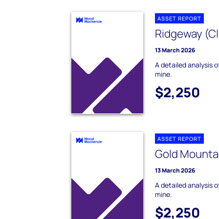
ASSET REPORT
Ridgeway (Cl
13 March 2026
A detailed analysis 
mine.
$2,250
ASSET REPORT
Gold Mountai
13 March 2026
A detailed analysis 
mine.
$2,250