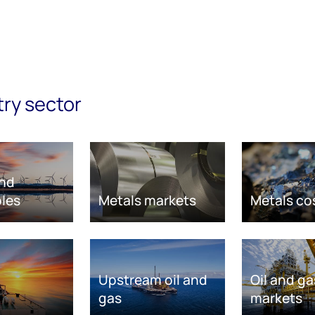
try sector
nd
les
Metals markets
Metals co
Upstream oil and
Oil and ga
gas
markets