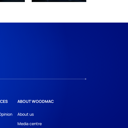
CES
ABOUT WOODMAC
Opinion
About us
Media centre