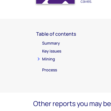
caves.
Table of contents
Summary
Key issues
Mining
Process
Other reports you may be 