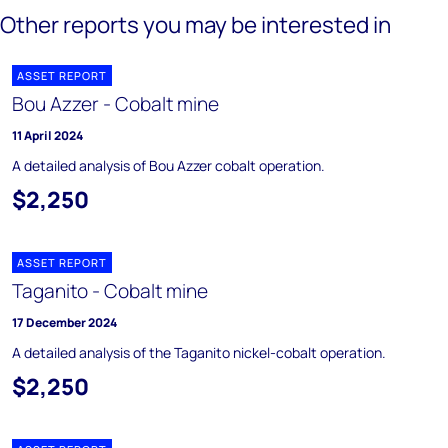
Other reports you may be interested in
ASSET REPORT
Bou Azzer - Cobalt mine
11 April 2024
A detailed analysis of Bou Azzer cobalt operation.
$2,250
ASSET REPORT
Taganito - Cobalt mine
17 December 2024
A detailed analysis of the Taganito nickel-cobalt operation.
$2,250