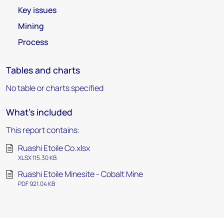
Key issues
Mining
Process
Tables and charts
No table or charts specified
What's included
This report contains:
Ruashi Etoile Co.xlsx
XLSX 115.30 KB
Ruashi Etoile Minesite - Cobalt Mine
PDF 921.04 KB