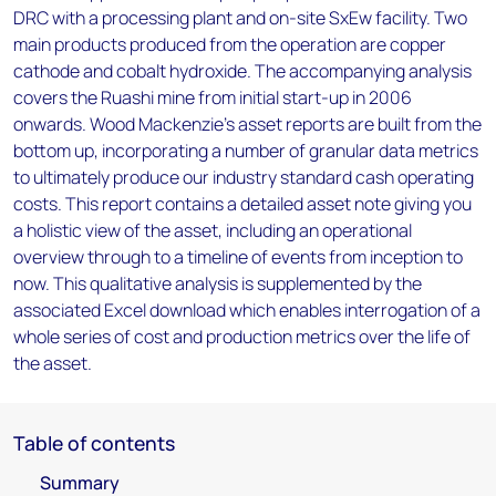
DRC with a processing plant and on-site SxEw facility. Two
main products produced from the operation are copper
cathode and cobalt hydroxide. The accompanying analysis
covers the Ruashi mine from initial start-up in 2006
onwards. Wood Mackenzie’s asset reports are built from the
bottom up, incorporating a number of granular data metrics
to ultimately produce our industry standard cash operating
costs. This report contains a detailed asset note giving you
a holistic view of the asset, including an operational
overview through to a timeline of events from inception to
now. This qualitative analysis is supplemented by the
associated Excel download which enables interrogation of a
whole series of cost and production metrics over the life of
the asset.
Table of contents
Summary