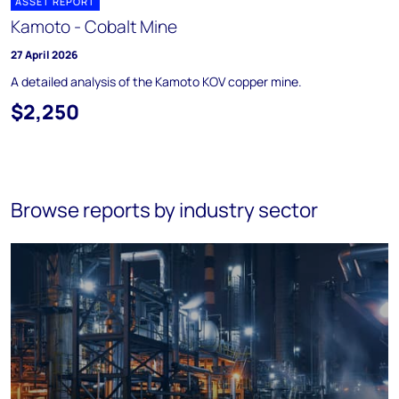
ASSET REPORT
Kamoto - Cobalt Mine
27 April 2026
A detailed analysis of the Kamoto KOV copper mine.
$2,250
Browse reports by industry sector