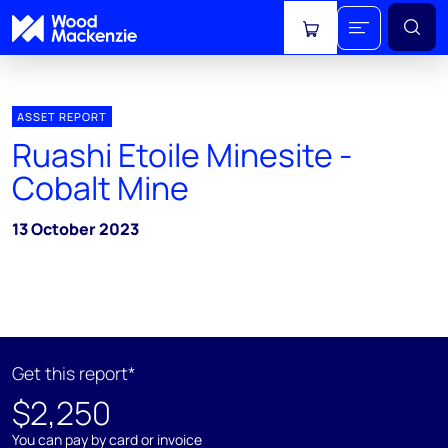
View cart
ASSET REPORT
Ruashi Etoile Minesite -
Cobalt Mine
13 October 2023
Get this report*
$2,250
You can pay by card or invoice