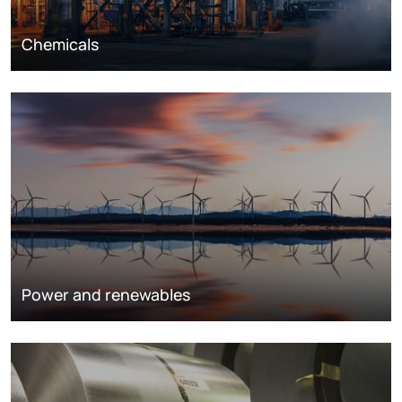
Chemicals
Power and renewables