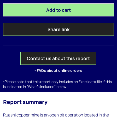
Add to cart
Share link
Contact us about this report
- FAQs about online orders
*Please note that this report only includes an Excel data file if this
is indicated in "What's included" below
Report summary
Ruashi copper mine is an open pit operation located in the