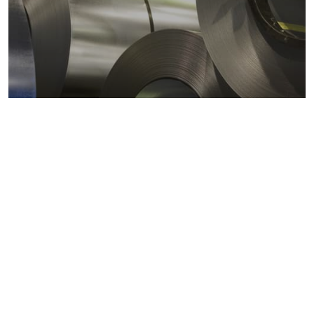
Metals markets
Metals costs