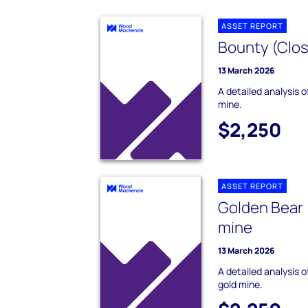
ASSET REPORT
Bounty (Clos
13 March 2026
A detailed analysis 
mine.
$2,250
ASSET REPORT
Golden Bear 
mine
13 March 2026
A detailed analysis 
gold mine.