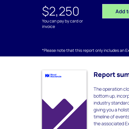
$2,250
Add t
You can pay by card or
invoice
*Please note that this report only includes an Exc
Report su
The operation clo
bottom up, incorp
industry standard
giving you a holis
timeline of event
the associated Ex