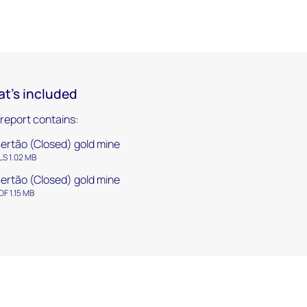
t's included
 report contains:
ertão (Closed) gold mine
LS 1.02 MB
ertão (Closed) gold mine
DF 1.15 MB