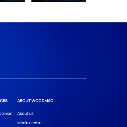
CES
ABOUT WOODMAC
Opinion
About us
Media centre