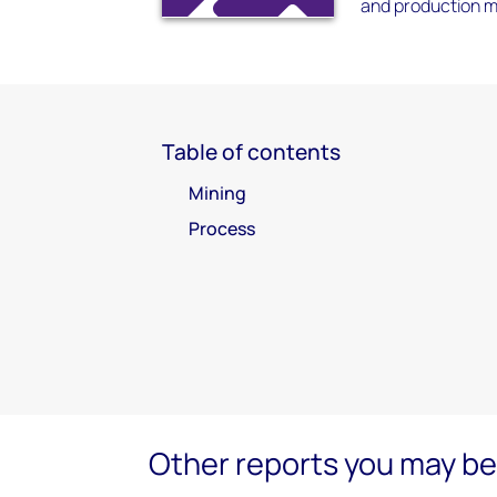
and production me
Table of contents
Mining
Process
Other reports you may be 