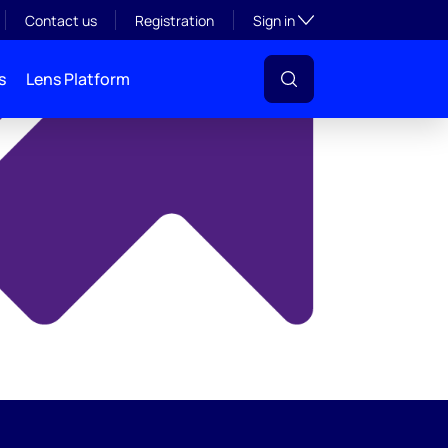
y
Toggle subsection visibil
Contact us
Registration
Sign in
s
Lens Platform