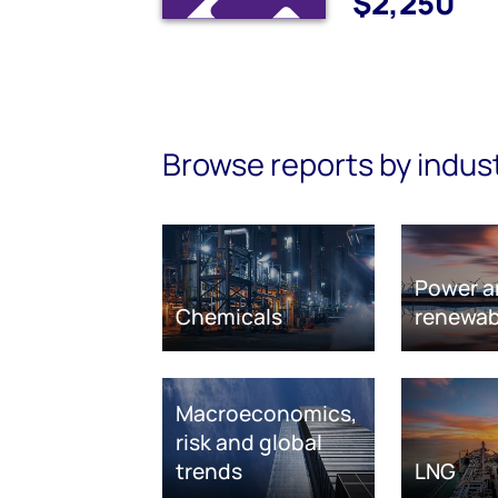
$2,250
Browse reports by indus
Power a
Chemicals
renewab
Macroeconomics,
risk and global
trends
LNG