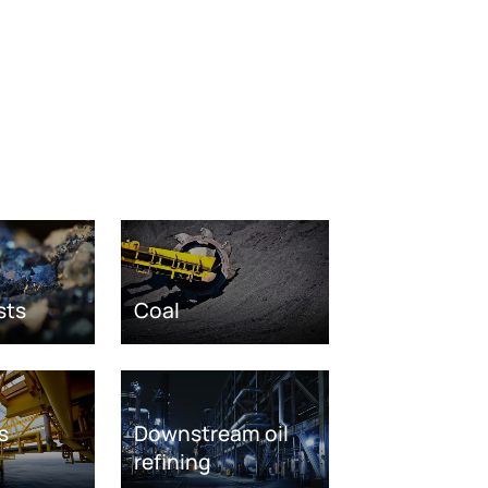
sts
Coal
s
Downstream oil
refining