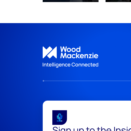
Sign up to the Ins