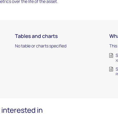
trics over the life of the asset.
Tables and charts
Wha
No table or charts specified
This
S
X
S
P
interested in