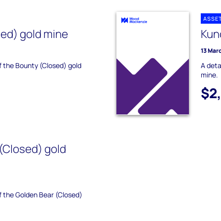
ASSE
ed) gold mine
Kun
13 Mar
of the Bounty (Closed) gold
A deta
mine.
$2
(Closed) gold
of the Golden Bear (Closed)