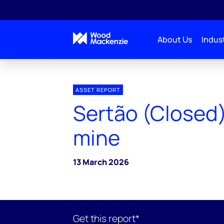
About Us
Indust
ASSET REPORT
Sertão (Closed)
mine
13 March 2026
Get this report*