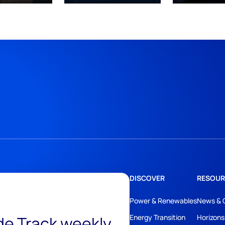
DISCOVER
RESOUR
Power & Renewables
News & 
ide Track weekly
Energy Transition
Horizons