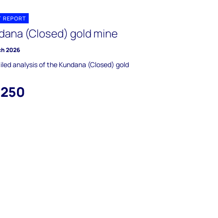
T REPORT
dana (Closed) gold mine
ch 2026
iled analysis of the Kundana (Closed) gold
,250