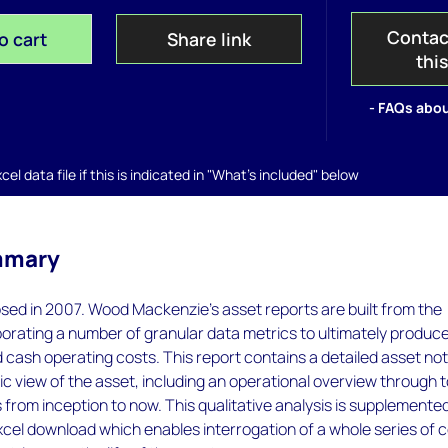
Contac
o cart
Share link
thi
- FAQs abou
el data file if this is indicated in "What's included" below
mmary
sed in 2007. Wood Mackenzie’s asset reports are built from the
orating a number of granular data metrics to ultimately produc
 cash operating costs. This report contains a detailed asset no
tic view of the asset, including an operational overview through t
s from inception to now. This qualitative analysis is supplemente
cel download which enables interrogation of a whole series of 