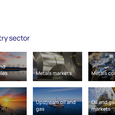
try sector
nd
les
Metals markets
Metals co
Upstream oil and
Oil and ga
gas
markets