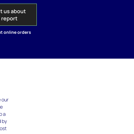
t us about
s report
t online orders
e our
te
o a
d by
cost