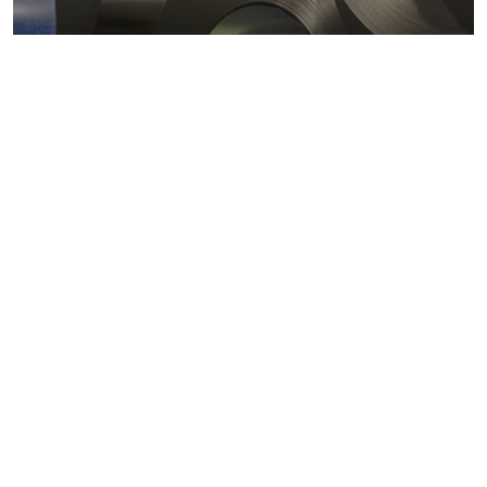
Metals markets
Metals costs