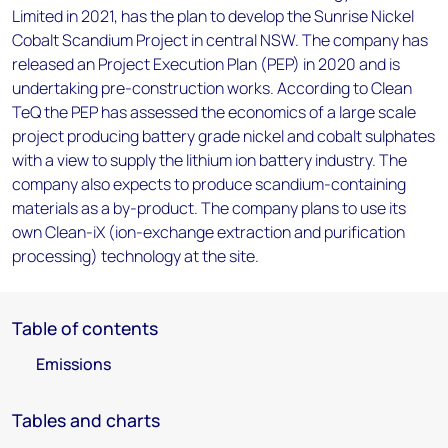
Limited in 2021, has the plan to develop the Sunrise Nickel
Cobalt Scandium Project in central NSW. The company has
released an Project Execution Plan (PEP) in 2020 and is
undertaking pre-construction works. According to Clean
TeQ the PEP has assessed the economics of a large scale
project producing battery grade nickel and cobalt sulphates
with a view to supply the lithium ion battery industry. The
company also expects to produce scandium-containing
materials as a by-product. The company plans to use its
own Clean-iX (ion-exchange extraction and purification
processing) technology at the site.
Table of contents
Emissions
Tables and charts