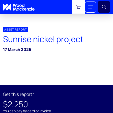
View cart
ASSET REPORT
Sunrise nickel project
17 March 2026
Get this report*
$2,250
You can pay by card or invoice