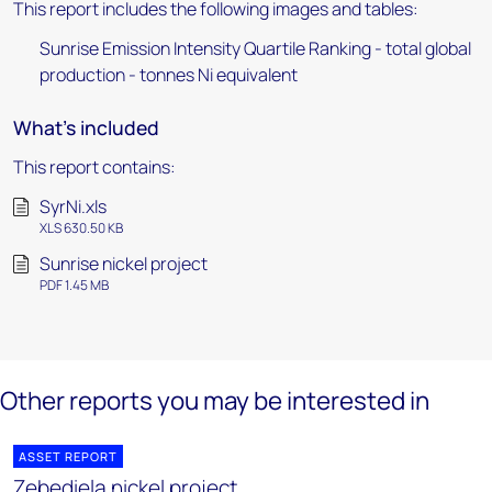
This report includes the following images and tables:
Sunrise Emission Intensity Quartile Ranking - total global
production - tonnes Ni equivalent
What's included
This report contains:
SyrNi.xls
XLS 630.50 KB
Sunrise nickel project
PDF 1.45 MB
Other reports you may be interested in
ASSET REPORT
Zebediela nickel project