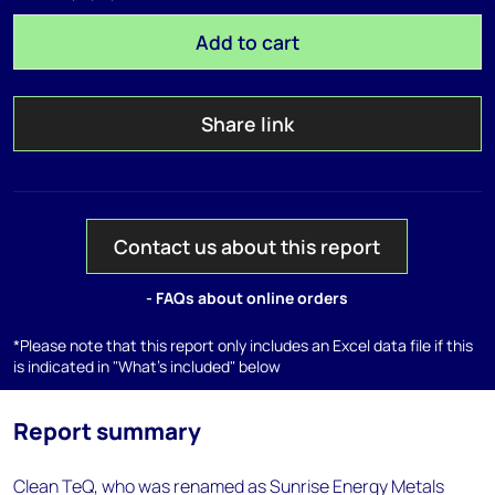
Add to cart
Share link
Contact us about this report
- FAQs about online orders
*Please note that this report only includes an Excel data file if this
is indicated in "What's included" below
Report summary
Clean TeQ, who was renamed as Sunrise Energy Metals