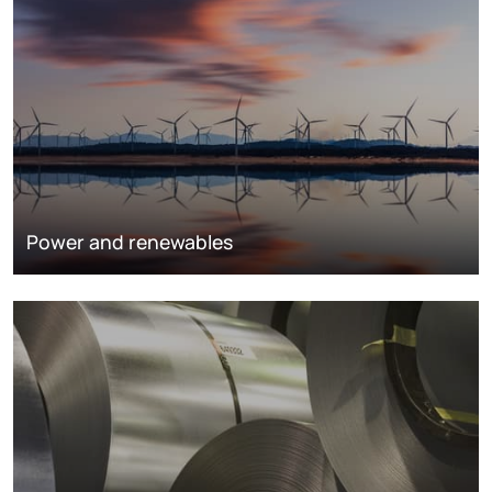
Power and renewables