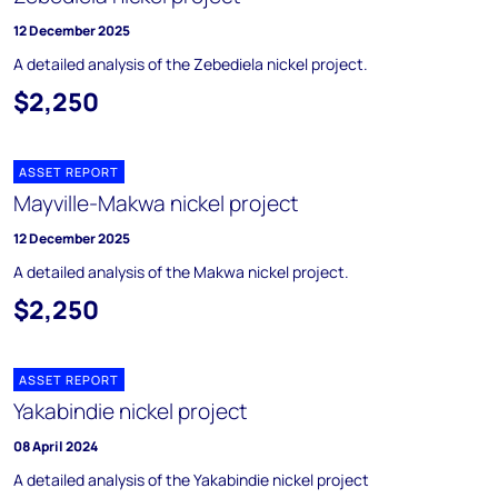
12 December 2025
A detailed analysis of the Zebediela nickel project.
$2,250
ASSET REPORT
Mayville-Makwa nickel project
12 December 2025
A detailed analysis of the Makwa nickel project.
$2,250
ASSET REPORT
Yakabindie nickel project
08 April 2024
A detailed analysis of the Yakabindie nickel project