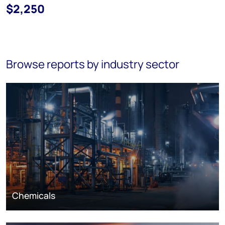
$2,250
Browse reports by industry sector
Chemicals