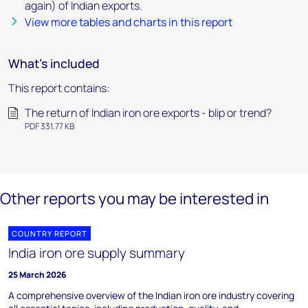
again) of Indian exports.
View more tables and charts in this report
What's included
This report contains:
The return of Indian iron ore exports - blip or trend?
PDF 331.77 KB
Other reports you may be interested in
COUNTRY REPORT
India iron ore supply summary
25 March 2026
A comprehensive overview of the Indian iron ore industry covering