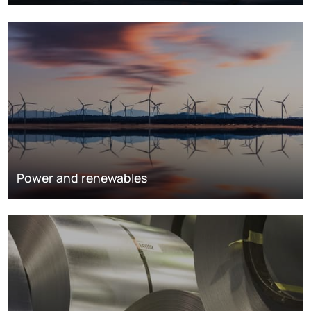
Power and renewables