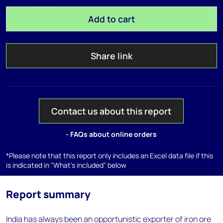
Add to cart
Share link
Contact us about this report
- FAQs about online orders
*Please note that this report only includes an Excel data file if this
is indicated in "What's included" below
Report summary
India has always been an opportunistic exporter of iron ore