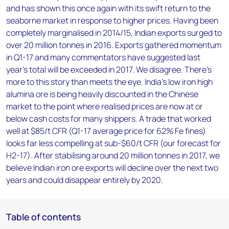
and has shown this once again with its swift return to the
seaborne market in response to higher prices. Having been
completely marginalised in 2014/15, Indian exports surged to
over 20 million tonnes in 2016. Exports gathered momentum
in Q1-17 and many commentators have suggested last
year's total will be exceeded in 2017. We disagree. There's
more to this story than meets the eye. India's low iron high
alumina ore is being heavily discounted in the Chinese
market to the point where realised prices are now at or
below cash costs for many shippers. A trade that worked
well at $85/t CFR (Q1-17 average price for 62% Fe fines)
looks far less compelling at sub-$60/t CFR (our forecast for
H2-17). After stabilising around 20 million tonnes in 2017, we
believe Indian iron ore exports will decline over the next two
years and could disappear entirely by 2020.
Table of contents