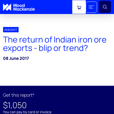
View cart
INSIGHT
The return of Indian iron ore
exports - blip or trend?
08 June 2017
Get this report*
$1,050
You can pay by card or invoice