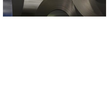
Metals markets
Metals costs