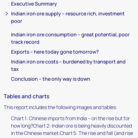
Executive Summary
Indian iron ore supply – resource rich, investment
poor
Indian iron ore consumption – great potential, poor
track record
Exports – here today gone tomorrow?
Indian iron ore costs – burdened by transport and
tax
Conclusion – the only way is down
Tables and charts
This report includes the following images and tables:
Chart 1: Chinese imports from India – on the rise but for
how long?Chart 2: Indian ore is being heavily discounted
in the Chinese market.Chart 5: The rise and fall (and rise