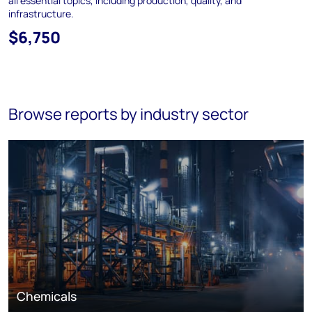
all essential topics, including production, quality, and
infrastructure.
$6,750
Browse reports by industry sector
Chemicals