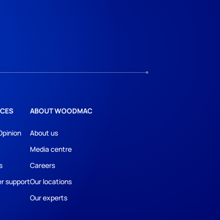
CES
ABOUT WOODMAC
Opinion
About us
Media centre
s
Careers
r support
Our locations
Our experts