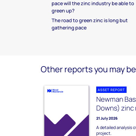
pace will the zinc industry be able to
green up?
The road to green zinc is long but
gathering pace
Other reports you may be 
ASSET REPORT
Newman Base 
Downs) zinc 
21 July 2026
A detailed analysis o
project.