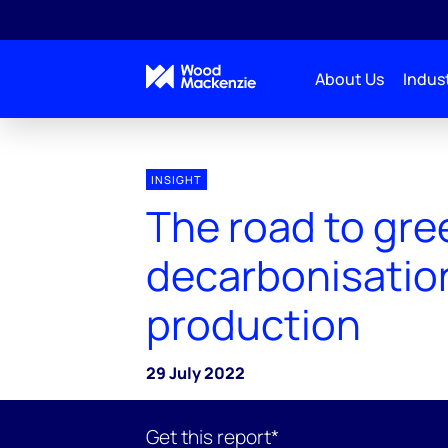
About Us
Indust
INSIGHT
The road to gre
decarbonisation
production
29 July 2022
Get this report*