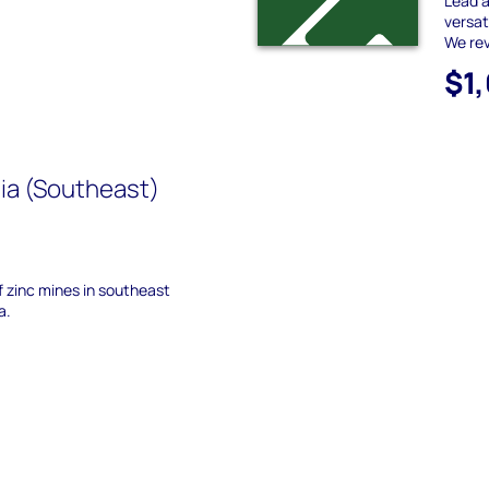
Lead a
versat
We rev
$1
ia (Southeast)
of zinc mines in southeast
a.