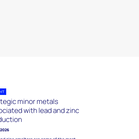
GHT
ategic minor metals
ociated with lead and zinc
duction
y 2026