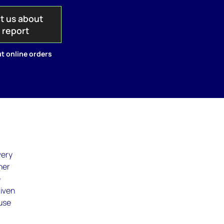
t us about
s report
t online orders
very
her
e
riven
ause