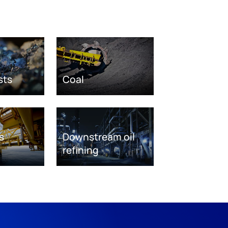
sts
Coal
s
Downstream oil
refining