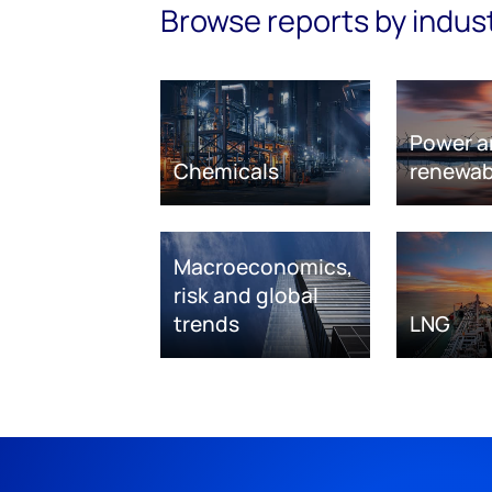
Browse reports by indus
Power a
Chemicals
renewab
Macroeconomics,
risk and global
trends
LNG