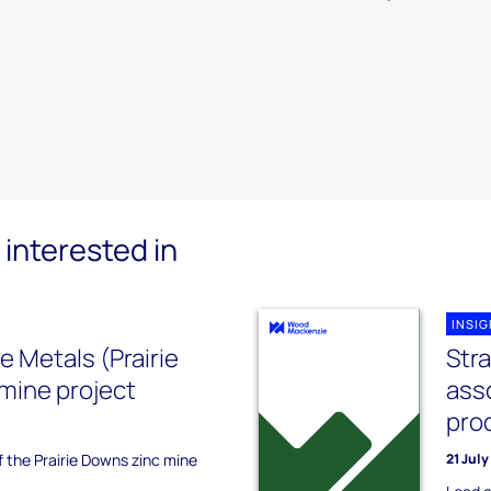
interested in
INSI
Metals (Prairie
Str
mine project
ass
pro
f the Prairie Downs zinc mine
21 Jul