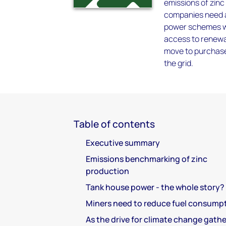
emissions of zinc
companies need a
power schemes wh
access to renewab
move to purchase
the grid.
Table of contents
Executive summary
Emissions benchmarking of zinc
production
Tank house power - the whole story?
Miners need to reduce fuel consump
As the drive for climate change gathe