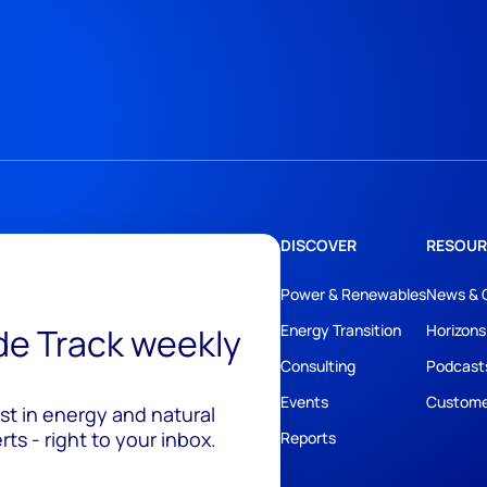
DISCOVER
RESOUR
Power & Renewables
News & 
ide Track weekly
Energy Transition
Horizons
Consulting
Podcast
Events
Custome
est in energy and natural
ts - right to your inbox.
Reports