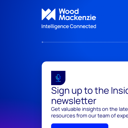
Sign up to the Ins
newsletter
Get valuable insights on the lat
resources from our team of exper