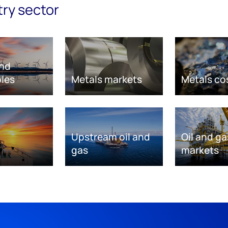
try sector
nd
les
Metals markets
Metals co
Upstream oil and
Oil and ga
gas
markets