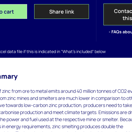
Contac
o cart
Share link
thi
- FAQs abou
el data file if this is indicated in "What's included" below
mmary
 zinc from ore to metal emits around 40 million tonnes of CO2 e
rom zinc mines and smelters are much lower in comparison to ot
ove towards low-carbon zinc production, producers need to tak
carbonise production and meet climate targets. Emissions are d
the power and fuel used at the respective mine or smelter. Bec
s in energy requirements, zinc smelting produces double the