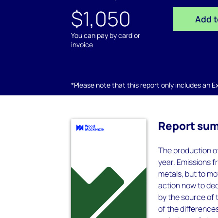
$1,050
Add t
You can pay by card or
invoice
*Please note that this report only includes an Exc
Report su
The production of
year. Emissions f
metals, but to m
action now to de
by the source of 
of the difference