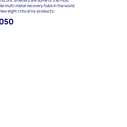
nd zinc smelters are some of the most
ile multi-metal recovery hubs in the world.
iew eight critical by-products.
,050