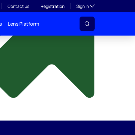
y
Toggle subsection visibil
Contact us
Registration
Sign in
s
Lens Platform