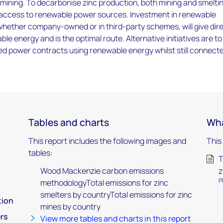
 mining. To decarbonise zinc production, both mining and smelti
ccess to renewable power sources. Investment in renewable
ether company-owned or in third-party schemes, will give dir
le energy and is the optimal route. Alternative initiatives are to
d power contracts using renewable energy whilst still connect
Tables and charts
Wha
This report includes the following images and
This
tables:
T
Wood Mackenzie carbon emissions
z
P
methodologyTotal emissions for zinc
smelters by countryTotal emissions for zinc
tion
mines by country
rs
View more tables and charts in this report