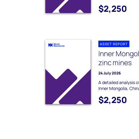
$2,250
ASSET REPORT
Inner Mongol
zinc mines
24 July 2026
A detailed analysis 
Inner Mongolia, Chin
$2,250