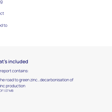
ng
ect
ed to
t's included
 report contains:
he road to green zinc…decarbonisation of
inc production
DF 1.07 MB