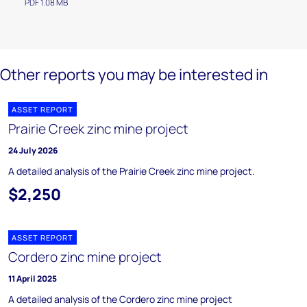
PDF 1.08 MB
Other reports you may be interested in
ASSET REPORT
Prairie Creek zinc mine project
24 July 2026
A detailed analysis of the Prairie Creek zinc mine project.
$2,250
ASSET REPORT
Cordero zinc mine project
11 April 2025
A detailed analysis of the Cordero zinc mine project