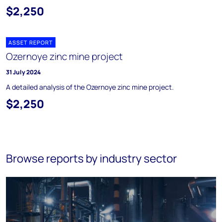
$2,250
ASSET REPORT
Ozernoye zinc mine project
31 July 2024
A detailed analysis of the Ozernoye zinc mine project.
$2,250
Browse reports by industry sector