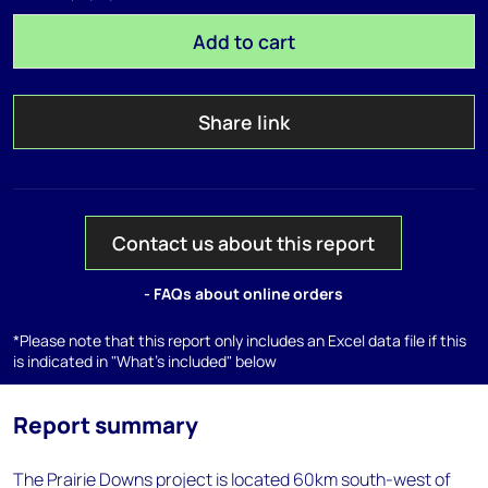
Add to cart
Share link
Contact us about this report
- FAQs about online orders
*Please note that this report only includes an Excel data file if this
is indicated in "What's included" below
Report summary
The Prairie Downs project is located 60km south-west of