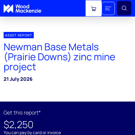
View cart
ASSET REPORT
Newman Base Metals
(Prairie Downs) zinc mine
project
21 July 2026
Get this report*
$2,250
You can pay by card or invoice