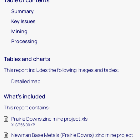
Table of contents
Summary
Key Issues
Mining
Processing
Tables and charts
This report includes the following images and tables:
Detailed map
What's included
This report contains:
Prairie Downs zinc mine project.xls
XLS 356.00 KB
Newman Base Metals (Prairie Downs) zinc mine project