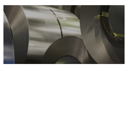
Metals markets