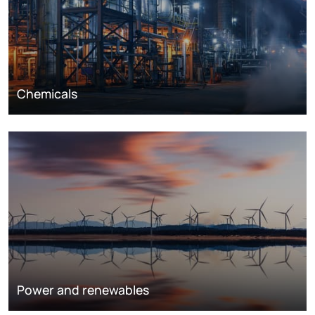
Chemicals
Power and renewables