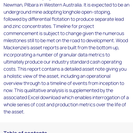
Newman, Pilbara in Western Australia. It is expected to be an
underground mine adopting longhole open-stoping,
followed by differential flotation to produce separate lead
and zinc concentrates. Timeline for project
commencement is subject to change given the numerous
milestones still to be met on the road to development. Wood
Mackenzie’s asset reports are built from the bottom up,
incorporating a number of granular data metrics to
ultimately produce our industry standard cash operating
costs. This report contains a detailed asset note giving you
a holistic view of the asset, including an operational
overview through to a timeline of events from inception to
now. This qualitative analysis is supplemented by the
associated Excel download which enables interrogation of a
whole series of cost and production metrics over the life of
the asset.