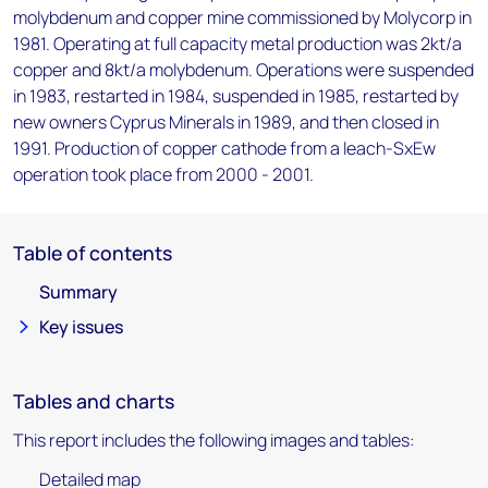
molybdenum and copper mine commissioned by Molycorp in
1981. Operating at full capacity metal production was 2kt/a
copper and 8kt/a molybdenum. Operations were suspended
in 1983, restarted in 1984, suspended in 1985, restarted by
new owners Cyprus Minerals in 1989, and then closed in
1991. Production of copper cathode from a leach-SxEw
operation took place from 2000 - 2001.
Table of contents
Summary
Key issues
Tables and charts
This report includes the following images and tables:
Detailed map