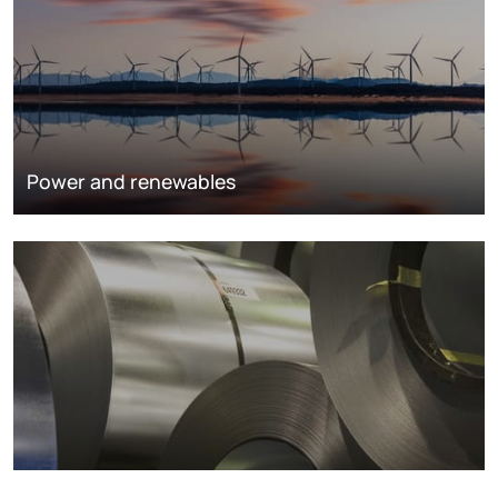
Power and renewables
Metals markets