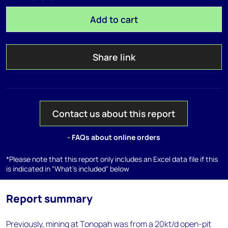
Add to cart
Share link
Contact us about this report
- FAQs about online orders
*Please note that this report only includes an Excel data file if this
is indicated in "What's included" below
Report summary
Previously, mining at Tonopah was from a 20kt/d open-pit