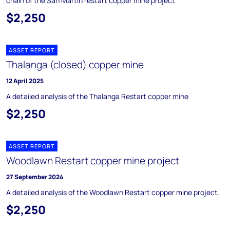
chain of the San Martin restart copper mine project
$2,250
ASSET REPORT
Thalanga (closed) copper mine
12 April 2025
A detailed analysis of the Thalanga Restart copper mine
$2,250
ASSET REPORT
Woodlawn Restart copper mine project
27 September 2024
A detailed analysis of the Woodlawn Restart copper mine project.
$2,250