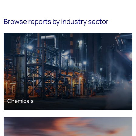
Browse reports by industry sector
Chemicals