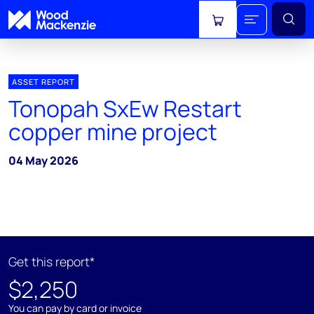
View cart
ASSET REPORT
Tonopah SxEw Restart
copper mine project
04 May 2026
Get this report*
$2,250
You can pay by card or invoice