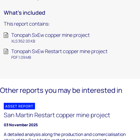
What's included
This report contains:
Tonopah SxEw copper mine project
XLS 362.00 KB
Tonopah SxEw Restart copper mine project
PDF 1.09 MB
Other reports you may be interested in
ASSET REPORT
San Martin Restart copper mine project
03 November 2025
A detailed analysis along the production and comercialisation