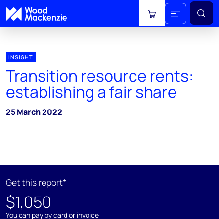
View cart
INSIGHT
Transition resource rents:
establishing a fair share
25 March 2022
Get this report*
$1,050
You can pay by card or invoice