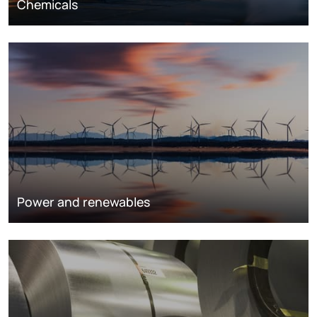
Chemicals
Power and renewables