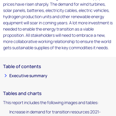
prices have risen sharply. The demand for wind turbines,
solar panels, batteries, electricity cables, electric vehicles,
hydrogen production units and other renewable energy
equipment will soar in coming years. A lot more investment is
needed to enable the energy transition as a viable
proposition. All stakeholders will need to embrace a new,
more collaborative working relationship to ensure the world
gets sustainable supplies of the key commodities it needs.
Table of contents
Executive summary
Tables and charts
This report includes the following images and tables:
Increase in demand for transition resources 2021-