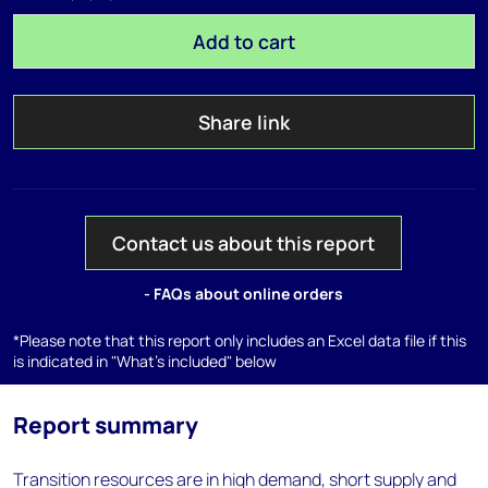
Add to cart
Share link
Contact us about this report
- FAQs about online orders
*Please note that this report only includes an Excel data file if this
is indicated in "What's included" below
Report summary
Transition resources are in high demand, short supply and