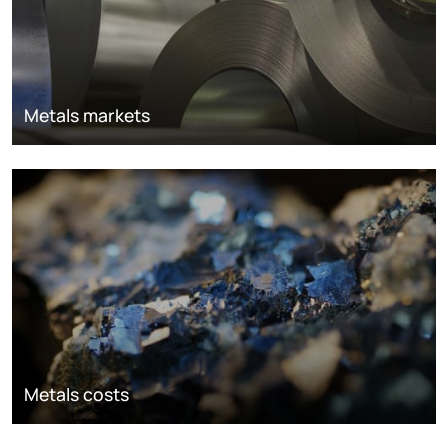
Metals markets
Metals costs