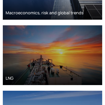
Macroeconomics, risk and global trends
LNG