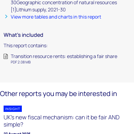
30Geographic concentration of natural resources
[1]Lithium supply, 2021-30
View more tables and charts in this report
What's included
This report contains:
Transition resource rents: establishing a fair share
PDF 2.08 MB
Other reports you may be interested in
INSIGHT
UK's new fiscal mechanism: can it be fair AND
simple?
27 August 2025