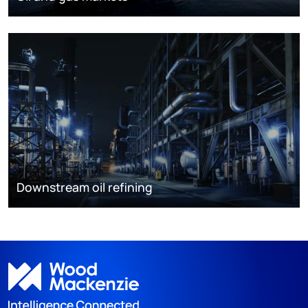
Downstream oil refining