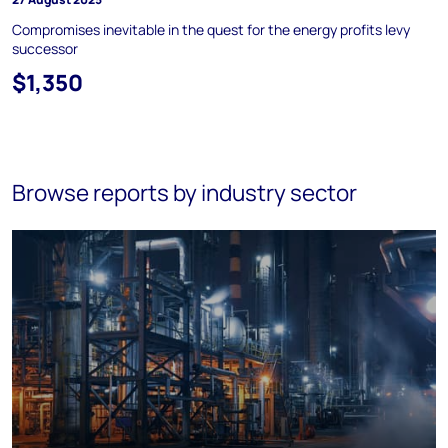
Compromises inevitable in the quest for the energy profits levy
successor
$1,350
Browse reports by industry sector