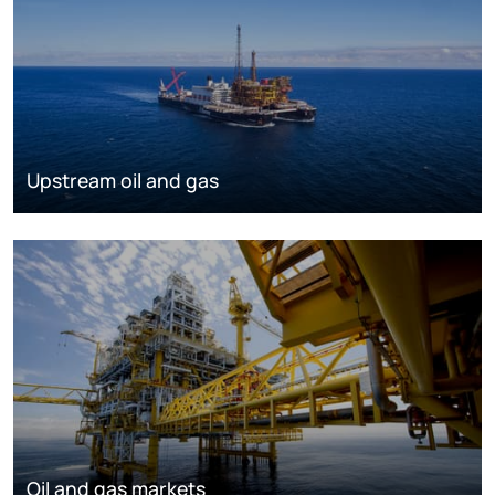
Upstream oil and gas
Oil and gas markets