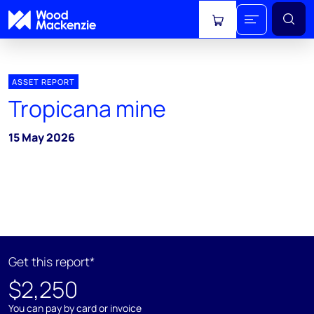
View cart
ASSET REPORT
Tropicana mine
15 May 2026
Get this report*
$2,250
You can pay by card or invoice