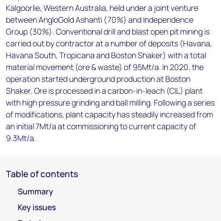
Kalgoorlie, Western Australia, held under a joint venture
between AngloGold Ashanti (70%) and Independence
Group (30%). Conventional drill and blast open pit mining is
carried out by contractor at a number of deposits (Havana,
Havana South, Tropicana and Boston Shaker) with a total
material movement (ore & waste) of 95Mt/a. In 2020, the
operation started underground production at Boston
Shaker. Ore is processed in a carbon-in-leach (CIL) plant
with high pressure grinding and ball milling. Following a series
of modifications, plant capacity has steadily increased from
an initial 7Mt/a at commissioning to current capacity of
9.3Mt/a.
Table of contents
Summary
Key issues