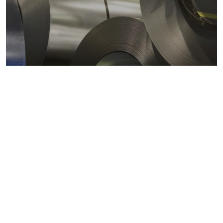
Metals markets
Metals costs