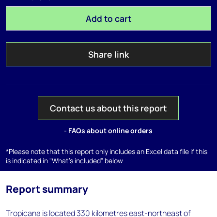
Add to cart
Share link
Contact us about this report
- FAQs about online orders
*Please note that this report only includes an Excel data file if this
is indicated in "What's included" below
Report summary
Tropicana is located 330 kilometres east-northeast of