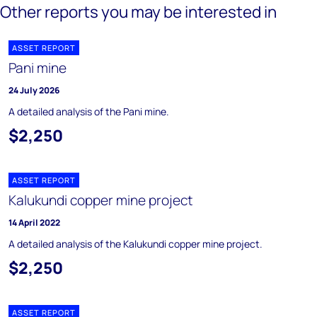
Other reports you may be interested in
ASSET REPORT
Pani mine
24 July 2026
A detailed analysis of the Pani mine.
$2,250
ASSET REPORT
Kalukundi copper mine project
14 April 2022
A detailed analysis of the Kalukundi copper mine project.
$2,250
ASSET REPORT