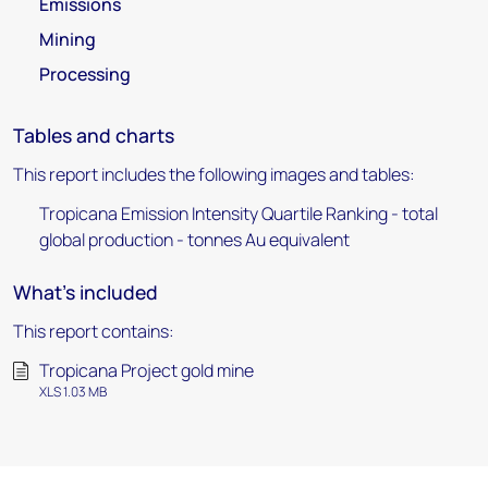
Emissions
Mining
Processing
Tables and charts
This report includes the following images and tables:
Tropicana Emission Intensity Quartile Ranking - total
global production - tonnes Au equivalent
What's included
This report contains:
Tropicana Project gold mine
XLS 1.03 MB