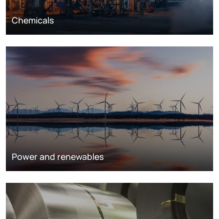
Chemicals
Power and renewables