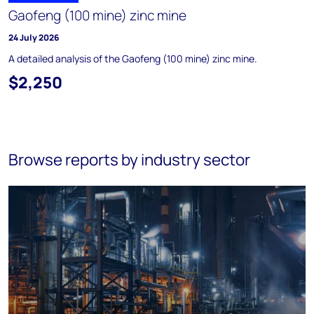
Gaofeng (100 mine) zinc mine
24 July 2026
A detailed analysis of the Gaofeng (100 mine) zinc mine.
$2,250
Browse reports by industry sector