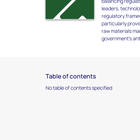
balancing regulat
leaders, technol
regulatory framew
particularly provi
raw materials ma
government's anti-
Table of contents
No table of contents specified