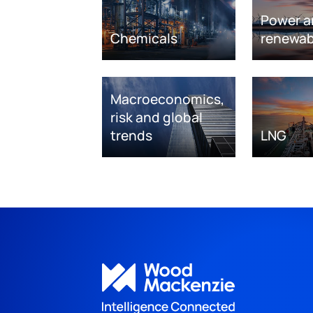
Power a
Chemicals
renewab
Macroeconomics,
risk and global
trends
LNG