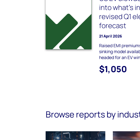
into what’s i
revised Q1 el
forecast
21 April 2026
Raised EMI premium
sinking model availab
headed for an EV wi
$1,050
Browse reports by indus