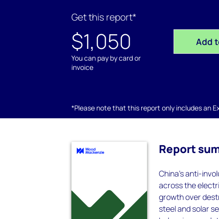
Get this report*
$1,050
Add t
You can pay by card or
invoice
*Please note that this report only includes an Exc
Report su
China's anti-invol
across the electri
growth over destr
steel and solar s