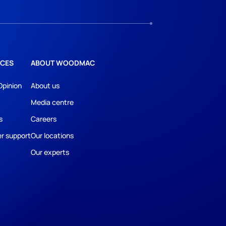
CES
ABOUT WOODMAC
Opinion
About us
Media centre
s
Careers
r support
Our locations
Our experts