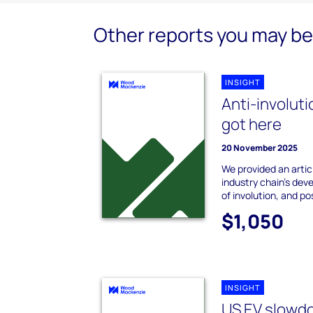
Other reports you may be 
INSIGHT
Anti-involuti
got here
20 November 2025
We provided an artic
industry chain's dev
of involution, and p
$1,050
INSIGHT
US EV slowdo