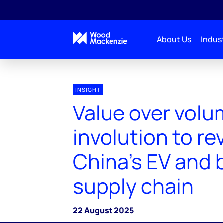
About Us
Indust
INSIGHT
Value over volu
involution to rev
China's EV and 
supply chain
22 August 2025