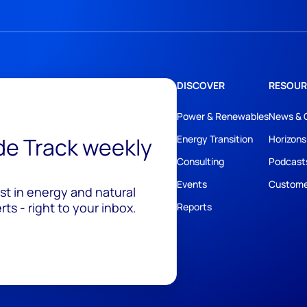
DISCOVER
RESOUR
Power & Renewables
News & 
ide Track weekly
Energy Transition
Horizons
Consulting
Podcast
Events
Custome
est in energy and natural
ts - right to your inbox.
Reports