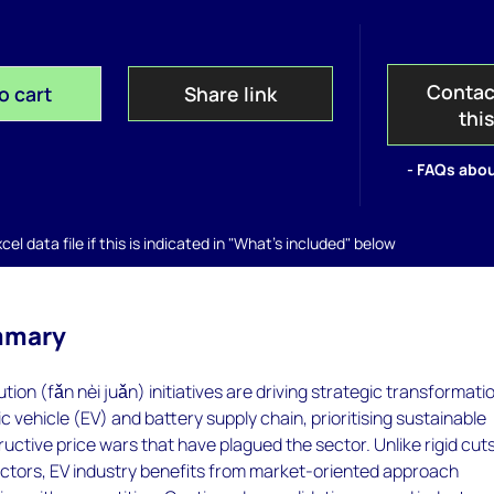
Contac
o cart
Share link
thi
- FAQs abou
el data file if this is indicated in "What's included" below
mmary
ution (fǎn nèi juǎn) initiatives are driving strategic transformati
c vehicle (EV) and battery supply chain, prioritising sustainable
uctive price wars that have plagued the sector. Unlike rigid cuts
ectors, EV industry benefits from market-oriented approach