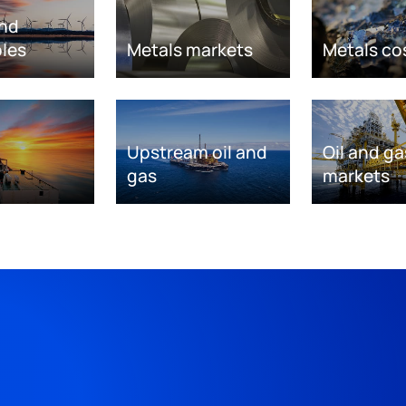
nd
les
Metals markets
Metals co
Upstream oil and
Oil and ga
gas
markets