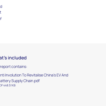
ed
t
ry
t's included
 report contains:
nti Involution To Revitalise China's EV And
attery Supply Chain.pdf
DF 448.51 KB