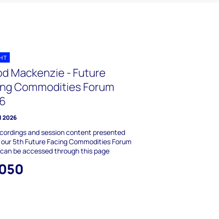
GHT
d Mackenzie - Future
ing Commodities Forum
6
l 2026
cordings and session content presented
 our 5th Future Facing Commodities Forum
 can be accessed through this page
,050