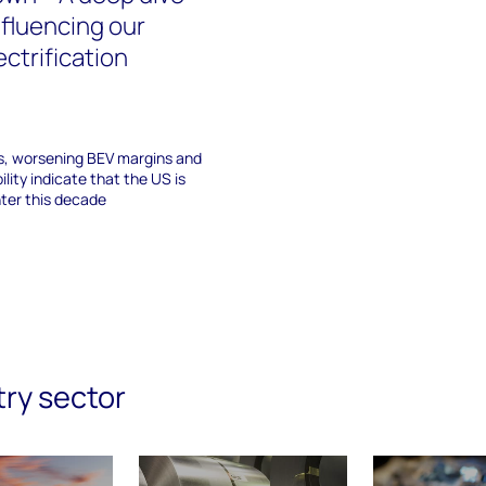
nfluencing our
ectrification
s, worsening BEV margins and
ility indicate that the US is
nter this decade
try sector