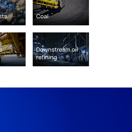
sts
Coal
s
Downstream oil
refining