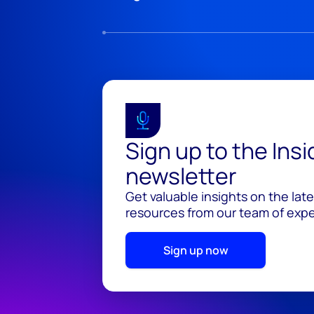
Sign up to the Ins
newsletter
Get valuable insights on the lat
resources from our team of exper
Sign up now