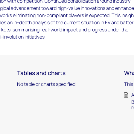
ion with competition. Continued consolidation around industry
ogical advancement toward high-value innovations and enhanc
orks eliminating non-compliant players is expected. This insigh
des an in-depth analysis of the current situation in EV and batte
rkets, summarising real-world impact and progress under the
involution initiatives
Tables and charts
Wha
No table or charts specified
This
A
B
P