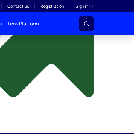
y
Toggle subsection visibil
Contact us
Registration
Sign in
s
Lens Platform