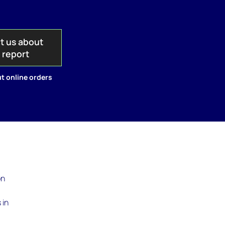
t us about
s report
t online orders
on
 in