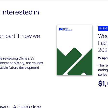
interested in
INSI
on part II: how we
Woo
Fac
202
le reviewing China's EV
27 Apri
elopment history, the causes
The re
ossible future development
during
series
$1
wn – A deep dive