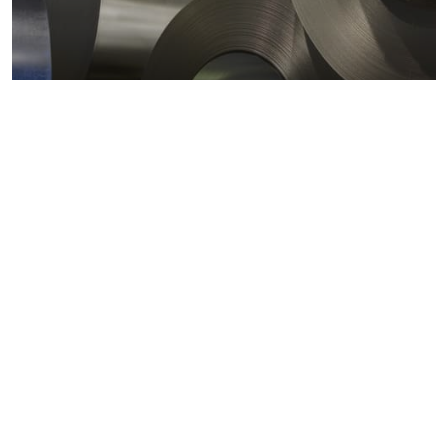
Metals markets
Metals costs