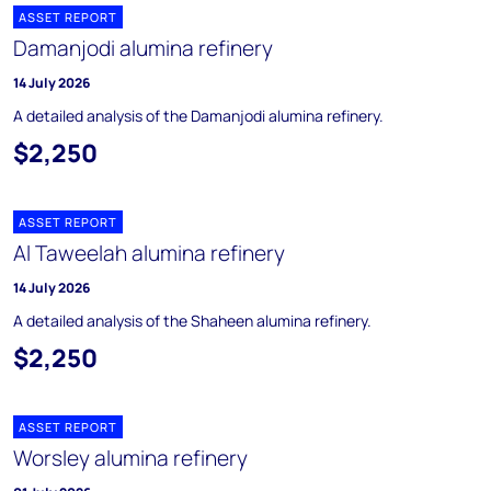
ASSET REPORT
Damanjodi alumina refinery
14 July 2026
A detailed analysis of the Damanjodi alumina refinery.
$2,250
ASSET REPORT
Al Taweelah alumina refinery
14 July 2026
A detailed analysis of the Shaheen alumina refinery.
$2,250
ASSET REPORT
Worsley alumina refinery