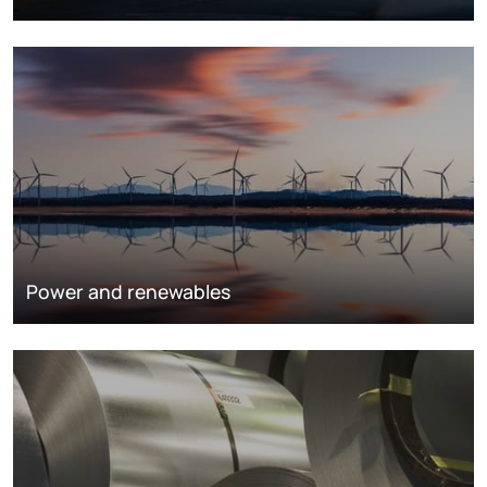
Power and renewables