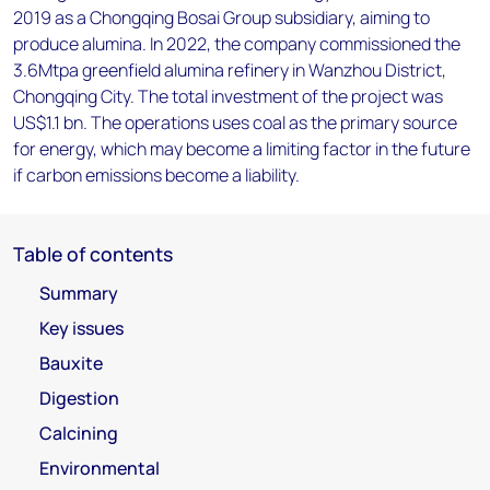
2019 as a Chongqing Bosai Group subsidiary, aiming to
produce alumina. In 2022, the company commissioned the
3.6Mtpa greenfield alumina refinery in Wanzhou District,
Chongqing City. The total investment of the project was
US$1.1 bn. The operations uses coal as the primary source
for energy, which may become a limiting factor in the future
if carbon emissions become a liability.
Table of contents
Summary
Key issues
Bauxite
Digestion
Calcining
Environmental