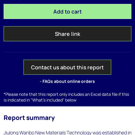
Add to cart
Share link
Contact us about this report
- FAQs about online orders
*Please note that this report only includes an Excel data file if this
is indicated in "What's included" below
Report summary
Jiulong Wanbo New Materials Technology was established in