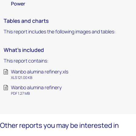
Power
Tables and charts
This report includes the following images and tables:
What's included
This report contains:
Wanbo alumina refinery.xls
XLS 121.00 KB
Wanbo alumina refinery
PDF 1.27 MB
Other reports you may be interested in