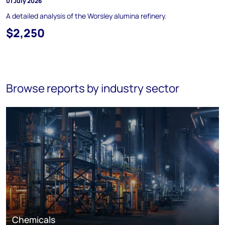
01 July 2026
A detailed analysis of the Worsley alumina refinery.
$2,250
Browse reports by industry sector
Chemicals