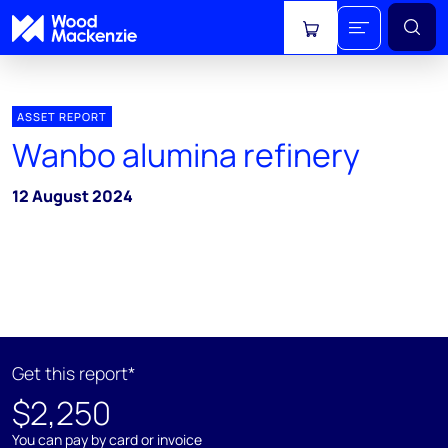
View cart
ASSET REPORT
Wanbo alumina refinery
12 August 2024
Get this report*
$2,250
You can pay by card or invoice