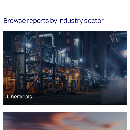
Browse reports by industry sector
Chemicals