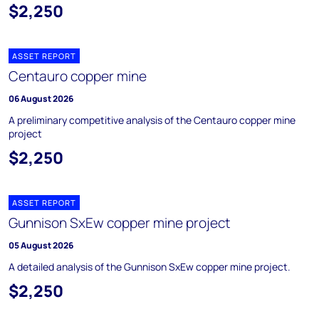
$2,250
ASSET REPORT
Centauro copper mine
06 August 2026
A preliminary competitive analysis of the Centauro copper mine
project
$2,250
ASSET REPORT
Gunnison SxEw copper mine project
05 August 2026
A detailed analysis of the Gunnison SxEw copper mine project.
$2,250