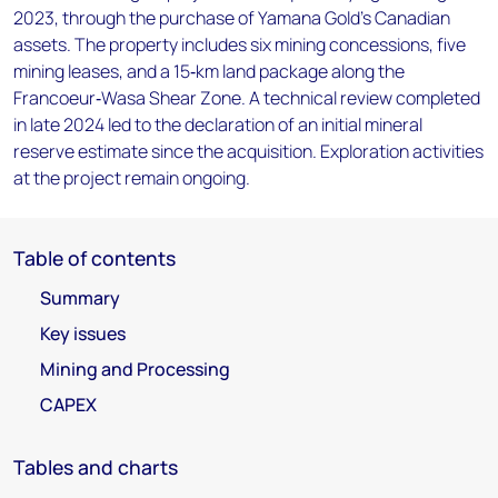
2023, through the purchase of Yamana Gold’s Canadian
assets. The property includes six mining concessions, five
mining leases, and a 15‑km land package along the
Francoeur‑Wasa Shear Zone. A technical review completed
in late 2024 led to the declaration of an initial mineral
reserve estimate since the acquisition. Exploration activities
at the project remain ongoing.
Table of contents
Summary
Key issues
Mining and Processing
CAPEX
Tables and charts