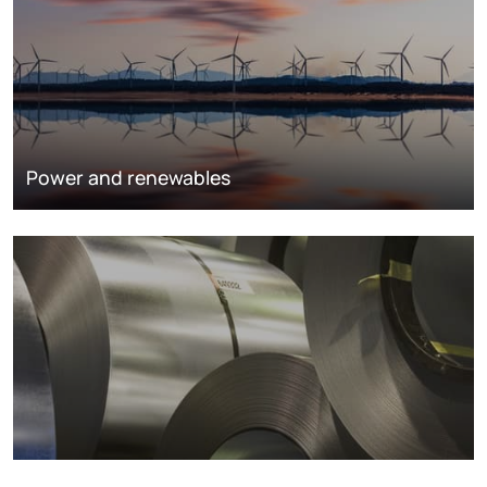
Power and renewables
Metals markets