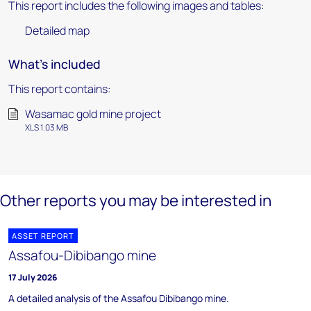
This report includes the following images and tables:
Detailed map
What's included
This report contains:
Wasamac gold mine project
XLS 1.03 MB
Other reports you may be interested in
ASSET REPORT
Assafou-Dibibango mine
17 July 2026
A detailed analysis of the Assafou Dibibango mine.