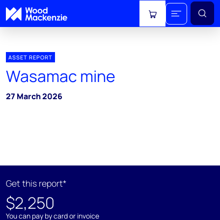
View cart
ASSET REPORT
Wasamac mine
27 March 2026
Get this report*
$2,250
You can pay by card or invoice