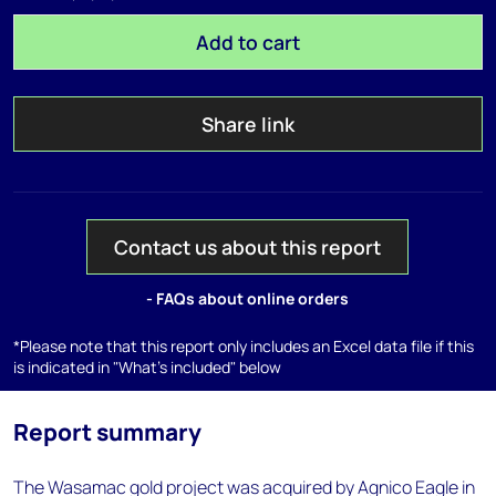
Add to cart
Share link
Contact us about this report
- FAQs about online orders
*Please note that this report only includes an Excel data file if this
is indicated in "What's included" below
Report summary
The Wasamac gold project was acquired by Agnico Eagle in