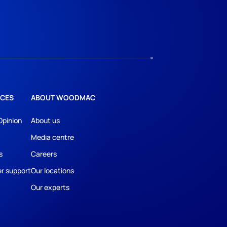
CES
ABOUT WOODMAC
Opinion
About us
Media centre
s
Careers
r support
Our locations
Our experts