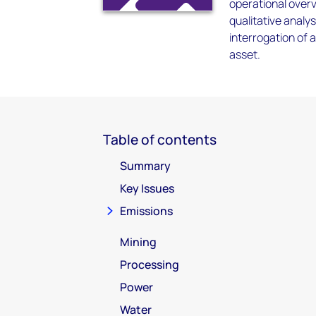
operational overv
qualitative anal
interrogation of 
asset.
Table of contents
Summary
Key Issues
Emissions
Mining
Processing
Power
Water