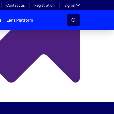
y
Toggle subsection visibil
Contact us
Registration
Sign in
s
Lens Platform