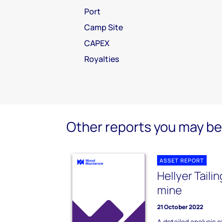
Port
Camp Site
CAPEX
Royalties
Other reports you may be 
ASSET REPORT
Hellyer Taili
mine
21 October 2022
A detailed analysis of