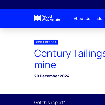
About Us
Indust
ASSET REPORT
Century Tailing
mine
20 December 2024
Get this report*