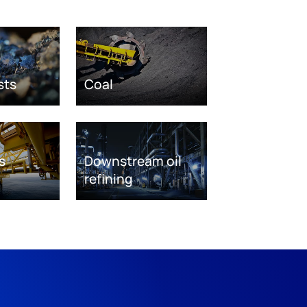
sts
Coal
s
Downstream oil
refining