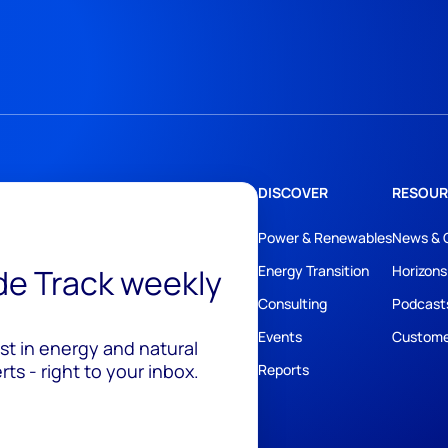
DISCOVER
RESOUR
Power & Renewables
News & 
ide Track weekly
Energy Transition
Horizons
Consulting
Podcast
Events
Custome
est in energy and natural
ts - right to your inbox.
Reports