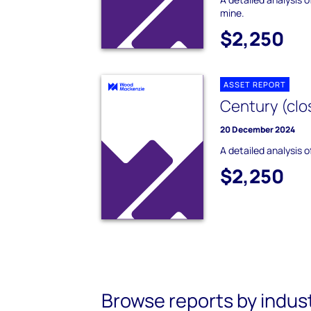
mine.
$2,250
ASSET REPORT
Century (clo
20 December 2024
A detailed analysis 
$2,250
Browse reports by indus