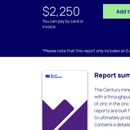
$2,250
Add t
You can pay by card or
invoice
*Please note that this report only includes an Exc
Report su
The Century mine 
with a throughpu
of zinc in the zi
reports are built
to ultimately pro
contains a detaile