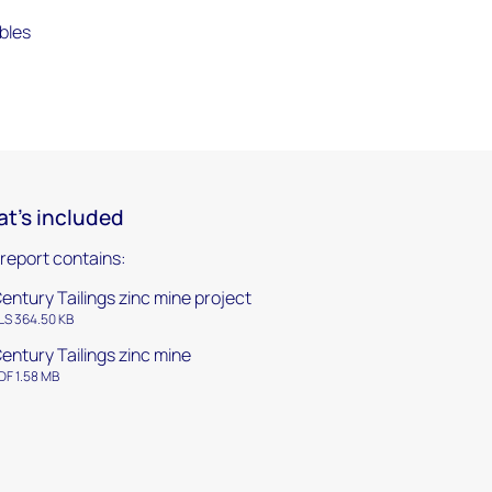
bles
t's included
 report contains:
entury Tailings zinc mine project
LS 364.50 KB
entury Tailings zinc mine
DF 1.58 MB