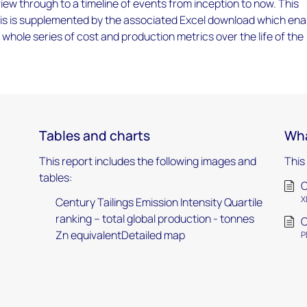
iew through to a timeline of events from inception to now. This
ysis is supplemented by the associated Excel download which ena
a whole series of cost and production metrics over the life of the
Tables and charts
Wha
This report includes the following images and
This
tables:
C
X
Century Tailings Emission Intensity Quartile
ranking – total global production - tonnes
C
Zn equivalentDetailed map
P