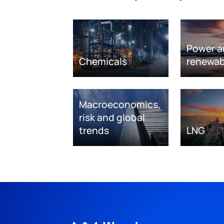
Power a
Chemicals
renewab
Macroeconomics,
risk and global
trends
LNG