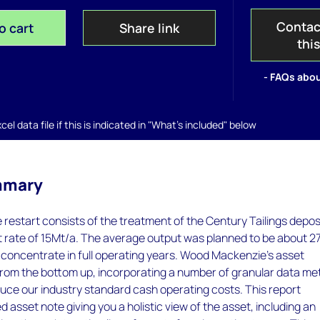
Contac
o cart
Share link
thi
- FAQs abou
el data file if this is indicated in "What's included" below
mmary
restart consists of the treatment of the Century Tailings depos
t rate of 15Mt/a. The average output was planned to be about 2
nc concentrate in full operating years. Wood Mackenzie’s asset
 from the bottom up, incorporating a number of granular data me
duce our industry standard cash operating costs. This report
d asset note giving you a holistic view of the asset, including an