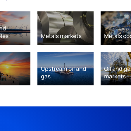
nd
les
Metals markets
Metals co
Upstream oil and
Oil and ga
gas
markets