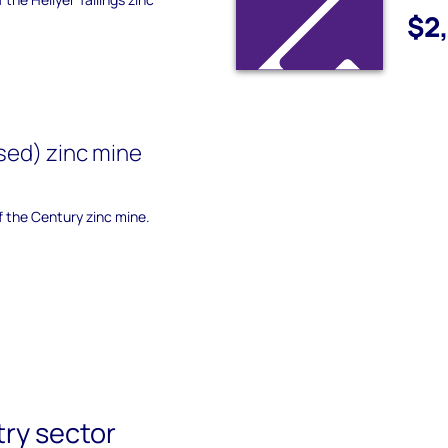
$2
sed) zinc mine
of the Century zinc mine.
try sector