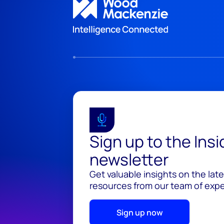
Sign up to the Ins
newsletter
Get valuable insights on the lat
resources from our team of exper
Sign up now