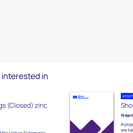
interested in
ASSE
ngs (Closed) zinc
Shou
15 Apri
A proj
ore ta
 the Hellyer Tailings zinc