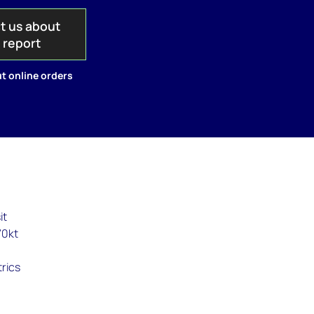
t us about
s report
t online orders
it
70kt
trics