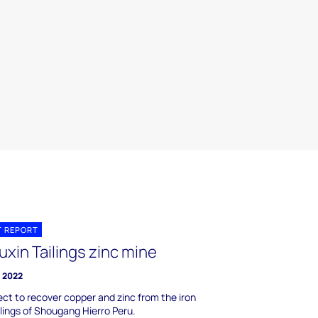
T REPORT
xin Tailings zinc mine
l 2022
ect to recover copper and zinc from the iron
ilings of Shougang Hierro Peru.