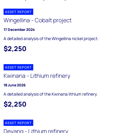
ASSET REPORT
Wingellina - Cobalt project
17 December 2024
A detailed analysis of the Wingellina nickel project.
$2,250
ASSET REPORT
Kwinana - Lithium refinery
18 June 2026
A detailed analysis of the Kwinana lithium refinery.
$2,250
ASSET REPORT
Deyang - Lithium refinery