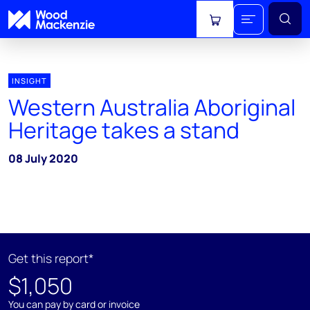
View cart
INSIGHT
Western Australia Aboriginal
Heritage takes a stand
08 July 2020
Get this report*
$1,050
You can pay by card or invoice