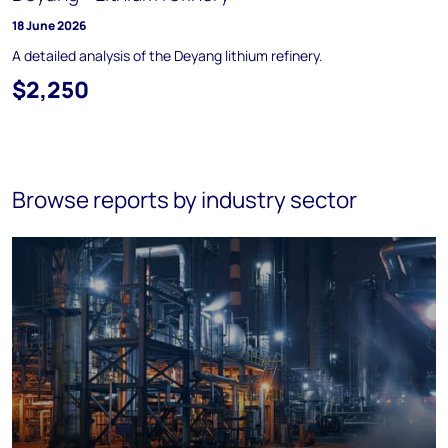
18 June 2026
A detailed analysis of the Deyang lithium refinery.
$2,250
Browse reports by industry sector