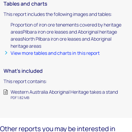
Tables and charts
This report includes the following images and tables:
Proportion of iron ore tenements covered by heritage
areasPilbara iron ore leases and Aboriginal heritage
areasNorth Pilbara iron ore leases and Aboriginal
heritage areas
View more tables and charts in this report
What's included
This report contains:
Western Australia Aboriginal Heritage takes a stand
PDF 1.82 MB
Other reports you may be interested in