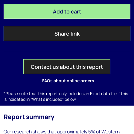
Add to cart
Share link
Contact us about this report
- FAQs about online orders
*Please note that this report only includes an Excel data file if this
is indicated in "What's included" below
Report summary
Our research shows that approximately 5% of Western