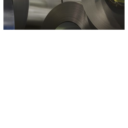
Metals markets
Metals costs