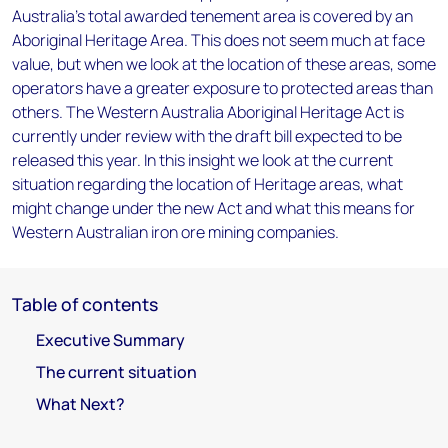
Australia’s total awarded tenement area is covered by an
Aboriginal Heritage Area. This does not seem much at face
value, but when we look at the location of these areas, some
operators have a greater exposure to protected areas than
others. The Western Australia Aboriginal Heritage Act is
currently under review with the draft bill expected to be
released this year. In this insight we look at the current
situation regarding the location of Heritage areas, what
might change under the new Act and what this means for
Western Australian iron ore mining companies.
Table of contents
Executive Summary
The current situation
What Next?