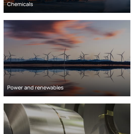
Chemicals
Power and renewables